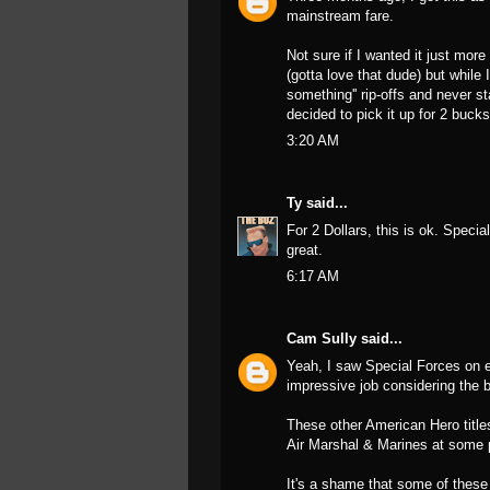
mainstream fare.
Not sure if I wanted it just mor
(gotta love that dude) but while
something'' rip-offs and never s
decided to pick it up for 2 bucks
3:20 AM
Ty
said...
For 2 Dollars, this is ok. Spec
great.
6:17 AM
Cam Sully
said...
Yeah, I saw Special Forces on e
impressive job considering the b
These other American Hero titles
Air Marshal & Marines at some 
It's a shame that some of these