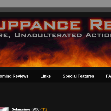
oming Reviews
Links
Special Features
F
Submarines
(2003)-
*1\2