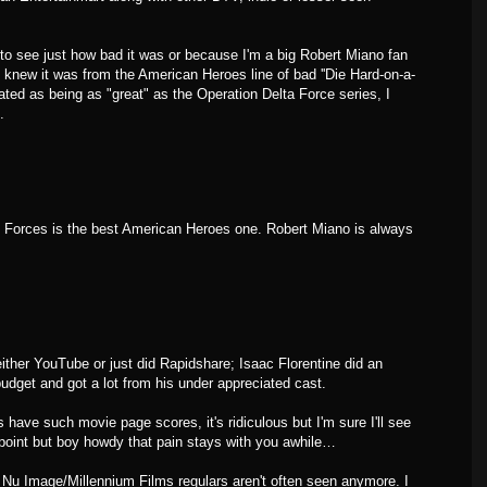
e to see just how bad it was or because I'm a big Robert Miano fan
 I knew it was from the American Heroes line of bad ''Die Hard-on-a-
tated as being as "great" as the Operation Delta Force series, I
.
ial Forces is the best American Heroes one. Robert Miano is always
ither YouTube or just did Rapidshare; Isaac Florentine did an
udget and got a lot from his under appreciated cast.
 have such movie page scores, it's ridiculous but I'm sure I'll see
point but boy howdy that pain stays with you awhile…
 Nu Image/Millennium Films regulars aren't often seen anymore. I