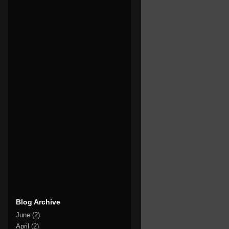
Blog Archive
June
(2)
April
(2)