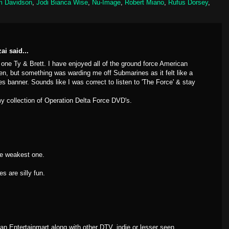
m Davidson
,
Jodi Bianca Wise
,
Nu-Image
,
Robert Miano
,
Rufus Dorsey
,
zai
said...
 one Ty & Brett. I have enjoyed all of the ground force American
n, but something was warding me off Submarines as it felt like a
 banner. Sounds like I was correct to listen to 'The Force' & stay
 my collection of Operation Delta Force DVD's.
e weakest one.
s are silly fun.
an Entertainmart along with other DTV, indie or lesser seen