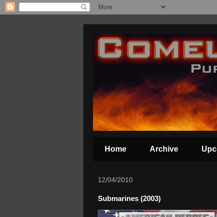
Home
Archive
Upc
12/04/2010
Submarines (2003)