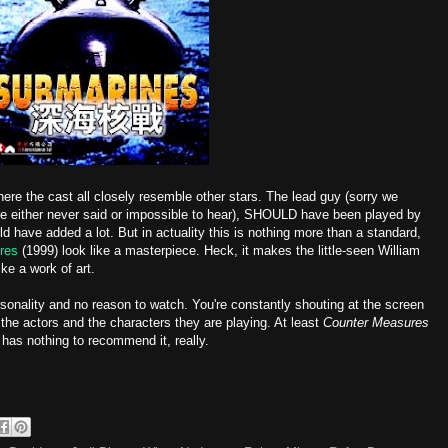
here the cast all closely resemble other stars. The lead guy (sorry we
e either never said or impossible to hear), SHOULD have been played by
d have added a lot. But in actuality this is nothing more than a standard,
res
(1999) look like a masterpiece. Heck, it makes the little-seen William
ike a work of art.
onality and no reason to watch. You're constantly shouting at the screen
 the actors and the characters they are playing. At least
Counter Measures
has nothing to recommend it, really.