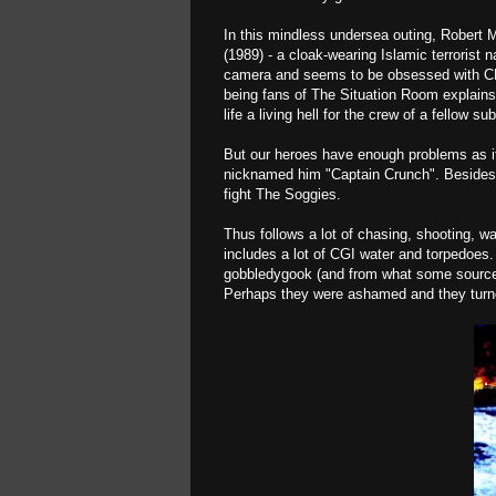
In this mindless undersea outing, Robert 
(1989) - a cloak-wearing Islamic terrorist
camera and seems to be obsessed with CNN
being fans of The Situation Room explains
life a living hell for the crew of a fellow 
But our heroes have enough problems as i
nicknamed him "Captain Crunch". Besides de
fight The Soggies.
Thus follows a lot of chasing, shooting, wat
includes a lot of CGI water and torpedoes.
gobbledygook (and from what some sources 
Perhaps they were ashamed and they turn