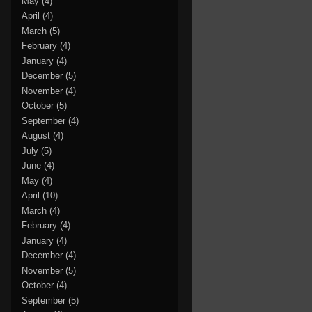
May
(4)
April
(4)
March
(5)
February
(4)
January
(4)
December
(5)
November
(4)
October
(5)
September
(4)
August
(4)
July
(5)
June
(4)
May
(4)
April
(10)
March
(4)
February
(4)
January
(4)
December
(4)
November
(5)
October
(4)
September
(5)