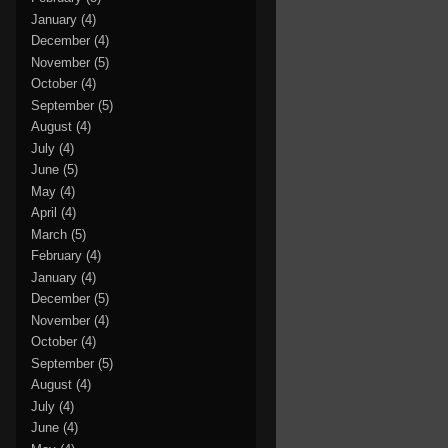
January
(4)
December
(4)
November
(5)
October
(4)
September
(5)
August
(4)
July
(4)
June
(5)
May
(4)
April
(4)
March
(5)
February
(4)
January
(4)
December
(5)
November
(4)
October
(4)
September
(5)
August
(4)
July
(4)
June
(4)