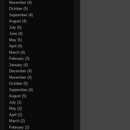
November
(4)
October
(5)
September
(4)
August
(4)
July
(5)
June
(4)
May
(5)
April
(4)
March
(4)
February
(3)
January
(4)
December
(4)
November
(4)
October
(5)
September
(4)
August
(5)
July
(1)
May
(2)
April
(2)
March
(2)
February
(2)