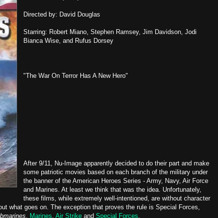
Directed by: David Douglas
Starring: Robert Miano, Stephen Ramsey, Jim Davidson, Jodi
Bianca Wise, and Rufus Dorsey
"The War On Terror Has A New Hero"
After 9/11, Nu-Image apparently decided to do their part and make
some patriotic movies based on each branch of the military under
the banner of the American Heroes Series - Army, Navy, Air Force
and Marines. At least we think that was the idea. Unfortunately,
these films, while extremely well-intentioned, are without character
t what goes on. The exception that proves the rule is Special Forces,
bmarines
,
Marines
,
Air Strike
and
Special Forces
.