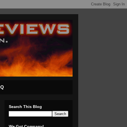
AQ
Search This Blog
We Got Company!