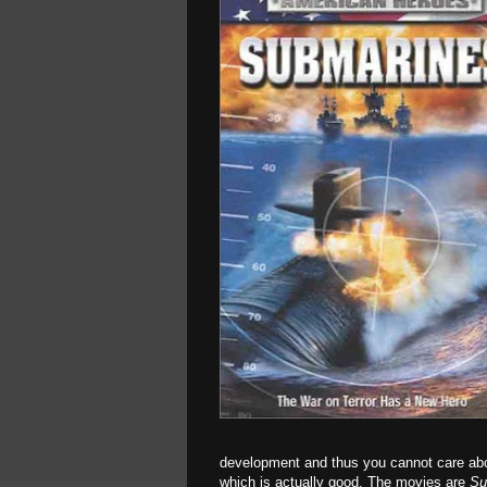
development and thus you cannot care abou
which is actually good. The movies are
Su