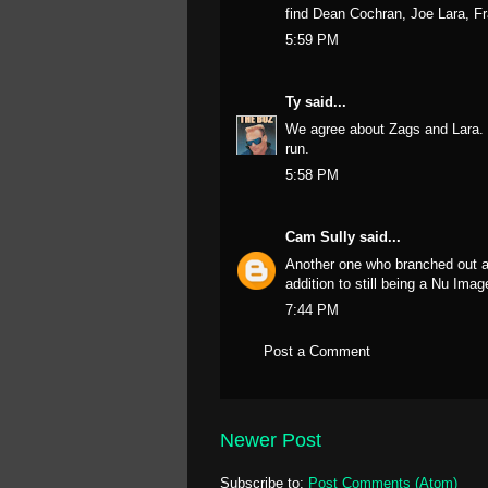
find Dean Cochran, Joe Lara, F
5:59 PM
Ty
said...
We agree about Zags and Lara. T
run.
5:58 PM
Cam Sully
said...
Another one who branched out an
addition to still being a Nu Ima
7:44 PM
Post a Comment
Newer Post
Subscribe to:
Post Comments (Atom)