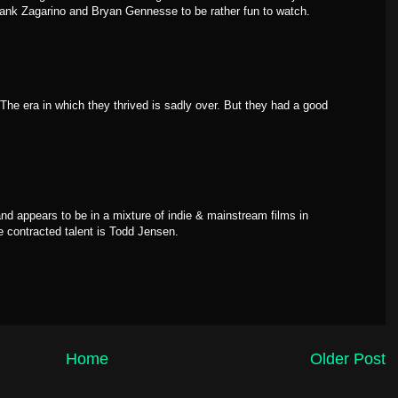
rank Zagarino and Bryan Gennesse to be rather fun to watch.
he era in which they thrived is sadly over. But they had a good
d appears to be in a mixture of indie & mainstream films in
ge contracted talent is Todd Jensen.
Home
Older Post