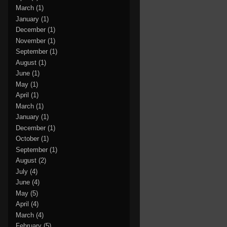
March
(1)
January
(1)
December
(1)
November
(1)
September
(1)
August
(1)
June
(1)
May
(1)
April
(1)
March
(1)
January
(1)
December
(1)
October
(1)
September
(1)
August
(2)
July
(4)
June
(4)
May
(5)
April
(4)
March
(4)
February
(5)