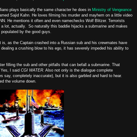
Miano plays basically the same character he does in
Ministry of Vengeance
 named Sajid Kahn. He loves filming his murder and mayhem on a little video
. He mentions it often and even namechecks Wolf Blitzer. Terrorists
 a lot, actually. So naturally this baddie hijacks a submarine and makes
sub populated by the good guys.
t is, as the Captain crashed into a Russian sub and his crewmates have
aling a crushing blow to his ego, it has severely impeded his ability to
er filling the sub and other pitfalls that can befall a submarine. That
 Yes, I said
CGI WATER.
Also not only is the dialogue complete
say, completely inaccurate), but it is also garbled and hard to hear.
ed the volume down.