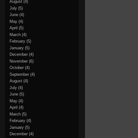
August
(4)
July
(5)
June
(4)
May
(4)
April
(5)
March
(4)
February
(5)
January
(5)
December
(4)
November
(6)
October
(4)
September
(4)
August
(4)
July
(4)
June
(5)
May
(4)
April
(4)
March
(5)
February
(4)
January
(5)
December
(4)