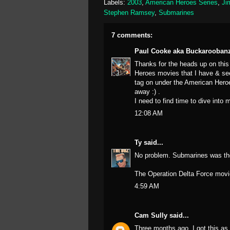
Labels:
2003
,
American Heroes Series
,
Ji
Stephen Ramsey
,
Submarines
7 comments:
Paul Cooke aka Buckarooban
Thanks for the heads up on this
Heroes movies that I have & see
tag on under the American Heroes
away :) .
I need to find time to dive into
12:08 AM
Ty
said...
No problem. Submarines was th
The Operation Delta Force movie
4:59 AM
Cam Sully
said...
Three months ago, I got this as 