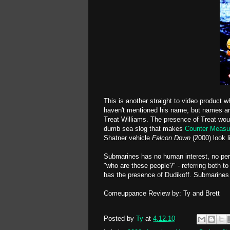
This is another straight to video product w
haven't mentioned his name, but names ar
Treat Williams. The presence of Treat woul
dumb sea slog that makes
Counter Measu
Shatner vehicle
Falcon Down
(2000) look l
Submarines has no human interest, no pers
"who are these people?" - referring both to
has the presence of Dudikoff. Submarines 
Comeuppance Review by: Ty and Brett
Posted by
Ty
at
4.12.10