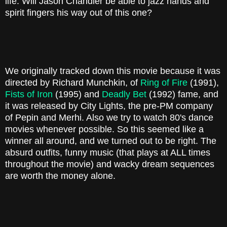
life. Will Jason Chandler be able to jazz hands and
spirit fingers his way out of this one?
We originally tracked down this movie because it was
directed by Richard Munchkin, of
Ring of Fire
(1991),
Fists of Iron
(1995) and
Deadly Bet
(1992) fame, and
it was released by City Lights, the pre-PM company
of Pepin and Merhi. Also we try to watch 80's dance
movies whenever possible. So this seemed like a
winner all around, and we turned out to be right. The
absurd outfits, funny music (that plays at ALL times
throughout the movie) and wacky dream sequences
are worth the money alone.