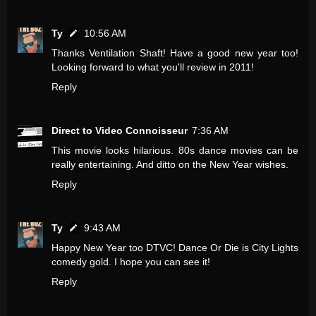
Ty
10:56 AM
Thanks Ventilation Shaft! Have a good new year too!
Looking forward to what you'll review in 2011!
Reply
Direct to Video Connoisseur
7:36 AM
This movie looks hilarious. 80s dance movies can be
really entertaining. And ditto on the New Year wishes.
Reply
Ty
9:43 AM
Happy New Year too DTVC! Dance Or Die is City Lights
comedy gold. I hope you can see it!
Reply