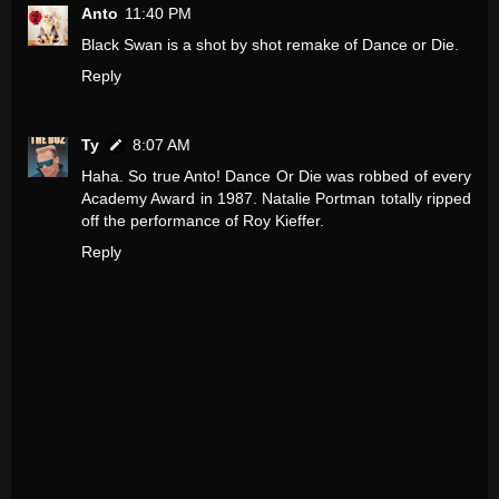
Anto
11:40 PM
Black Swan is a shot by shot remake of Dance or Die.
Reply
Ty
8:07 AM
Haha. So true Anto! Dance Or Die was robbed of every
Academy Award in 1987. Natalie Portman totally ripped
off the performance of Roy Kieffer.
Reply