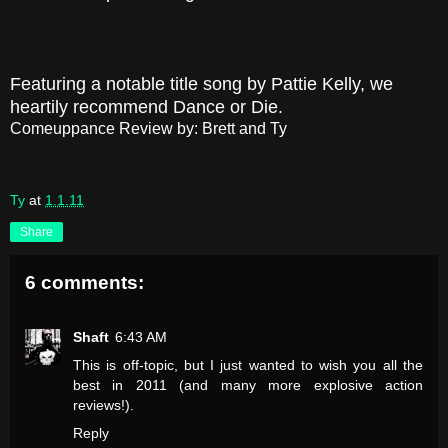
Featuring a notable title song by Pattie Kelly, we
heartily recommend Dance or Die.
Comeuppance Review by: Brett and Ty
Ty
at
1.1.11
Share
6 comments:
Shaft
6:43 AM
This is off-topic, but I just wanted to wish you all the
best in 2011 (and many more explosive action
reviews!).
Reply