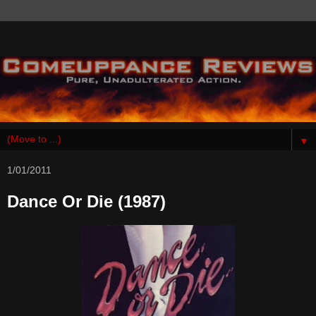
▼
1/01/2011
Dance Or Die (1987)