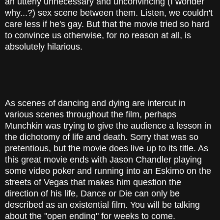
an utterly unnecessary and unconvincing (I wonder
why...?) sex scene between them. Listen, we couldn't
care less if he's gay. But that the movie tried so hard
to convince us otherwise, for no reason at all, is
absolutely hilarious.
As scenes of dancing and dying are intercut in
various scenes throughout the film, perhaps
Munchkin was trying to give the audience a lesson in
the dichotomy of life and death. Sorry that was so
pretentious, but the movie does live up to its title. As
this great movie ends with Jason Chandler playing
some video poker and running into an Eskimo on the
streets of Vegas that makes him question the
direction of his life, Dance or Die can only be
described as an existential film. You will be talking
about the "open ending" for weeks to come.