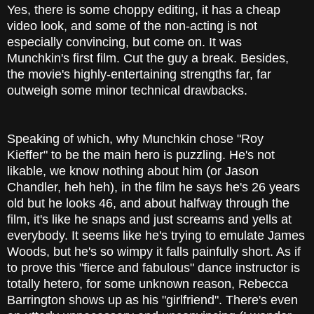
Yes, there is some choppy editing, it has a cheap
video look, and some of the non-acting is not
especially convincing, but come on. It was
Munchkin's first film. Cut the guy a break. Besides,
the movie's highly-entertaining strengths far, far
outweigh some minor technical drawbacks.
Speaking of which, why Munchkin chose "Roy
Kieffer" to be the main hero is puzzling. He's not
likable, we know nothing about him (or Jason
Chandler, heh heh), in the film he says he's 26 years
old but he looks 46, and about halfway through the
film, it's like he snaps and just screams and yells at
everybody. It seems like he's trying to emulate James
Woods, but he's so wimpy it falls painfully short. As if
to prove this "fierce and fabulous" dance instructor is
totally hetero, for some unknown reason, Rebecca
Barrington shows up as his "girlfriend". There's even