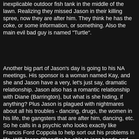
inexplicable outdoor fish tank in the middle of the
lawn. Realizing they missed Jason in their killing
spree, now they are after him. They think he has the
coke, or some information, or something. Also the
main evil bad guy is named "Turtle".
Another big part of Jason's day is going to his NA
meetings. His sponsor is a woman named Kay, and
she and Jason have a very, let's just say, dramatic
relationship. Jason also has a romantic relationship
with Diane (Barrington), but what is she hiding, if
anything? Plus Jason is plagued with nightmares
about all his troubles - dancing, drugs, the women in
his life, the gangsters that are after him, dancing, etc.
So he calls in a psychic who looks exactly like
Francis Ford Coppola to help sort out his problems in