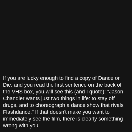
If you are lucky enough to find a copy of Dance or
Die, and you read the first sentence on the back of
the VHS box, you will see this (and I quote): "Jason
Chandler wants just two things in life: to stay off
drugs, and to choreograph a dance show that rivals
Flashdance." If that doesn't make you want to
immediately see the film, there is clearly something
wrong with you.