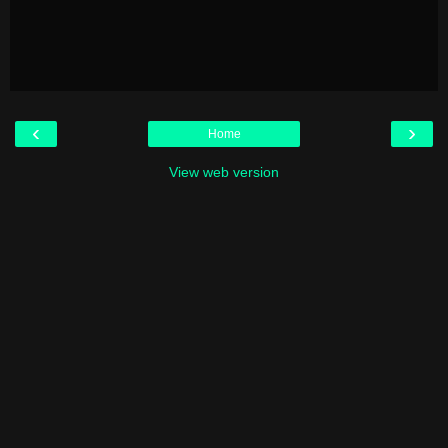
‹
›
Home
View web version