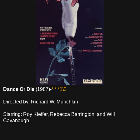
Dance Or Die
(1987)-
* * *1\2
Directed by: Richard W. Munchkin
Starring: Roy Kieffer, Rebecca Barrington, and Will
Cavanaugh