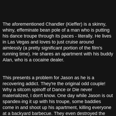
The aforementioned Chandler (Kieffer) is a skinny,
whiny, effeminate bean pole of a man who is putting
his dance troupe through its paces - literally. He lives
in Las Vegas and loves to just cruise around
aimlessly (a pretty significant portion of the film's
running time). He shares an apartment with his buddy
Alan, who is a cocaine dealer.
This presents a problem for Jason as he is a
recovering addict. They're the original odd couple!
Why a sitcom spinoff of Dance or Die never
materialized, I don't know. One day while Jason is out
spandex-ing it up with his troupe, some baddies
come in and shoot up his apartment, killing everyone
at a backyard barbecue. They even destroyed the