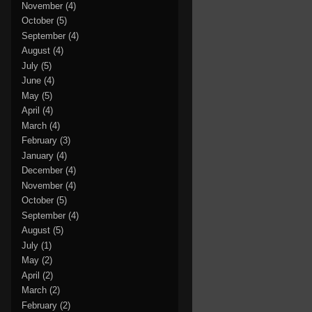
November
(4)
October
(5)
September
(4)
August
(4)
July
(5)
June
(4)
May
(5)
April
(4)
March
(4)
February
(3)
January
(4)
December
(4)
November
(4)
October
(5)
September
(4)
August
(5)
July
(1)
May
(2)
April
(2)
March
(2)
February
(2)