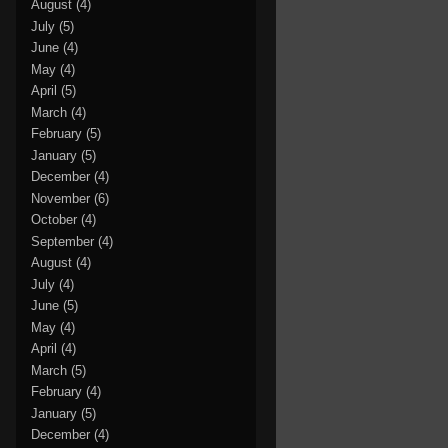
August
(4)
July
(5)
June
(4)
May
(4)
April
(5)
March
(4)
February
(5)
January
(5)
December
(4)
November
(6)
October
(4)
September
(4)
August
(4)
July
(4)
June
(5)
May
(4)
April
(4)
March
(5)
February
(4)
January
(5)
December
(4)