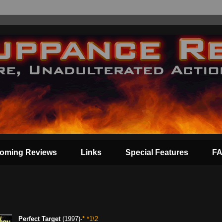
oming Reviews
Links
Special Features
F
Perfect Target
(1997)-
* *1\2