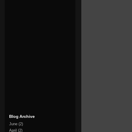
Blog Archive
June
(2)
April
(2)