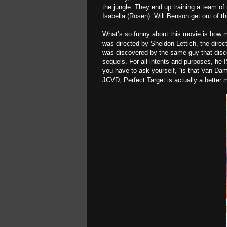
the jungle. They end up training a team of 
Isabella (Rosen). Will Benson get out of t
What’s so funny about this movie is how
was directed by Sheldon Lettich, the direc
was discovered by the same guy that dis
sequels. For all intents and purposes, he
you have to ask yourself, “is that Van D
JCVD, Perfect Target is actually a bette