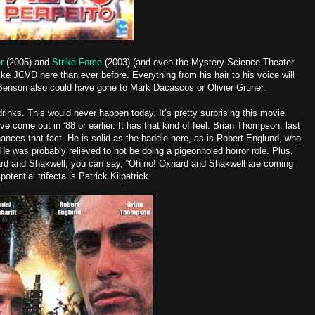
r
(2005) and
Strike Force
(2003) (and even the Mystery Science Theater
ike JCVD here than ever before. Everything from his hair to his voice will
Benson also could have gone to Mark Dacascos or Olivier Gruner.
inks. This would never happen today. It’s pretty surprising this movie
ve come out in ‘88 or earlier. It has that kind of feel. Brian Thompson, last
ances that fact. He is solid as the baddie here, as is Robert Englund, who
He was probably relieved to not be doing a pigeonholed horror role. Plus,
nard and Shakwell, you can say, “Oh no! Oxnard and Shakwell are coming
tential trifecta is Patrick Kilpatrick.