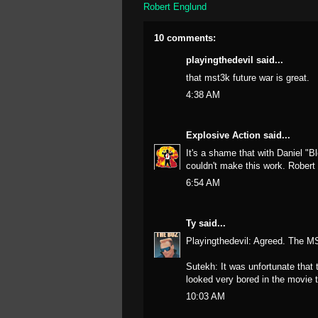
Robert Englund
10 comments:
playingthedevil
said...
that mst3k future war is great.
4:38 AM
Explosive Action
said...
It's a shame that with Daniel 
couldn't make this work. Robert 
6:54 AM
Ty
said...
Playingthedevil: Agreed. The M
Sutekh: It was unfortunate that
looked very bored in the movie 
10:03 AM