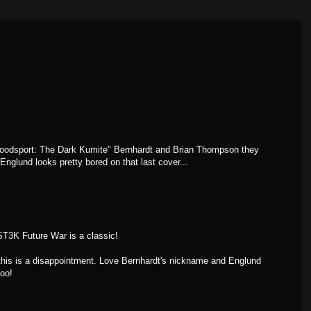
"Bloodsport: The Dark Kumite" Bernhardt and Brian Thompson they
Englund looks pretty bored on that last cover...
ST3K Future War is a classic!
 this is a disappointment. Love Bernhardt's nickname and Englund
too!