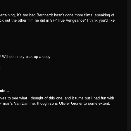
tertaining, it's too bad Bernhardt hasn't done more films, speaking of
ck out the other film he did in 97-"True Vengeance" I think you'd like
 Will definitely pick up a copy.
.
aid...
ves to see what I thought of this one, and it turns out I had fun with
poor man's Van Damme, though so is Olivier Gruner to some extent.