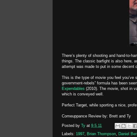
There’s plenty of shooting and hand-to-ha
things. The classic barfight is also here, 
attempt was made to put in some decent dial
This is the type of movie you feel you’ve
government-rebels” formula has been seen
Expendables
(2010). The movie, shot in v
which is conveyed well.
Perfect Target, while sporting a nice, prof
Comeuppance Review by: Brett and Ty
Posted by
Ty
at
9.5.11
Labels:
1997
,
Brian Thompson
,
Daniel Ber