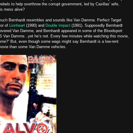
rebels to help overthrow the corrupt government, led by Casillas’ wife,
his mess alive?
 much Bernhardt resembles and sounds like Van Damme. Perfect Target
tor of
Lionheart
(1990) and
Double Impact
(1991). Supposedly Bernhardt
covered Van Damme, and Bernhardt appeared in some of the Bloodsport
 IS Van Damme...yet he’s not. Every few minutes while watching this movie,
amme?” But, even though some wags might say Bernhardt is a low-rent
r movie than some Van Damme vehicles.