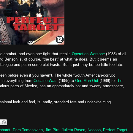
nd combat, and even one fight that recalls
Operation Warzone
(1988) of all
and Benson is, of course, “the best” at what he does. But it seems an
ogue and put in some plot twists. But it just may be too little too late.
 seen before even if you haven’t. The whole “South American-corrupt
 in everything from
Cocaine Wars
(1985) to
One Man Out
(1989) to
The
arious parts of Mexico, has an appropriately hot and sweaty atmosphere,
essional look and feel, is, sadly, standard fare and underwhelming.
nhardt
,
Dara Tomanovich
,
Jim Pirri
,
Julieta Rosen
,
Nooooo
,
Perfect Target
,