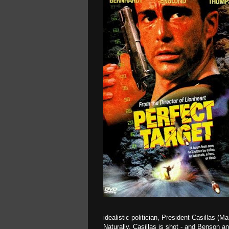
idealistic politician, President Casillas (
Naturally, Casillas is shot - and Benson a