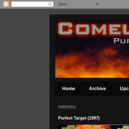
Home
Archive
Upc
5/09/2011
Perfect Target (1997)