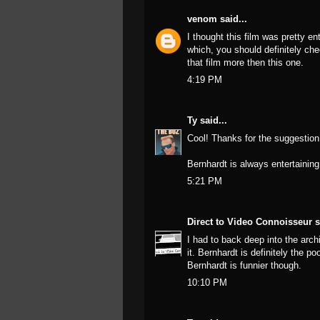
venom
said...
I thought this film was pretty en
which, you should definitely che
that film more then this one.
4:19 PM
Ty
said...
Cool! Thanks for the suggestion!
Bernhardt is always entertaining
5:21 PM
Direct to Video Connoisseur
s
I had to back deep into the archi
it. Bernhardt is definitely the 
Bernhardt is funnier though.
10:10 PM