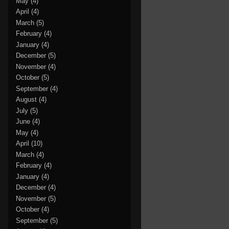
May
(4)
April
(4)
March
(5)
February
(4)
January
(4)
December
(5)
November
(4)
October
(5)
September
(4)
August
(4)
July
(5)
June
(4)
May
(4)
April
(10)
March
(4)
February
(4)
January
(4)
December
(4)
November
(5)
October
(4)
September
(5)