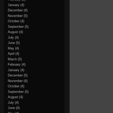
January
(4)
December
(4)
November
(5)
October
(4)
September
(5)
August
(4)
July
(4)
June
(5)
May
(4)
April
(4)
March
(5)
February
(4)
January
(4)
December
(5)
November
(4)
October
(4)
September
(5)
August
(4)
July
(4)
June
(4)