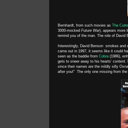
Bernhardt, from such movies as
The Cutte
3000-mocked
Future War
), appears more l
remind you of the man. The role of David 
Interestingly, David Benson smokes and dr
came out in 1997, it seems like it could ha
seen as the baddie from
Cobra
(1986), enh
gets to sneer away to his hearts’ content. 
since their names are the mildly silly Ox
after you!” The only one missing from the po