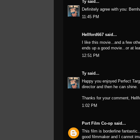
Ty
said...
Definitely agree with you: Bernh
11:45 PM
Hellford667
said...
I like this movie...and a few oth
ends up a good movie...or at lea
12:51 PM
Ty
said...
Happy you enjoyed Perfect Targe
director and then he can shine.
Thanks for your comment, Hellf
1:02 PM
Port Film Co-op
said...
This film is borderline fantastic.
good filmmaker and I cannot imag