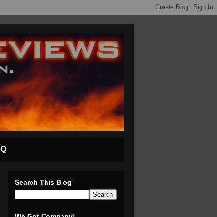
AQ
Search This Blog
We Got Company!