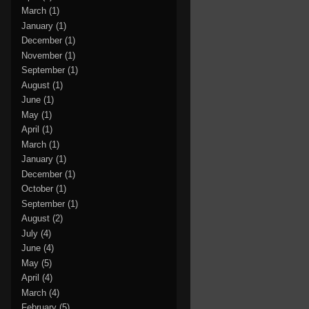
March
(1)
January
(1)
December
(1)
November
(1)
September
(1)
August
(1)
June
(1)
May
(1)
April
(1)
March
(1)
January
(1)
December
(1)
October
(1)
September
(1)
August
(2)
July
(4)
June
(4)
May
(5)
April
(4)
March
(4)
February
(5)