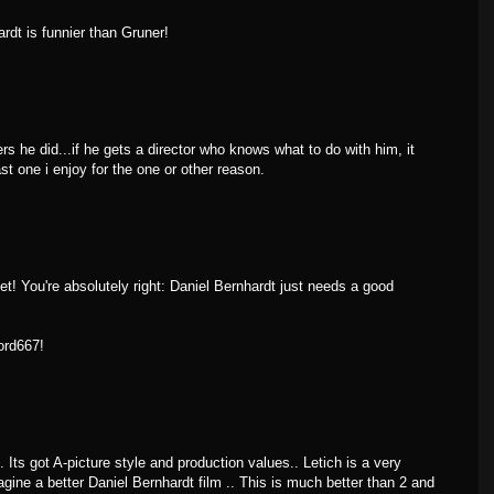
ardt is funnier than Gruner!
ers he did...if he gets a director who knows what to do with him, it
st one i enjoy for the one or other reason.
t! You're absolutely right: Daniel Bernhardt just needs a good
ord667!
.. Its got A-picture style and production values.. Letich is a very
ine a better Daniel Bernhardt film .. This is much better than 2 and