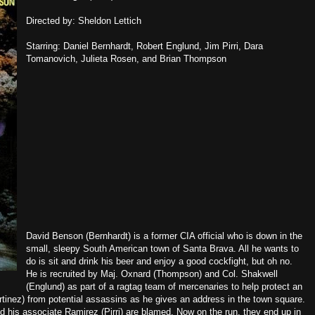
Directed by: Sheldon Lettich
Starring: Daniel Bernhardt, Robert Englund, Jim Pirri, Dara
Tomanovich, Julieta Rosen, and Brian Thompson
David Benson (Bernhardt) is a former CIA official who is down in the
small, sleepy South American town of Santa Brava. All he wants to
do is sit and drink his beer and enjoy a good cockfight, but oh no.
He is recruited by Maj. Oxnard (Thompson) and Col. Shakwell
(Englund) as part of a ragtag team of mercenaries to help protect an
Martinez) from potential assassins as he gives an address in the town square.
nd his associate Ramirez (Pirri) are blamed. Now on the run, they end up in