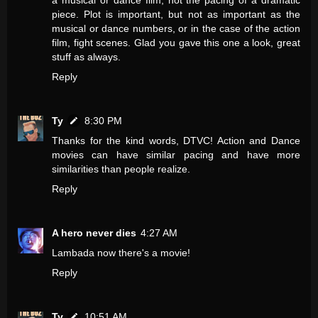
a musical or dance film, not the pacing of a dramatic
piece. Plot is important, but not as important as the
musical or dance numbers, or in the case of the action
film, fight scenes. Glad you gave this one a look, great
stuff as always.
Reply
Ty
8:30 PM
Thanks for the kind words, DTVC! Action and Dance
movies can have similar pacing and have more
similarities than people realize.
Reply
A hero never dies
4:27 AM
Lambada now there's a movie!
Reply
Ty
10:51 AM