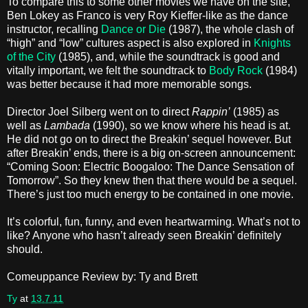
To compare this to some other movies we have on the site,
Ben Lokey as Franco is very Roy Kieffer-like as the dance
instructor, recalling
Dance or Die
(1987), the whole clash of
“high” and “low” cultures aspect is also explored in
Knights
of the City
(1985), and, while the soundtrack is good and
vitally important, we felt the soundtrack to
Body Rock
(1984)
was better because it had more memorable songs.
Director Joel Silberg
went on to direct
Rappin’
(1985) as
well as
Lambada
(1990), so we know where his head is at.
He did not go on to direct the Breakin’ sequel however. But
after Breakin’ ends, there is a big on-screen announcement:
“Coming Soon: Electric Boogaloo: The Dance Sensation of
Tomorrow”. So they knew then that there would be a sequel.
There’s just too much energy to be contained in one movie.
It’s colorful, fun, funny, and even heartwarming. What’s not to
like? Anyone who hasn’t already seen Breakin’ definitely
should.
Comeuppance Review by: Ty and Brett
Ty
at
13.7.11