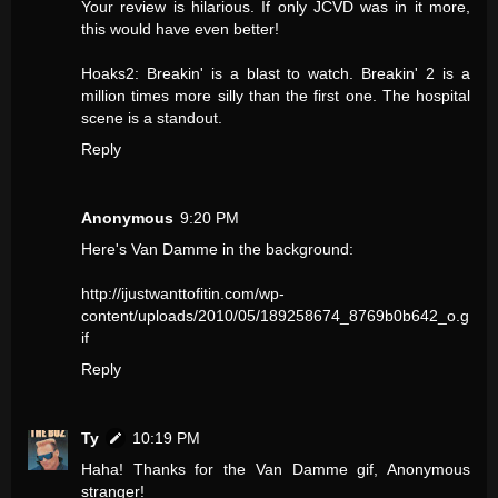
Your review is hilarious. If only JCVD was in it more,
this would have even better!
Hoaks2: Breakin' is a blast to watch. Breakin' 2 is a
million times more silly than the first one. The hospital
scene is a standout.
Reply
Anonymous
9:20 PM
Here's Van Damme in the background:
http://ijustwanttofitin.com/wp-
content/uploads/2010/05/189258674_8769b0b642_o.g
if
Reply
Ty
10:19 PM
Haha! Thanks for the Van Damme gif, Anonymous
stranger!