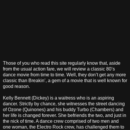
Those of you who read this site regularly know that, aside
from the usual action fare, we will review a classic 80’s
dance movie from time to time. Well, they don’t get any more
classic than Breakin’, a gem of a movie that is well known for
good reason.
Kelly Bennett (Dickey) is a waitress who is an aspiring
dancer. Strictly by chance, she witnesses the street dancing
of Ozone (Quinones) and his buddy Turbo (Chambers) and
her life is changed forever. She befriends the two, and just in
the nick of time. A dance crew comprised of two men and
one woman, the Electro Rock crew, has challenged them to