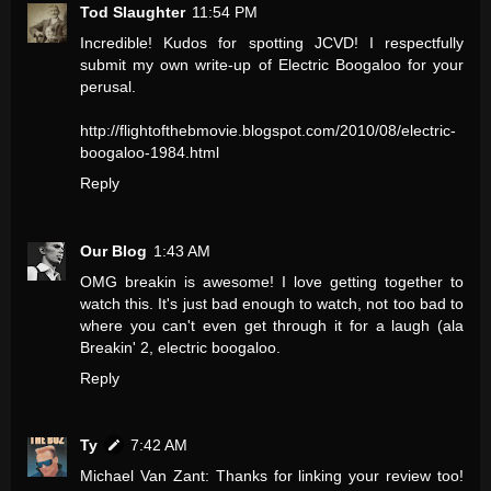
Tod Slaughter
11:54 PM
Incredible! Kudos for spotting JCVD! I respectfully
submit my own write-up of Electric Boogaloo for your
perusal.
http://flightofthebmovie.blogspot.com/2010/08/electric-
boogaloo-1984.html
Reply
Our Blog
1:43 AM
OMG breakin is awesome! I love getting together to
watch this. It's just bad enough to watch, not too bad to
where you can't even get through it for a laugh (ala
Breakin' 2, electric boogaloo.
Reply
Ty
7:42 AM
Michael Van Zant: Thanks for linking your review too!