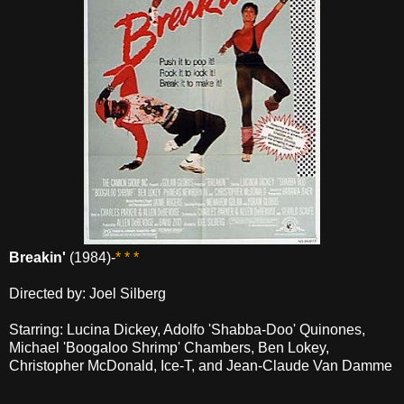
Breakin'
(1984)-
* * *
Directed by: Joel Silberg
Starring: Lucina Dickey, Adolfo 'Shabba-Doo' Quinones,
Michael 'Boogaloo Shrimp' Chambers, Ben Lokey,
Christopher McDonald, Ice-T, and Jean-Claude Van Damme