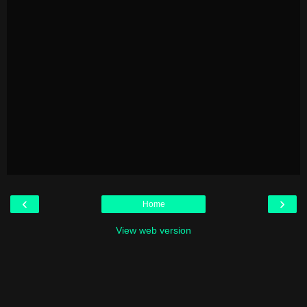
‹
›
Home
View web version