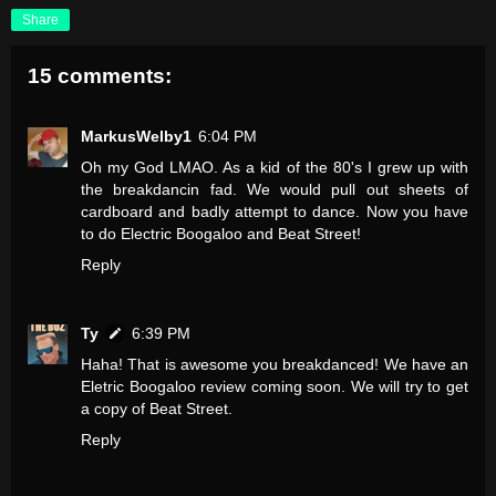
Share
15 comments:
MarkusWelby1
6:04 PM
Oh my God LMAO. As a kid of the 80's I grew up with
the breakdancin fad. We would pull out sheets of
cardboard and badly attempt to dance. Now you have
to do Electric Boogaloo and Beat Street!
Reply
Ty
6:39 PM
Haha! That is awesome you breakdanced! We have an
Eletric Boogaloo review coming soon. We will try to get
a copy of Beat Street.
Reply