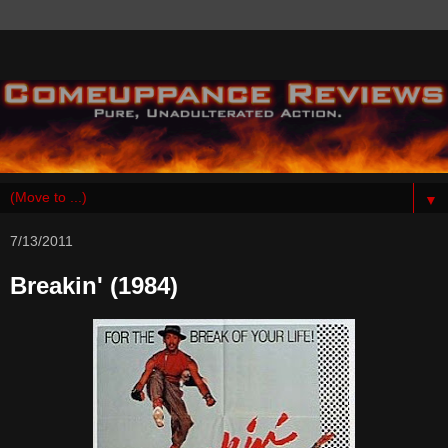
▼
7/13/2011
Breakin' (1984)