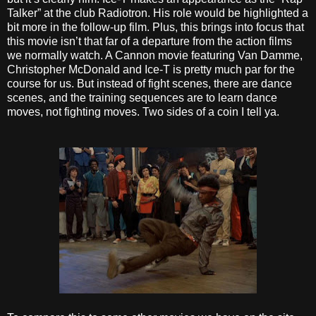
Talker” at the club Radiotron. His role would be highlighted a
bit more in the follow-up film. Plus, this brings into focus that
this movie isn’t that far of a departure from the action films
we normally watch. A Cannon movie featuring Van Damme,
Christopher McDonald and Ice-T is pretty much par for the
course for us. But instead of fight scenes, there are dance
scenes, and the training sequences are to learn dance
moves, not fighting moves. Two sides of a coin I tell ya.