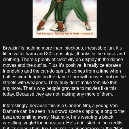
Breakin’ is nothing more than infectious, irresistible fun. It’s
filled with charm and 80’s nostalgia, thanks to the music and
clothing. There’s plenty of creativity on display in the dance
moves and the outfits. Plus it’s positive. It really celebrates
friendship and the can-do spirit. It comes from a time when
battles were fought on the dance floor with moves, not on the
streets with weapons. They truly don’t make ‘em like this
anymore. That’s why people gravitate to movies like this
today. Because they are not making any more of them.
Interestingly, because this is a Cannon film, a young Van
Damme can be seen in a crowd scene clapping along to the
beat and smiling away. Naturally, he’s wearing a black
wrestling singlet for no reason. He’s not listed in the credits,
but it’s clearly him. Ice-T makes an appearance as the “Rap