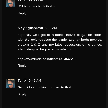
Will have to check that out!
Reply
playingthedevil
8:22 AM
hopefully we'll get to a dance movie blogathon soon.
with the golum/gobus the apple, two lambada movies,
breakin' 1 & 2, and my latest obsession, c me dance,
which despite the poster, is rated pg
http://www.imdb.com/title/tt1314645/
Reply
Ty
9:42 AM
Great idea! Looking forward to that.
Reply