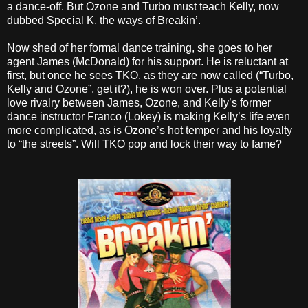
a dance-off. But Ozone and Turbo must teach Kelly, now
dubbed Special K, the ways of Breakin’.
Now shed of her formal dance training, she goes to her
agent James (McDonald) for his support. He is reluctant at
first, but once he sees TKO, as they are now called (“Turbo,
Kelly and Ozone”, get it?), he is won over. Plus a potential
love rivalry between James, Ozone, and Kelly’s former
dance instructor Franco (Lokey) is making Kelly’s life even
more complicated, as is Ozone’s hot temper and his loyalty
to “the streets”. Will TKO pop and lock their way to fame?