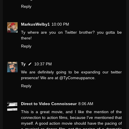
Reply
MarkusWelby1
10:00 PM
Ty where are you on Twitter brother? you gotta be
there!
Reply
Ty
10:37 PM
We are definitely going to be expanding our twitter
presence! We are at @TyComeuppance.
Reply
Direct to Video Connoisseur
8:06 AM
This is a great movie, and I like the mention of the
connection to action films, because I've mentioned that
myself. A good action movie should have the pacing of