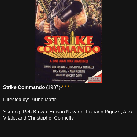
Strike Commando
(1987)-
* * * *
Directed by: Bruno Mattei
Starring: Reb Brown, Edison Navarro, Luciano Pigozzi, Alex
Vitale, and Christopher Connelly