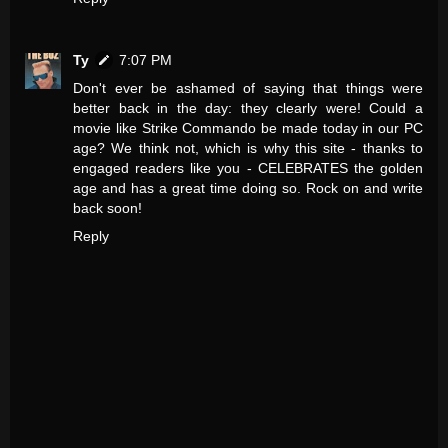
Ty
7:07 PM
Don't ever be ashamed of saying that things were
better back in the day: they clearly were! Could a
movie like Strike Commando be made today in our PC
age? We think not, which is why this site - thanks to
engaged readers like you - CELEBRATES the golden
age and has a great time doing so. Rock on and write
back soon!
Reply