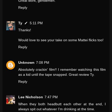
Great work, gentlemen.
Reply
Ty
5:11 PM
Thanks!
Would love to see your take on some Mattei flicks too!
Reply
Unknown
7:08 PM
Absolutely crackin' film!! I remember watching this film
as a kid until the tape snapped. Great review Ty.
Reply
Lee Nicholson
7:47 PM
When they both headbutt each other at the end, I
always spit out whatever I'm drinking at the time.