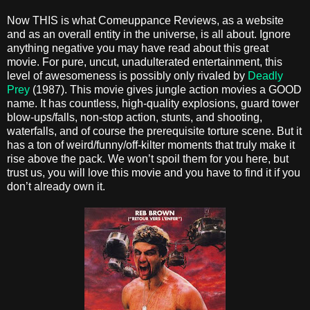
Now THIS is what Comeuppance Reviews, as a website
and as an overall entity in the universe, is all about. Ignore
anything negative you may have read about this great
movie. For pure, uncut, unadulterated entertainment, this
level of awesomeness is possibly only rivaled by
Deadly
Prey
(1987). This movie gives jungle action movies a GOOD
name. It has countless, high-quality explosions, guard tower
blow-ups/falls, non-stop action, stunts, and shooting,
waterfalls, and of course the prerequisite torture scene. But it
has a ton of weird/funny/off-kilter moments that truly make it
rise above the pack. We won’t spoil them for you here, but
trust us, you will love this movie and you have to find it if you
don’t already own it.