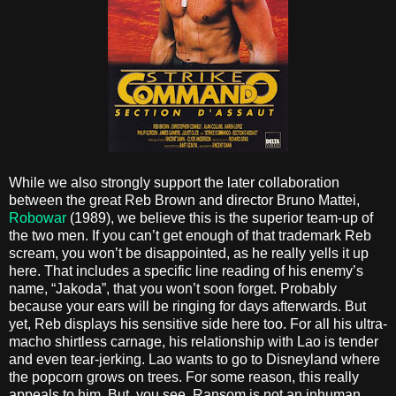
While we also strongly support the later collaboration
between the great Reb Brown and director Bruno Mattei,
Robowar
(1989), we believe this is the superior team-up of
the two men. If you can’t get enough of that trademark Reb
scream, you won’t be disappointed, as he really yells it up
here. That includes a specific line reading of his enemy’s
name, “Jakoda”, that you won’t soon forget. Probably
because your ears will be ringing for days afterwards. But
yet, Reb displays his sensitive side here too. For all his ultra-
macho shirtless carnage, his relationship with Lao is tender
and even tear-jerking. Lao wants to go to Disneyland where
the popcorn grows on trees. For some reason, this really
appeals to him. But, you see, Ransom is not an inhuman