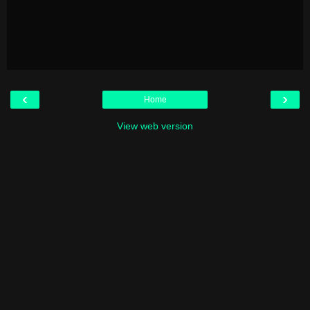
‹
›
Home
View web version