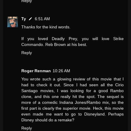
Reply
Ty
6:51 AM
Thanks for the kind words.
If you loved Deadly Prey, you will love Strike
Commando. Reb Brown at his best.
Reply
Roger Renman
10:26 AM
You wrote such a glowing review of this movie that I
had to check it out. Since I had seen all the Cirio
Santiago movies, I was looking for a good Rambo
clone, and this one really hit the spot. The sequel is
more of a comedic Indiana Jones/Rambo mix, so the
first part is clearly the superior movie. Heck, this movie
even made me want to go to Disneyland. Perhaps
Disney should do a remake?
Reply