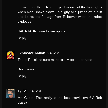
I remember there being a part in one of the last fights
when Reb Brown blows up a guy and jumps off a cliff
and its reused footage from Robowar when the robot
explodes.
HAHAHAHA I love Italian ripoffs.
Reply
Explosive Action
8:45 AM
These Russians sure make pretty good dentures.
Best movie.
Reply
Ty
9:49 AM
Mr. Gable: This really is the best movie ever! A Reb
classic.