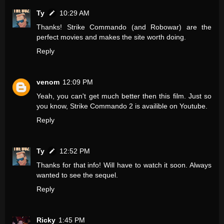
Ty
10:29 AM
Thanks! Strike Commando (and Robowar) are the
perfect movies and makes the site worth doing.
Reply
venom
12:09 PM
Yeah, you can't get much better then this film. Just so
you know, Strike Commando 2 is availible on Youtube.
Reply
Ty
12:52 PM
Thanks for that info! Will have to watch it soon. Always
wanted to see the sequel.
Reply
Ricky
1:45 PM