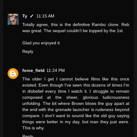
Ty
11:15 AM
Totally agree, this is the definitive Rambo clone. Reb
was great. The sequel couldn't be topped by the 1st.
Glad you enjoyed it.
Reply
force_field
11:24 PM
The older I get I cannot believe films like this once
existed. Even though I've seen this dozens of times I'm
in disbelief every time I watch it. I struggle to remain
composed at the sheer, glorious ludicrousness
unfolding. The bit where Brown blows the guy apart at
the end with the grenade launcher is rudeness beyond
compare. I don't want to sound like the old guy saying
things were better in my day, but man they just were.
This is why.
Reply