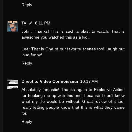
Reply
Ty
8:11 PM
John: Thanks! This is such a blast to watch. That is
awesome you watched this as a kid.
Lee: That is One of our favorite scenes too! Laugh out
loud funny!
Reply
Direct to Video Connoisseur
10:17 AM
Absolutely fantastic! Thanks again to Explosive Action
for hooking me up with this one, because I don't know
what my life would be without. Great review of it too,
really letting people know that this is what they came
for.
Reply