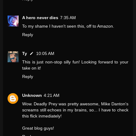
A hero never dies
7:35 AM
To my shame I haven't seen this, off to Amazon.
Reply
Ty
10:05 AM
This is just non-stop silly fun! Looking forward to your
take on it!
Reply
Unknown
4:21 AM
Wow. Deadly Prey was pretty awesome, Mike Danton's
screams still echoes in my brains, so... I have to check
this flick inmediately!
Great blog guys!