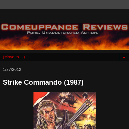
▼
1/27/2012
Strike Commando (1987)