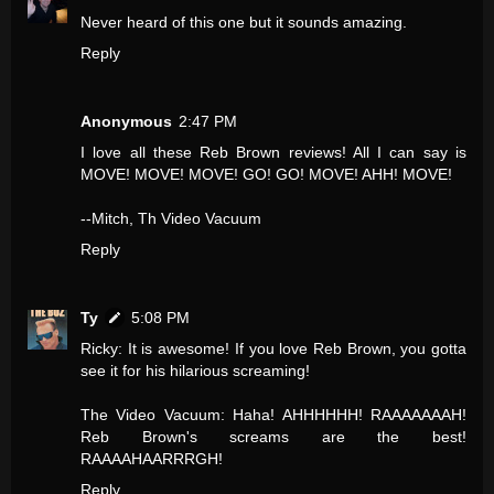
Never heard of this one but it sounds amazing.
Reply
Anonymous
2:47 PM
I love all these Reb Brown reviews! All I can say is
MOVE! MOVE! MOVE! GO! GO! MOVE! AHH! MOVE!
--Mitch, Th Video Vacuum
Reply
Ty
5:08 PM
Ricky: It is awesome! If you love Reb Brown, you gotta
see it for his hilarious screaming!
The Video Vacuum: Haha! AHHHHHH! RAAAAAAAH!
Reb Brown's screams are the best!
RAAAAHAARRRGH!
Reply