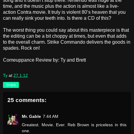
song and it doesn’t stop there. Nintendo was huge at the
time, and the music plus the action is almost like a live-
action Contra movie. It truly is violent 80’s heaven that you
can really sink your teeth into. Is there a CD of this?
The worst thing you could say about this masterpiece is that
the editing can be a bit choppy at times, but even that adds
to the overall charm. Strike Commando delivers the goods in
spades. Rock on!
Comeuppance Review by: Ty and Brett
Ty
at
27.1.12
Share
25 comments:
Mr. Gable
7:44 AM
Greatest. Movie. Ever. Reb Brown is priceless in this
one.