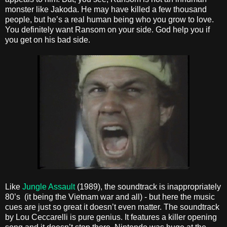
monster like Jakoda. He may have killed a few thousand
people, but he’s a real human being who you grow to love.
You definitely want Ransom on your side. God help you if
you get on his bad side.
Like
Jungle Assault
(1989), the soundtrack is inappropriately
80’s (it being the Vietnam war and all) - but here the music
cues are just so great it doesn’t even matter. The soundtrack
by Lou Ceccarelli is pure genius. It features a killer opening