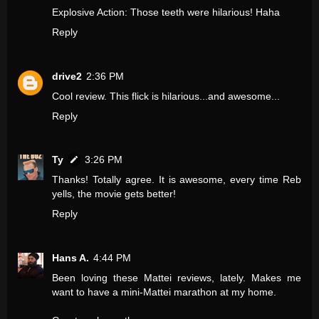
Explosive Action: Those teeth were hilarious! Haha
Reply
drive2
2:36 PM
Cool review. This flick is hilarious...and awesome...
Reply
Ty
3:26 PM
Thanks! Totally agree. It is awesome, every time Reb
yells, the movie gets better!
Reply
Hans A.
4:44 PM
Been loving these Mattei reviews, lately. Makes me
want to have a mini-Mattei marathon at my home.