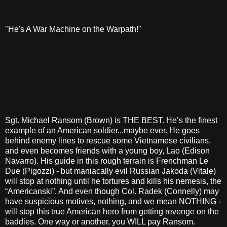
"He's A War Machine on the Warpath!"
Sgt. Michael Ransom (Brown) is THE BEST. He’s the finest
example of an American soldier...maybe ever. He goes
behind enemy lines to rescue some Vietnamese civilians,
and even becomes friends with a young boy, Lao (Edison
Navarro). His guide in this rough terrain is Frenchman Le
Due (Pigozzi) - but maniacally evil Russian Jakoda (Vitale)
will stop at nothing until he tortures and kills his nemesis, the
“Americanski”. And even though Col. Radek (Connelly) may
have suspicious motives, nothing, and we mean NOTHING -
will stop this true American hero from getting revenge on the
baddies. One way or another, you WILL pay Ransom.