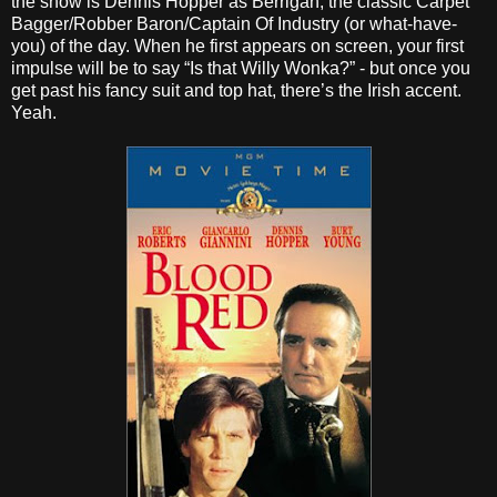
the show is Dennis Hopper as Berrigan, the classic Carpet
Bagger/Robber Baron/Captain Of Industry (or what-have-
you) of the day. When he first appears on screen, your first
impulse will be to say “Is that Willy Wonka?” - but once you
get past his fancy suit and top hat, there’s the Irish accent.
Yeah.