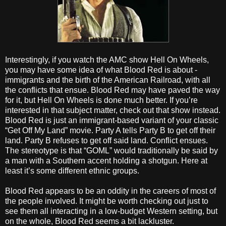
Interestingly, if you watch the AMC show Hell On Wheels,
you may have some idea of what Blood Red is about -
immigrants and the birth of the American Railroad, with all
the conflicts that ensue. Blood Red may have paved the way
for it, but Hell On Wheels is done much better. If you’re
interested in that subject matter, check out that show instead.
Blood Red is just an immigrant-based variant of your classic
“Get Off My Land” movie. Party A tells Party B to get off their
land. Party B refuses to get off said land. Conflict ensues.
The stereotype is that “GOML” would traditionally be said by
a man with a Southern accent holding a shotgun. Here at
least it’s some different ethnic groups.
Blood Red appears to be an oddity in the careers of most of
the people involved. It might be worth checking out just to
see them all interacting in a low-budget Western setting, but
on the whole, Blood Red seems a bit lackluster.