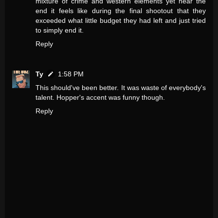
mixture of crime and western elements yet near the
end it feels like during the final shootout that they
exceeded what little budget they had left and just tried
to simply end it.
Reply
Ty
1:58 PM
This should've been better. It was waste of everybody's
talent. Hopper's accent was funny though.
Reply