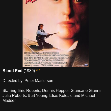
Blood Red
(1989)-
* *
Directed by: Peter Masterson
Starring: Eric Roberts, Dennis Hopper, Giancarlo Giannini,
Julia Roberts, Burt Young, Elias Koteas, and Michael
Madsen