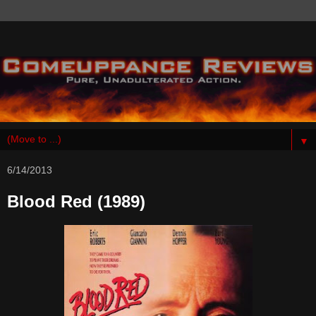
▼
6/14/2013
Blood Red (1989)