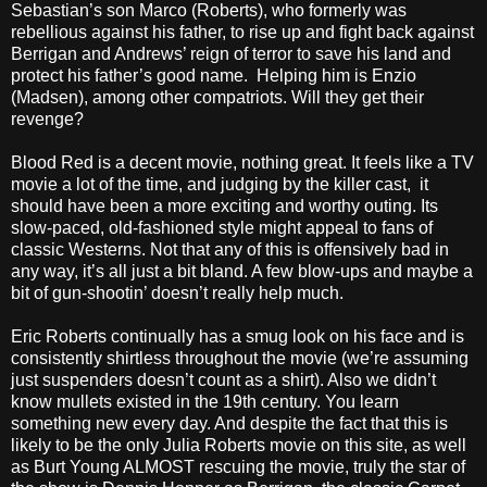
Sebastian’s son Marco (Roberts), who formerly was
rebellious against his father, to rise up and fight back against
Berrigan and Andrews’ reign of terror to save his land and
protect his father’s good name. Helping him is Enzio
(Madsen), among other compatriots. Will they get their
revenge?
Blood Red is a decent movie, nothing great. It feels like a TV
movie a lot of the time, and judging by the killer cast, it
should have been a more exciting and worthy outing. Its
slow-paced, old-fashioned style might appeal to fans of
classic Westerns. Not that any of this is offensively bad in
any way, it’s all just a bit bland. A few blow-ups and maybe a
bit of gun-shootin’ doesn’t really help much.
Eric Roberts continually has a smug look on his face and is
consistently shirtless throughout the movie (we’re assuming
just suspenders doesn’t count as a shirt). Also we didn’t
know mullets existed in the 19th century. You learn
something new every day. And despite the fact that this is
likely to be the only Julia Roberts movie on this site, as well
as Burt Young ALMOST rescuing the movie, truly the star of