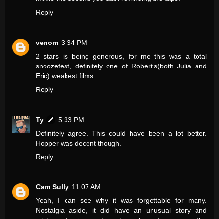
Reply
venom
3:34 PM
2 stars is being generous, for me this was a total
snoozefest, definitely one of Robert's(both Julia and
Eric) weakest films.
Reply
Ty
5:33 PM
Definitely agree. This could have been a lot better.
Hopper was decent though.
Reply
Cam Sully
11:07 AM
Yeah, I can see why it was forgettable for many.
Nostalgia aside, it did have an unusual story and