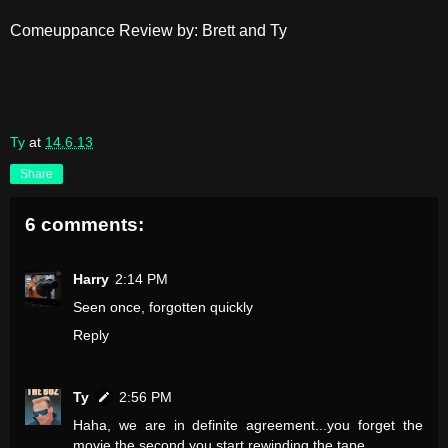
Comeuppance Review by: Brett and Ty
Ty
at
14.6.13
Share
6 comments:
Harry
2:14 PM
Seen once, forgotten quickly
Reply
Ty
2:56 PM
Haha, we are in definite agreement...you forget the
movie the second you start rewinding the tape.