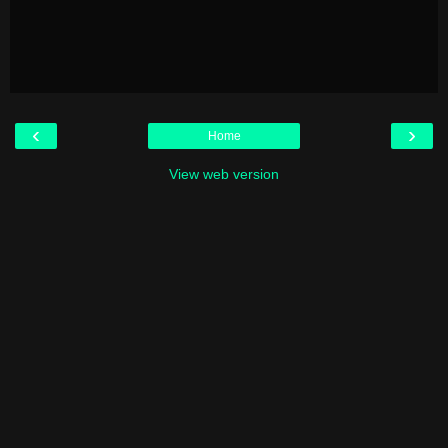
‹
›
Home
View web version