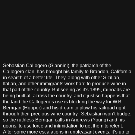
Sebastian Callogero (Giannini), the patriarch of the
Callogero clan, has brought his family to Brandon, California
in search of a better life. They, along with other Sicilian,
Italian, and other immigrants work hard to produce wine in
that part of the country. But seeing as it’s 1895, railroads are
being built all across the country, and it just so happens that
the land the Callogero’s use is blocking the way for W.B.
Berrigan (Hopper) and his dream to plow his railroad right
through their precious wine country. Sebastian won’t budge,
so the ruthless Berrigan calls in Andrews (Young) and his
goons, to use force and intimidation to get them to relent.
After some more escalations in unpleasant events, it’s up to