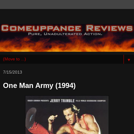
▼
7/15/2013
One Man Army (1994)