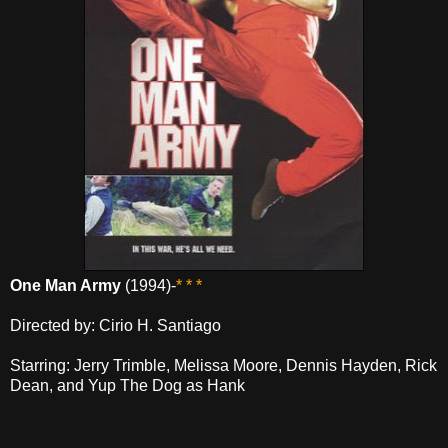
One Man Army
(1994)-
* * *
Directed by: Cirio H. Santiago
Starring: Jerry Trimble, Melissa Moore, Dennis Hayden, Rick
Dean, and Yup The Dog as Hank