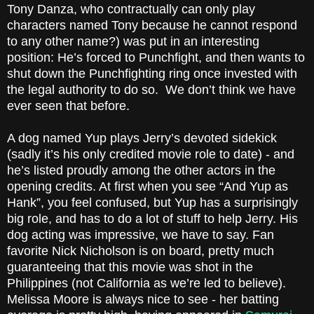
Tony Danza, who contractually can only play
characters named Tony because he cannot respond
to any other name?) was put in an interesting
position: He’s forced to Punchfight, and then wants to
shut down the Punchfighting ring once invested with
the legal authority to do so. We don’t think we have
ever seen that before.
A dog named Yup plays Jerry’s devoted sidekick
(sadly it’s his only credited movie role to date) - and
he’s listed proudly among the other actors in the
opening credits. At first when you see “And Yup as
Hank”, you feel confused, but Yup has a surprisingly
big role, and has to do a lot of stuff to help Jerry. His
dog acting was impressive, we have to say. Fan
favorite Nick Nicholson is on board, pretty much
guaranteeing that this movie was shot in the
Philippines (not California as we’re led to believe).
Melissa Moore is always nice to see - her batting