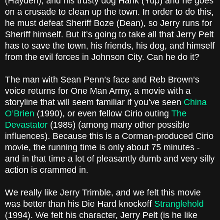
(Hayden), and his trusty dog Hank (Yup) and he goes
on a crusade to clean up the town. In order to do this,
he must defeat Sheriff Boze (Dean), so Jerry runs for
Sheriff himself. But it’s going to take all that Jerry Pelt
has to save the town, his friends, his dog, and himself
from the evil forces in Johnson City. Can he do it?
The man with Sean Penn’s face and Reb Brown’s
voice returns for One Man Army, a movie with a
storyline that will seem familiar if you’ve seen
China
O’Brien
(1990), or even fellow Cirio outing
The
Devastator
(1985) (among many other possible
influences). Because this is a Corman-produced Cirio
movie, the running time is only about 75 minutes -
and in that time a lot of pleasantly dumb and very silly
action is crammed in.
We really like Jerry Trimble, and we felt this movie
was better than his Die Hard knockoff
Stranglehold
(1994). We felt his character, Jerry Pelt (is he like