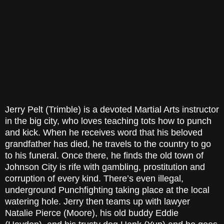
Jerry Pelt (Trimble) is a devoted Martial Arts instructor
in the big city, who loves teaching tots how to punch
and kick. When he receives word that his beloved
grandfather has died, he travels to the country to go
to his funeral. Once there, he finds the old town of
Johnson City is rife with gambling, prostitution and
corruption of every kind. There’s even illegal,
underground Punchfighting taking place at the local
watering hole. Jerry then teams up with lawyer
Natalie Pierce (Moore), his old buddy Eddie