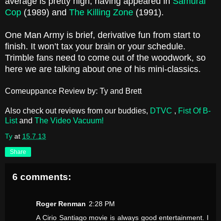
average is pretty high, having appeared in
Samurai
Cop
(1989) and
The Killing Zone
(1991).
One Man Army is brief, derivative fun from start to
finish. It won’t tax your brain or your schedule.
Trimble fans need to come out of the woodwork, so
here we are talking about one of his mini-classics.
Comeuppance Review by: Ty and Brett
Also check out reviews from our buddies,
DTVC
,
Fist Of B-
List
and
The Video Vacuum!
Ty
at
15.7.13
Share
6 comments:
Roger Renman
2:28 PM
A Cirio Santiago movie is always good entertainment. I