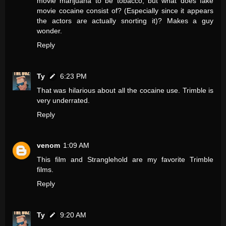
movie marijuana to be tobacco, but what does fake
movie cocaine consist of? (Especially since it appears
the actors are actually snorting it)? Makes a guy
wonder.
Reply
Ty
6:23 PM
That was hilarious about all the cocaine use. Trimble is
very underrated.
Reply
venom
1:09 AM
This film and Stranglehold are my favorite Trimble
films.
Reply
Ty
9:20 AM