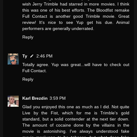
wish Jerry Trimble had starred in more movies. I think
this was one of his best efforts. The Bloodfist remake
Full Contact is another good Trimble movie. Great
review! It's nice to see Yup get his due. Animal
performers are generally underrated.
Reply
Ty
2:46 PM
Totally agree. Yup was great...will have to check out
Full Contact.
Reply
Karl Brezdin
3:59 PM
Glad you enjoyed this one as much as I did. Not quite
Live by the Fist, which for me is Trimble's gold
standard, but a solid contender at the next tier down.
The amount of cocaine done by the villains in the
movie is astonishing. I've always understood fake