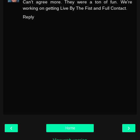
Can't agree more. They were a ton of fun. We're
working on getting Live By The Fist and Full Contact.
Reply
‹
›
Home