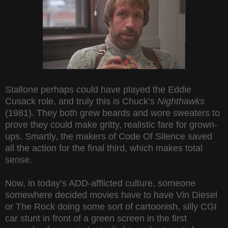
Stallone perhaps could have played the Eddie
Cusack role, and truly this is Chuck’s
Nighthawks
(1981). They both grew beards and wore sweaters to
prove they could make gritty, realistic fare for grown-
ups. Smartly, the makers of Code Of Silence saved
all the action for the final third, which makes total
sense.
Now, in today’s ADD-afflicted culture, someone
somewhere decided movies have to have Vin Diesel
or The Rock doing some sort of cartoonish, silly CGI
car stunt in front of a green screen in the first