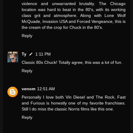
violence and unwarranted brutality. The Chicago
location was hard to beat in the 80's, with its working
class grit and atmosphere. Along with Lone Wolf
McQuade, Invasion USA and Forced Vengeance, this is
the cream of the crop for Chuck in the 80's.
Reply
Ty
1:11 PM
Classic 80s Chuck! Totally agree, this was a lot of fun.
Reply
venom
12:51 AM
Personally I love both Vin Diesel and The Rock, Fast
and Furious is honestly one of my favorite franchises.
Still I do miss the classic Norris films like this one.
Reply