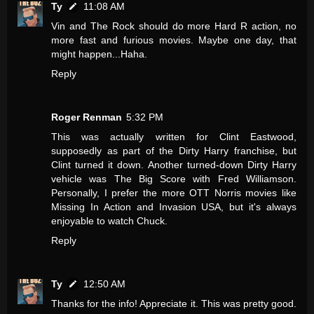
Ty
11:08 AM
Vin and The Rock should do more Hard R action, no
more fast and furious movies. Maybe one day, that
might happen...Haha.
Reply
Roger Renman
5:32 PM
This was actually written for Clint Eastwood,
supposedly as part of the Dirty Harry franchise, but
Clint turned it down. Another turned-down Dirty Harry
vehicle was The Big Score with Fred Williamson.
Personally, I prefer the more OTT Norris movies like
Missing In Action and Invasion USA, but it's always
enjoyable to watch Chuck.
Reply
Ty
12:50 AM
Thanks for the info! Appreciate it. This was pretty good.