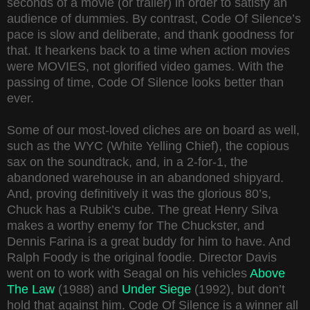
seconds of a movie (or trailer) in order to satisfy an
audience of dummies. By contrast, Code Of Silence’s
pace is slow and deliberate, and thank goodness for
that. It hearkens back to a time when action movies
were MOVIES, not glorified video games. With the
passing of time, Code Of Silence looks better than
ever.
Some of our most-loved cliches are on board as well,
such as the WYC (White Yelling Chief), the copious
sax on the soundtrack, and, in a 2-for-1, the
abandoned warehouse in an abandoned shipyard.
And, proving definitively it was the glorious 80’s,
Chuck has a Rubik’s cube. The great Henry Silva
makes a worthy enemy for The Chuckster, and
Dennis Farina is a great buddy for him to have. And
Ralph Foody is the original foodie. Director Davis
went on to work with Seagal on his vehicles
Above
The Law
(1988) and
Under Siege
(1992), but don’t
hold that against him. Code Of Silence is a winner all