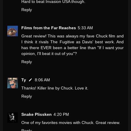
Hard to beat Invasion USA though.
Reply
Films from the Far Reaches
5:33 AM
Great review! This was always my fave Chuck film and
I think it rivals The Fugitive as Davis' best work. And
has there EVER been a better line than "If I want your
opinion, I'll beat it out of you"?
Reply
Ty
8:06 AM
Thanks! Killer line by Chuck. Love it.
Reply
Snake Plissken
4:20 PM
One of my favorites movies with Chuck. Great review.
Reply