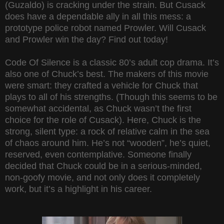
(Guzaldo) is cracking under the strain. But Cusack
does have a dependable ally in all this mess: a
prototype police robot named Prowler. Will Cusack
and Prowler win the day? Find out today!
Code Of Silence is a classic 80’s adult cop drama. It’s
also one of Chuck’s best. The makers of this movie
were smart: they crafted a vehicle for Chuck that
plays to all of his strengths. (Though this seems to be
somewhat accidental, as Chuck wasn’t the first
choice for the role of Cusack). Here, Chuck is the
strong, silent type: a rock of relative calm in the sea
of chaos around him. He’s not “wooden”, he’s quiet,
reserved, even contemplative. Someone finally
decided that Chuck could be in a serious-minded,
non-goofy movie, and not only does it completely
work, but it’s a highlight in his career.