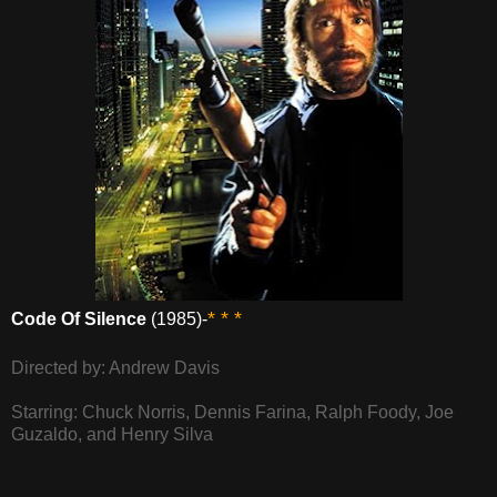
* * *
Code Of Silence
(1985)-
Directed by: Andrew Davis
Starring: Chuck Norris, Dennis Farina, Ralph Foody, Joe
Guzaldo, and Henry Silva