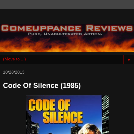
▼
10/28/2013
Code Of Silence (1985)