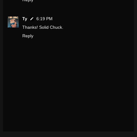
Ty
6:19 PM
Thanks! Solid Chuck.
Reply