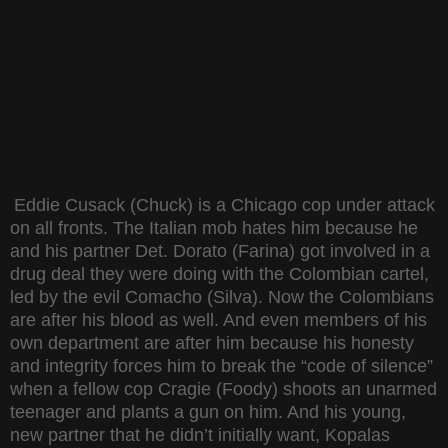
Eddie Cusack (Chuck) is a Chicago cop under attack
on all fronts. The Italian mob hates him because he
and his partner Det. Dorato (Farina) got involved in a
drug deal they were doing with the Colombian cartel,
led by the evil Comacho (Silva). Now the Colombians
are after his blood as well. And even members of his
own department are after him because his honesty
and integrity forces him to break the “code of silence”
when a fellow cop Cragie (Foody) shoots an unarmed
teenager and plants a gun on him. And his young,
new partner that he didn’t initially want, Kopalas