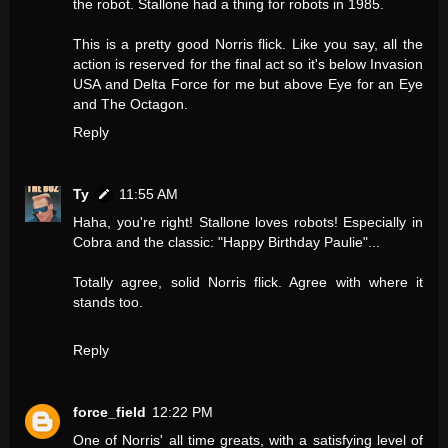
the robot. Stallone had a thing for robots in 1985.
This is a pretty good Norris flick. Like you say, all the
action is reserved for the final act so it's below Invasion
USA and Delta Force for me but above Eye for an Eye
and The Octagon.
Reply
Ty
11:55 AM
Haha, you're right! Stallone loves robots! Especially in
Cobra and the classic: "Happy Birthday Paulie"...
Totally agree, solid Norris flick. Agree with where it
stands too.
Reply
force_field
12:22 PM
One of Norris' all time greats, with a satisfying level of