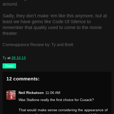
around.
Sadly, they don’t make ‘em like this anymore, but at
least we have gems like Code Of Silence to
remember that quality used to come to the movie
theater.
Comeuppance Review by: Ty and Brett
Ty
at
28.10.13
Share
12 comments:
Neil Rickatson
11:06 AM
Was Stallone really the first choice for Cusack?
That would make sense considering the appearance of