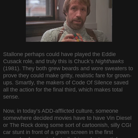
Stallone perhaps could have played the Eddie
Cusack role, and truly this is Chuck’s
Nighthawks
(1981). They both grew beards and wore sweaters to
prove they could make gritty, realistic fare for grown-
ups. Smartly, the makers of Code Of Silence saved
all the action for the final third, which makes total
sense.
Now, in today’s ADD-afflicted culture, someone
somewhere decided movies have to have Vin Diesel
or The Rock doing some sort of cartoonish, silly CGI
car stunt in front of a green screen in the first