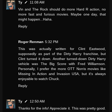
Ty
11:08 AM
Vin and The Rock should do more Hard R action, no
more fast and furious movies. Maybe one day, that
might happen...Haha.
Reply
Roger Renman
5:32 PM
This was actually written for Clint Eastwood,
supposedly as part of the Dirty Harry franchise, but
Clint turned it down. Another turned-down Dirty Harry
vehicle was The Big Score with Fred Williamson.
Personally, I prefer the more OTT Norris movies like
Missing In Action and Invasion USA, but it's always
enjoyable to watch Chuck.
Reply
Ty
12:50 AM
Thanks for the info! Appreciate it. This was pretty good.