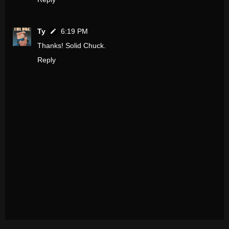
Ty
6:19 PM
Thanks! Solid Chuck.
Reply