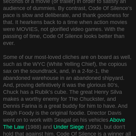
seconds of a movie (or trailer) in order to satisfy an
audience of dummies. By contrast, Code Of Silence’s
pace is slow and deliberate, and thank goodness for
that. It hearkens back to a time when action movies
were MOVIES, not glorified video games. With the
passing of time, Code Of Silence looks better than
ever.
Some of our most-loved cliches are on board as well,
such as the WYC (White Yelling Chief), the copious
sax on the soundtrack, and, in a 2-for-1, the
abandoned warehouse in an abandoned shipyard.
And, proving definitively it was the glorious 80’s,
Chuck has a Rubik’s cube. The great Henry Silva
makes a worthy enemy for The Chuckster, and
Dennis Farina is a great buddy for him to have. And
Ralph Foody is the original foodie. Director Davis
went on to work with Seagal on his vehicles
Above
The Law
(1988) and
Under Siege
(1992), but don’t
hold that against him. Code Of Silence is a winner all