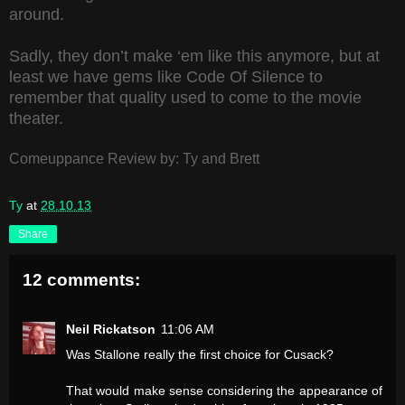
around.
Sadly, they don’t make ‘em like this anymore, but at
least we have gems like Code Of Silence to
remember that quality used to come to the movie
theater.
Comeuppance Review by: Ty and Brett
Ty
at
28.10.13
Share
12 comments:
Neil Rickatson
11:06 AM
Was Stallone really the first choice for Cusack?
That would make sense considering the appearance of