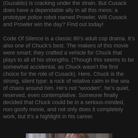
(Guzaldo) is cracking under the strain. But Cusack
does have a dependable ally in all this mess: a
prototype police robot named Prowler. Will Cusack
and Prowler win the day? Find out today!
Code Of Silence is a classic 80’s adult cop drama. It’s
also one of Chuck’s best. The makers of this movie
were smart: they crafted a vehicle for Chuck that
plays to all of his strengths. (Though this seems to be
somewhat accidental, as Chuck wasn’t the first
choice for the role of Cusack). Here, Chuck is the
strong, silent type: a rock of relative calm in the sea
of chaos around him. He’s not “wooden”, he’s quiet,
reserved, even contemplative. Someone finally
decided that Chuck could be in a serious-minded,
non-goofy movie, and not only does it completely
work, but it’s a highlight in his career.