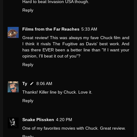
Hard to beat Invasion USA though.
Reply
Films from the Far Reaches
5:33 AM
Great review! This was always my fave Chuck film and
I think it rivals The Fugitive as Davis' best work. And
has there EVER been a better line than "If I want your
opinion, I'll beat it out of you"?
Reply
Ty
8:06 AM
Thanks! Killer line by Chuck. Love it.
Reply
Snake Plissken
4:20 PM
One of my favorites movies with Chuck. Great review.
Reply