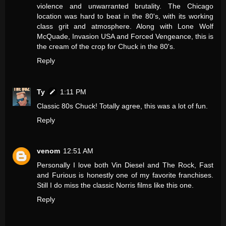
violence and unwarranted brutality. The Chicago
location was hard to beat in the 80's, with its working
class grit and atmosphere. Along with Lone Wolf
McQuade, Invasion USA and Forced Vengeance, this is
the cream of the crop for Chuck in the 80's.
Reply
Ty
1:11 PM
Classic 80s Chuck! Totally agree, this was a lot of fun.
Reply
venom
12:51 AM
Personally I love both Vin Diesel and The Rock, Fast
and Furious is honestly one of my favorite franchises.
Still I do miss the classic Norris films like this one.
Reply