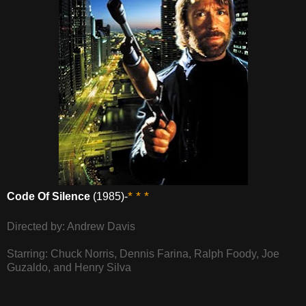
* * *
Code Of Silence
(1985)-
Directed by: Andrew Davis
Starring: Chuck Norris, Dennis Farina, Ralph Foody, Joe
Guzaldo, and Henry Silva