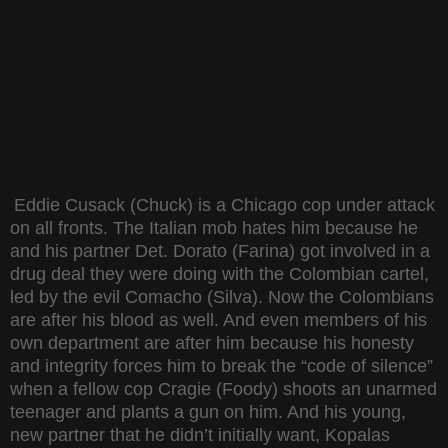
Eddie Cusack (Chuck) is a Chicago cop under attack
on all fronts. The Italian mob hates him because he
and his partner Det. Dorato (Farina) got involved in a
drug deal they were doing with the Colombian cartel,
led by the evil Comacho (Silva). Now the Colombians
are after his blood as well. And even members of his
own department are after him because his honesty
and integrity forces him to break the “code of silence”
when a fellow cop Cragie (Foody) shoots an unarmed
teenager and plants a gun on him. And his young,
new partner that he didn’t initially want, Kopalas