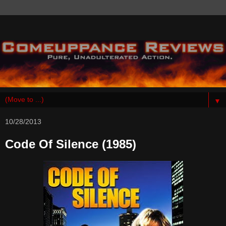
▼
10/28/2013
Code Of Silence (1985)