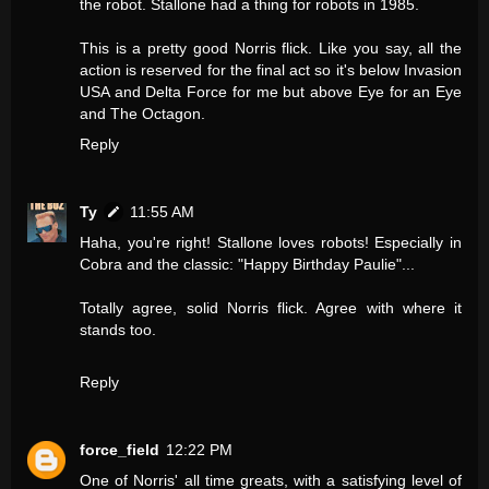
the robot. Stallone had a thing for robots in 1985.
This is a pretty good Norris flick. Like you say, all the
action is reserved for the final act so it's below Invasion
USA and Delta Force for me but above Eye for an Eye
and The Octagon.
Reply
Ty
11:55 AM
Haha, you're right! Stallone loves robots! Especially in
Cobra and the classic: "Happy Birthday Paulie"...
Totally agree, solid Norris flick. Agree with where it
stands too.
Reply
force_field
12:22 PM
One of Norris' all time greats, with a satisfying level of