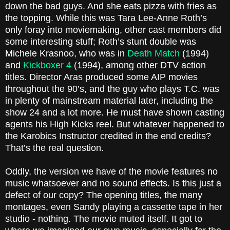
down the bad guys. And she eats pizza with fries as
the topping. While this was Tara Lee-Anne Roth’s
only foray into moviemaking, other cast members did
some interesting stuff; Roth’s stunt double was
Michele Krasnoo, who was in
Death Match
(1994)
and
Kickboxer 4
(1994), among other DTV action
titles. Director Aras produced some AIP movies
throughout the 90’s, and the guy who plays T.C. was
in plenty of mainstream material later, including the
show 24 and a lot more. He must have shown casting
agents his High Kicks reel. But whatever happened to
the Karobics Instructor credited in the end credits?
That’s the real question.
Oddly, the version we have of the movie features no
music whatsoever and no sound effects. Is this just a
defect of our copy? The opening titles, the many
montages, even Sandy playing a cassette tape in her
studio - nothing. The movie muted itself. It got to