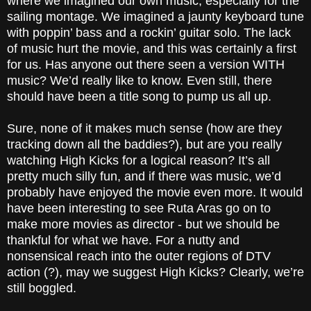
where we imagined our own music, especially for the
sailing montage. We imagined a jaunty keyboard tune
with poppin’ bass and a rockin’ guitar solo. The lack
of music hurt the movie, and this was certainly a first
for us. Has anyone out there seen a version WITH
music? We’d really like to know. Even still, there
should have been a title song to pump us all up.
Sure, none of it makes much sense (how are they
tracking down all the baddies?), but are you really
watching High Kicks for a logical reason? It’s all
pretty much silly fun, and if there was music, we’d
probably have enjoyed the movie even more. It would
have been interesting to see Ruta Aras go on to
make more movies as director - but we should be
thankful for what we have. For a nutty and
nonsensical reach into the outer regions of DTV
action (?), may we suggest High Kicks? Clearly, we’re
still boggled.