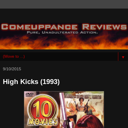
▼
9/10/2015
High Kicks (1993)