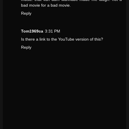
bad movie for a bad movie.
Reply
Tom1969ca
3:31 PM
Is there a link to the YouTube version of this?
Reply