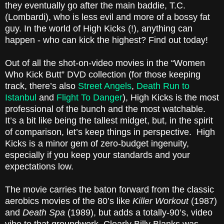
they eventually go after the main baddie, T.C.
(Lombardi), who is less evil and more of a bossy fat
guy. In the world of High Kicks (!), anything can
happen - who can kick the highest? Find out today!
Out of all the shot-on-video movies in the “Women
Who Kick Butt” DVD collection (for those keeping
track, there’s also
Street Angels
,
Death Run to
Istanbul
and
Flight To Danger
), High Kicks is the most
professional of the bunch and the most watchable.
It’s a bit like being the tallest midget, but, in the spirit
of comparison, let’s keep things in perspective. High
Kicks is a minor gem of zero-budget ingenuity,
especially if you keep your standards and your
expectations low.
The movie carries the baton forward from the classic
aerobics movies of the 80’s like
Killer Workout
(1987)
and
Death Spa
(1989), but adds a totally-90’s, video