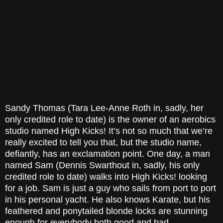
Sandy Thomas (Tara Lee-Anne Roth in, sadly, her
only credited role to date) is the owner of an aerobics
studio named High Kicks! It’s not so much that we’re
really excited to tell you that, but the studio name,
defiantly, has an exclamation point. One day, a man
named Sam (Dennis Swarthout in, sadly, his only
credited role to date) walks into High Kicks! looking
for a job. Sam is just a guy who sails from port to port
in his personal yacht. He also knows Karate, but his
feathered and ponytailed blonde locks are stunning
enough for everybody both good and bad.