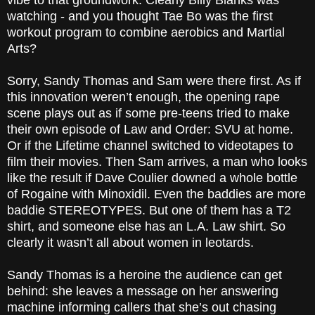
vibe to that groundwork. Clearly Billy Blanks was
watching - and you thought Tae Bo was the first
workout program to combine aerobics and Martial
Arts?
Sorry, Sandy Thomas and Sam were there first. As if
this innovation weren’t enough, the opening rape
scene plays out as if some pre-teens tried to make
their own episode of Law and Order: SVU at home.
Or if the Lifetime channel switched to videotapes to
film their movies. Then Sam arrives, a man who looks
like the result if Dave Coulier downed a whole bottle
of Rogaine with Minoxidil. Even the baddies are more
baddie STEREOTYPES. But one of them has a T2
shirt, and someone else has an L.A. Law shirt. So
clearly it wasn’t all about women in leotards.
Sandy Thomas is a heroine the audience can get
behind: she leaves a message on her answering
machine informing callers that she’s out chasing