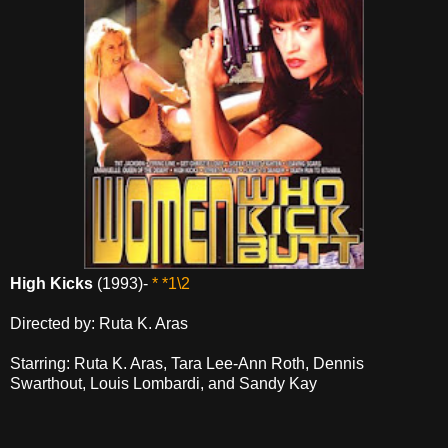
High Kicks
(1993)-
* *1\2
Directed by: Ruta K. Aras
Starring: Ruta K. Aras, Tara Lee-Ann Roth, Dennis
Swarthout, Louis Lombardi, and Sandy Kay