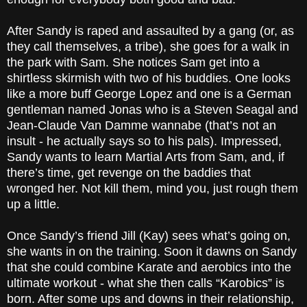
After Sandy is raped and assaulted by a gang (or, as
they call themselves, a tribe), she goes for a walk in
the park with Sam. She notices Sam get into a
shirtless skirmish with two of his buddies. One looks
like a more buff George Lopez and one is a German
gentleman named Jonas who is a Steven Seagal and
Jean-Claude Van Damme wannabe (that’s not an
insult - he actually says so to his pals). Impressed,
Sandy wants to learn Martial Arts from Sam, and, if
there’s time, get revenge on the baddies that
wronged her. Not kill them, mind you, just rough them
up a little.
Once Sandy’s friend Jill (Kay) sees what’s going on,
she wants in on the training. Soon it dawns on Sandy
that she could combine Karate and aerobics into the
ultimate workout - what she then calls “Karobics” is
born. After some ups and downs in their relationship,