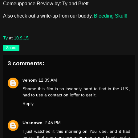
Comeuppance Review by: Ty and Brett
Also check out a write-up from our buddy,
Bleeding Skull!
Ty
at
10.9.15
Share
3 comments:
venom
12:39 AM
Shame this film is so insanely hard to find in the U.S.,
had to use a contact on Ioffer to get it.
Reply
Unknown
2:45 PM
I just watched it this morning on YouTube. and it had
music. that van dam wannabe made me laugh. not a