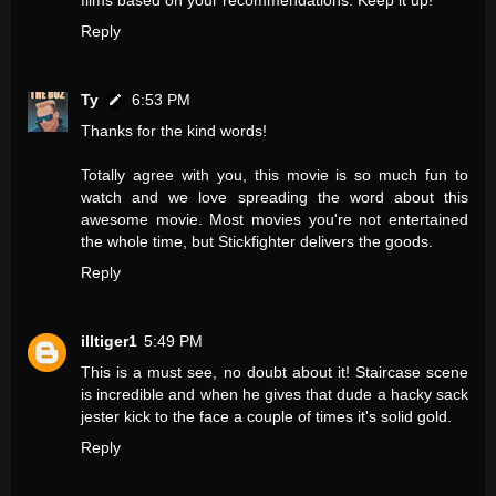
films based on your recommendations. Keep it up!
Reply
Ty
6:53 PM
Thanks for the kind words!
Totally agree with you, this movie is so much fun to
watch and we love spreading the word about this
awesome movie. Most movies you're not entertained
the whole time, but Stickfighter delivers the goods.
Reply
illtiger1
5:49 PM
This is a must see, no doubt about it! Staircase scene
is incredible and when he gives that dude a hacky sack
jester kick to the face a couple of times it's solid gold.
Reply