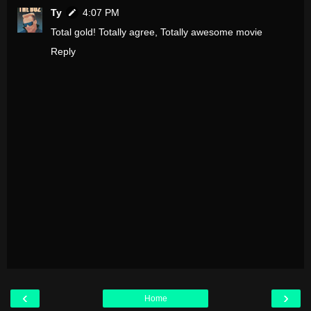
Ty
4:07 PM
Total gold! Totally agree, Totally awesome movie
Reply
‹
›
Home