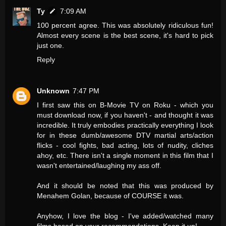
Ty
7:09 AM
100 percent agree. This was absolutely ridiculous fun!
Almost every scene is the best scene, it's hard to pick
just one.
Reply
Unknown
7:47 PM
I first saw this on B-Movie TV on Roku - which you
must download now, if you haven't - and thought it was
incredible. It truly embodies practically everything I look
for in these dumb/awesome DTV martial arts/action
flicks - cool fights, bad acting, lots of nudity, cliches
ahoy, etc. There isn't a single moment in this film that I
wasn't entertained/laughing my ass off.
And it should be noted that this was produced by
Menahem Golan, because of COURSE it was.
Anyhow, I love the blog - I've added/watched many