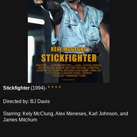
* * * *
Stickfighter
(1994)-
Directed by: BJ Davis
Starring: Kely McClung, Alex Meneses, Karl Johnson, and
James Mitchum