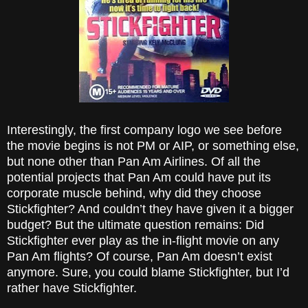
Interestingly, the first company logo we see before
the movie begins is not PM or AIP, or something else,
but none other than Pan Am Airlines. Of all the
potential projects that Pan Am could have put its
corporate muscle behind, why did they choose
Stickfighter? And couldn’t they have given it a bigger
budget? But the ultimate question remains: Did
Stickfighter ever play as the in-flight movie on any
Pan Am flights? Of course, Pan Am doesn’t exist
anymore. Sure, you could blame Stickfighter, but I’d
rather have Stickfighter.