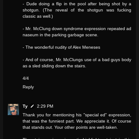
- Dude doing a flip in the pool after being shot by a
shotgun. (The reveal of the shotgun was fucking
classic as well.)
- Mr. McClung down syndrome expression repeated ad
naseum in the parking garbage scene.
- The wonderful nudity of Alex Meneses
- And of course, Mr. McClungs use of a bad guys body
as a sled sliding down the stairs.
4/4
Reply
Ty
2:29 PM
Thank you for mentioning his "special ed" expression,
that was the funniest part. We appreciate it. Of course
that stands out. Your other points are well-taken.