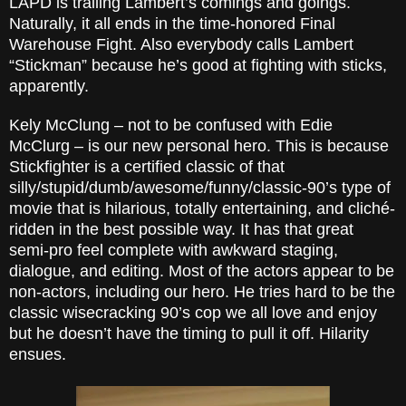
LAPD is trailing Lambert’s comings and goings.
Naturally, it all ends in the time-honored Final
Warehouse Fight. Also everybody calls Lambert
“Stickman” because he’s good at fighting with sticks,
apparently.
Kely McClung – not to be confused with Edie
McClurg – is our new personal hero. This is because
Stickfighter is a certified classic of that
silly/stupid/dumb/awesome/funny/classic-90’s type of
movie that is hilarious, totally entertaining, and cliché-
ridden in the best possible way. It has that great
semi-pro feel complete with awkward staging,
dialogue, and editing. Most of the actors appear to be
non-actors, including our hero. He tries hard to be the
classic wisecracking 90’s cop we all love and enjoy
but he doesn’t have the timing to pull it off. Hilarity
ensues.