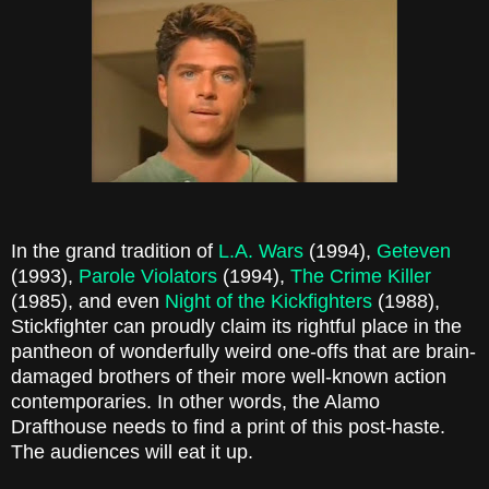
In the grand tradition of
L.A. Wars
(1994),
Geteven
(1993),
Parole Violators
(1994),
The Crime Killer
(1985), and even
Night of the Kickfighters
(1988),
Stickfighter can proudly claim its rightful place in the
pantheon of wonderfully weird one-offs that are brain-
damaged brothers of their more well-known action
contemporaries. In other words, the Alamo
Drafthouse needs to find a print of this post-haste.
The audiences will eat it up.