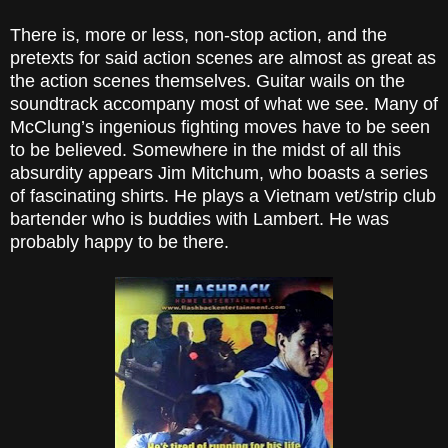
There is, more or less, non-stop action, and the
pretexts for said action scenes are almost as great as
the action scenes themselves. Guitar wails on the
soundtrack accompany most of what we see. Many of
McClung’s ingenious fighting moves have to be seen
to be believed. Somewhere in the midst of all this
absurdity appears Jim Mitchum, who boasts a series
of fascinating shirts. He plays a Vietnam vet/strip club
bartender who is buddies with Lambert. He was
probably happy to be there.