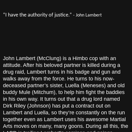
“I have the authority of justice.”
- John Lambert
John Lambert (McClung) is a Himbo cop with an
attitude. After his beloved partner is killed during a
drug raid, Lambert turns in his badge and gun and
walks away from the force. He turns to his now-
deceased partner’s sister, Luella (Meneses) and old
buddy Mule (Mitchum), to help him fight the baddies
in his own way. It turns out that a drug lord named
Dirk Riley (Johnson) has put a contract out on
Lambert and Luella, so they’re constantly on the run
together even as Lambert uses his awesome Martial
Arts moves on many, many goons. During all this, the