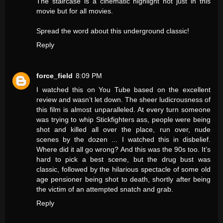
The staircase is a cinematic highlight not just in this
movie but for all movies.
Spread the word about this underground classic!
Reply
force_field
8:09 PM
I watched this on You Tube based on the excellent
review and wasn’t let down. The sheer ludicrousness of
this film is almost unparalleled. At every turn someone
was trying to whip Stickfighters ass, people were being
shot and killed all over the place, run over, nude
scenes by the dozen ... I watched this in disbelief.
Where did it all go wrong? And this was the 90s too. It’s
hard to pick a best scene, but the drug bust was
classic, followed by the hilarious spectacle of some old
age pensioner being shot to death, shortly after being
the victim of an attempted snatch and grab.
Reply