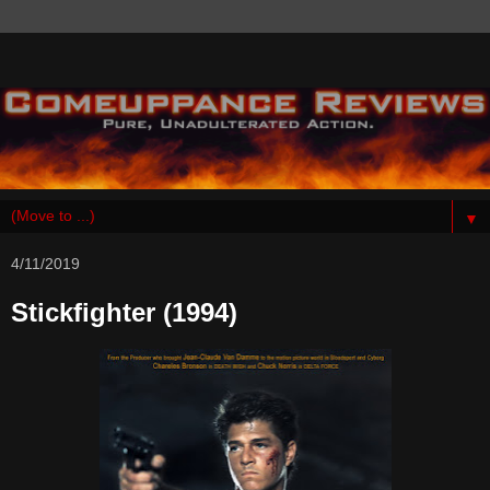
▼
4/11/2019
Stickfighter (1994)