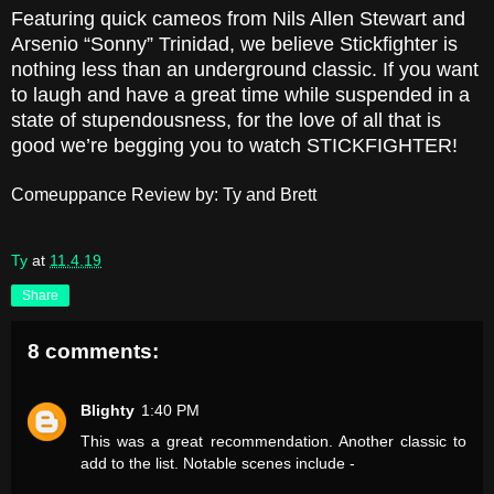
Featuring quick cameos from Nils Allen Stewart and
Arsenio “Sonny” Trinidad, we believe Stickfighter is
nothing less than an underground classic. If you want
to laugh and have a great time while suspended in a
state of stupendousness, for the love of all that is
good we’re begging you to watch STICKFIGHTER!
Comeuppance Review by: Ty and Brett
Ty
at
11.4.19
Share
8 comments:
Blighty
1:40 PM
This was a great recommendation. Another classic to
add to the list. Notable scenes include -