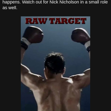
happens. Watch out for Nick Nicholson
in a small role
as well.