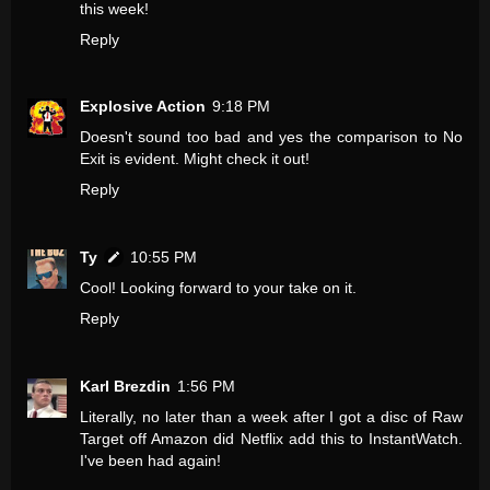
this week!
Reply
Explosive Action
9:18 PM
Doesn't sound too bad and yes the comparison to No
Exit is evident. Might check it out!
Reply
Ty
10:55 PM
Cool! Looking forward to your take on it.
Reply
Karl Brezdin
1:56 PM
Literally, no later than a week after I got a disc of Raw
Target off Amazon did Netflix add this to InstantWatch.
I've been had again!