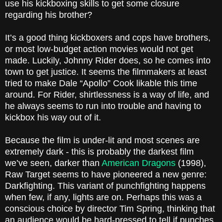
use his kickboxing skills to get some closure
regarding his brother?
It’s a good thing kickboxers and cops have brothers,
or most low-budget action movies would not get
made. Luckily, Johnny Rider does, so he comes into
town to get justice. It seems the filmmakers at least
tried to make Dale “Apollo” Cook likable this time
around. For Rider, shirtlessness is a way of life, and
he always seems to run into trouble and having to
kickbox his way out of it.
Because the film is under-lit and most scenes are
extremely dark - this is probably the darkest film
we’ve seen, darker than
American Dragons
(1998)
,
Raw Target
seems to have pioneered a new genre:
Darkfighting. This variant of punchfighting happens
when few, if any, lights are on. Perhaps this was a
conscious choice by director Tim Spring, thinking that
an audience would be hard-pressed to tell if punches