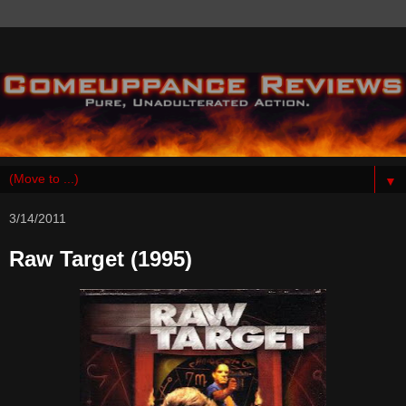
▼
3/14/2011
Raw Target (1995)