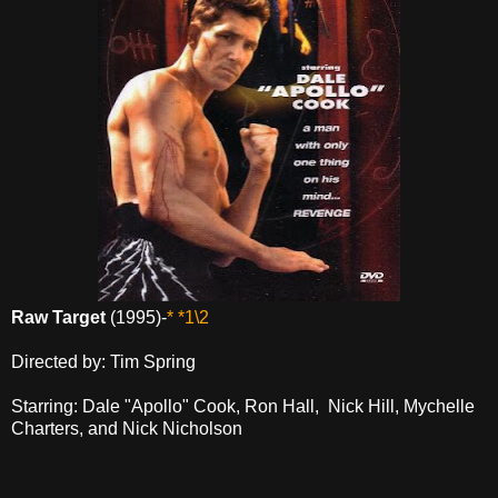
Raw Target
(1995)-
* *1\2
Directed by: Tim Spring
Starring: Dale "Apollo" Cook, Ron Hall, Nick Hill, Mychelle
Charters, and Nick Nicholson