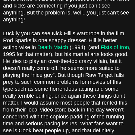
and kicks are connecting if you just can’t see
anything. But the problem is, well...you just can’t see
anything!
Luckily you can see Nick Hill’s wardrobe in the film.
Rod Sparks is one snappy dresser. Hill is better
acting-wise in
Death Match
(1994)
(and
Fists of Iron
,
1995 for that matter), but his martial arts looks good.
He tries to play an over-the-top crazy villain, but it
doesn’t really come off, he seems more suited to
playing the “nice guy”. But though Raw Target falls
prey to such common problems for movies of this
type such as some horrendous acting and some
really terrible editing, once again these things don’t
matter. I would assume most people that rented this
from their local video store back in the day weren’t
concerned with the copious padding of the running
time and serious pacing issues. What fans want to
see is Cook beat people up, and that definitely