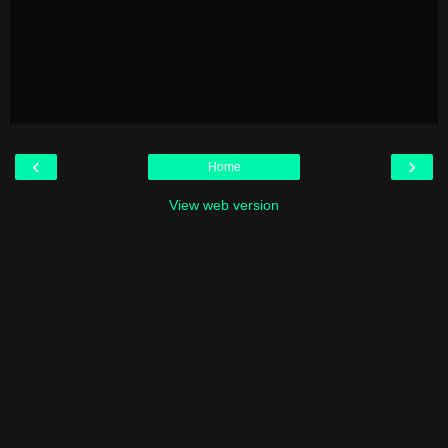
‹
›
Home
View web version