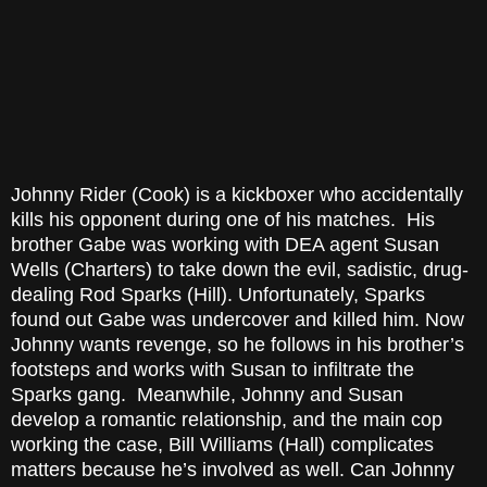
Johnny Rider (Cook) is a kickboxer who accidentally
kills his opponent during one of his matches. His
brother Gabe was working with DEA agent Susan
Wells (Charters) to take down the evil, sadistic, drug-
dealing Rod Sparks (Hill). Unfortunately, Sparks
found out Gabe was undercover and killed him. Now
Johnny wants revenge, so he follows in his brother’s
footsteps and works with Susan to infiltrate the
Sparks gang. Meanwhile, Johnny and Susan
develop a romantic relationship, and the main cop
working the case, Bill Williams (Hall) complicates
matters because he’s involved as well. Can Johnny