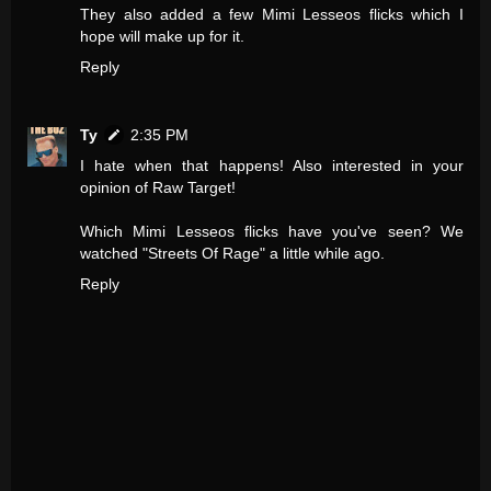
They also added a few Mimi Lesseos flicks which I
hope will make up for it.
Reply
Ty
2:35 PM
I hate when that happens! Also interested in your
opinion of Raw Target!
Which Mimi Lesseos flicks have you've seen? We
watched "Streets Of Rage" a little while ago.
Reply