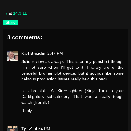
Ty
at
14.3.11
Share
8 comments:
Karl Brezdin
2:47 PM
Solid review as always. This is on my punchlist though
I'm not sure when I'll get to it. I rarely tire of the
vengeful brother plot device, but it sounds like some
heinous production issues really held this back.
I'd also slot L.A. Streetfighters (Ninja Turf) to your
Darkfighters subcategory. That was a really tough
watch (literally).
Reply
Ty
4:54 PM