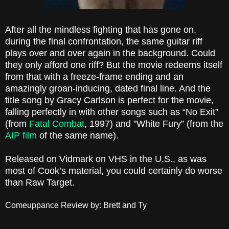
After all the mindless fighting that has gone on,
during the final confrontation, the same guitar riff
plays over and over again in the background. Could
they only afford one riff? But the movie redeems itself
from that with a freeze-frame ending and an
amazingly groan-inducing, dated final line. And the
title song by Gracy Carlson is perfect for the movie,
falling perfectly in with other songs such as “No Exit”
(from
Fatal Combat
, 1997) and "White Fury” (from the
AIP film
of the same name).
Released on Vidmark on VHS in the U.S., as was
most of Cook’s material, you could certainly do worse
than Raw Target.
Comeuppance Review by: Brett and Ty