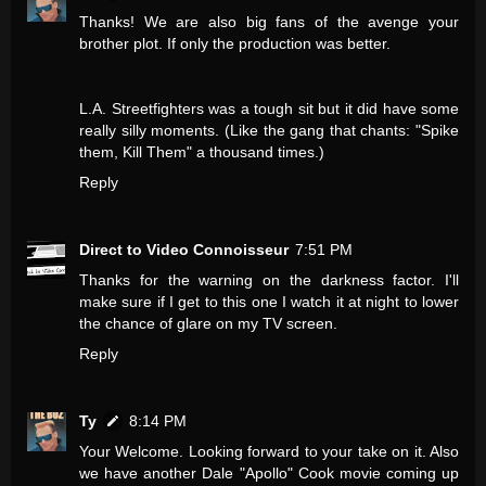
Thanks! We are also big fans of the avenge your
brother plot. If only the production was better.
L.A. Streetfighters was a tough sit but it did have some
really silly moments. (Like the gang that chants: "Spike
them, Kill Them" a thousand times.)
Reply
Direct to Video Connoisseur
7:51 PM
Thanks for the warning on the darkness factor. I'll
make sure if I get to this one I watch it at night to lower
the chance of glare on my TV screen.
Reply
Ty
8:14 PM
Your Welcome. Looking forward to your take on it. Also
we have another Dale "Apollo" Cook movie coming up