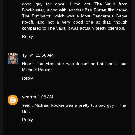
good guy for once. I too got The Vault from
Blockbuster, along with another Bas Rutten film called
The Eliminator, which was a Most Dangerous Game
rip-off, and not a very good one at that, though
compared to The Vault, it was actually pretty tolerable.
Reply
Ty
11:50 AM
Heard The Eliminator was decent and at least it has
Michael Rooker.
Reply
venom
1:09 AM
Yeah, Michael Rooker was a pretty fun bad guy in that
film.
Reply