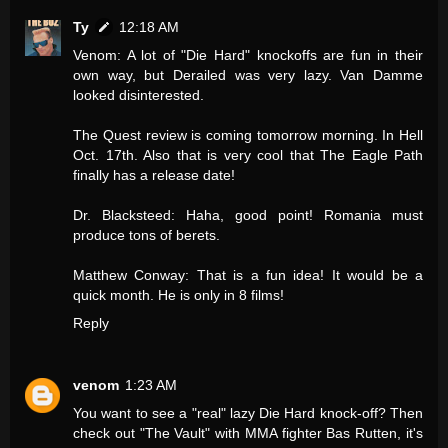
Ty
12:18 AM
Venom: A lot of "Die Hard" knockoffs are fun in their
own way, but Derailed was very lazy. Van Damme
looked disinterested.
The Quest review is coming tomorrow morning. In Hell
Oct. 17th. Also that is very cool that The Eagle Path
finally has a release date!
Dr. Blacksteed: Haha, good point! Romania must
produce tons of berets.
Matthew Conway: That is a fun idea! It would be a
quick month. He is only in 8 films!
Reply
venom
1:23 AM
You want to see a "real" lazy Die Hard knock-off? Then
check out "The Vault" with MMA fighter Bas Rutten, it's