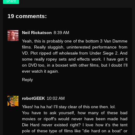
Share
19 comments:
Neil Rickatson
8:39 AM
Yeah, this is probably one of the bottom 3 Van Damme
films. Really sluggish, uninterested performance from
VD. Plot ripped off wholesale from Under Siege 2. And
some really ropey sets and effects work. I have got it
on DVD too, in a boxset with other films, but I doubt I'll
ever watch it again.
Reply
robotGEEK
10:02 AM
Yikes! ha ha ha! I'll stay clear of this one then. lol.
You have to ask yourself, how many of these bad
movies or ripoff's would never have been made had
Die Hard never existed right? I love how it's the tent
pole of these type of films like "die hard on a boat" or