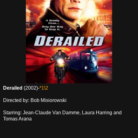
Derailed
(2002)-
*1\2
Directed by: Bob Misiorowski
Starring: Jean-Claude Van Damme, Laura Harring and
Tomas Arana