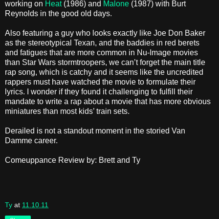
working on
Heat
(1986) and
Malone
(1987) with Burt
Reynolds in the good old days.
Also featuring a guy who looks exactly like Joe Don Baker
as the stereotypical Texan, and the baddies in red berets
and fatigues that are more common in Nu-Image movies
than Star Wars stormtroopers, we can’t forget the main title
rap song, which is catchy and it seems like the uncredited
rappers must have watched the movie to formulate their
lyrics. I wonder if they found it challenging to fulfill their
mandate to write a rap about a movie that has more obvious
miniatures than most kids’ train sets.
Derailed is not a standout moment in the storied Van
Damme career.
Comeuppance Review by: Brett and Ty
Ty
at
11.10.11