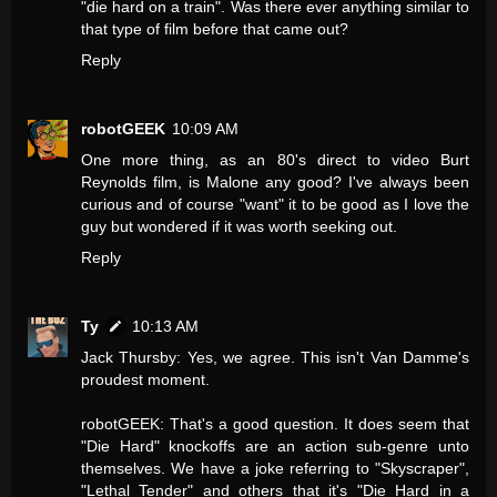
"die hard on a train". Was there ever anything similar to
that type of film before that came out?
Reply
robotGEEK
10:09 AM
One more thing, as an 80's direct to video Burt
Reynolds film, is Malone any good? I've always been
curious and of course "want" it to be good as I love the
guy but wondered if it was worth seeking out.
Reply
Ty
10:13 AM
Jack Thursby: Yes, we agree. This isn't Van Damme's
proudest moment.
robotGEEK: That's a good question. It does seem that
"Die Hard" knockoffs are an action sub-genre unto
themselves. We have a joke referring to "Skyscraper",
"Lethal Tender" and others that it's "Die Hard in a