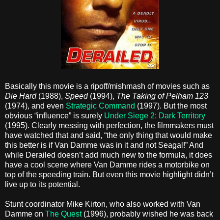
Basically this movie is a ripoff/mishmash of movies such as
Die Hard
(1988),
Speed
(1994),
The Taking of Pelham 123
(1974), and even
Strategic Command
(1997). But the most
obvious “influence” is surely
Under Siege 2: Dark Territory
(1995). Clearly messing with perfection, the filmmakers must
have watched that and said, “the only thing that would make
this better is if Van Damme was in it and not Seagal!” And
while Derailed doesn’t add much new to the formula, it does
have a cool scene where Van Damme rides a motorbike on
top of the speeding train. But even this movie highlight didn’t
live up to its potential.
Stunt coordinator Mike Kirton, who also worked with Van
Damme on
The Quest
(1996), probably wished he was back