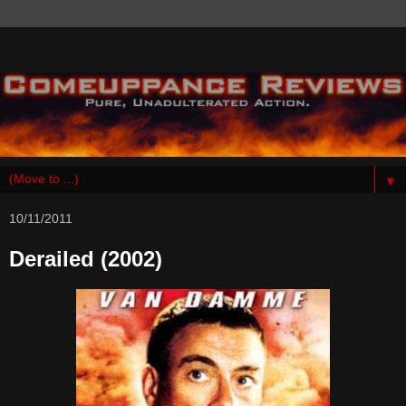
▼
10/11/2011
Derailed (2002)