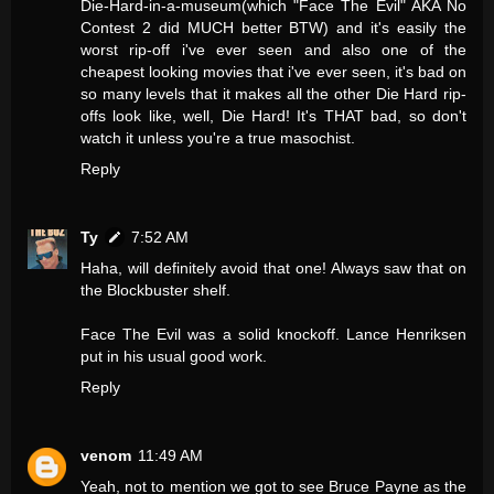
Die-Hard-in-a-museum(which "Face The Evil" AKA No
Contest 2 did MUCH better BTW) and it's easily the
worst rip-off i've ever seen and also one of the
cheapest looking movies that i've ever seen, it's bad on
so many levels that it makes all the other Die Hard rip-
offs look like, well, Die Hard! It's THAT bad, so don't
watch it unless you're a true masochist.
Reply
Ty
7:52 AM
Haha, will definitely avoid that one! Always saw that on
the Blockbuster shelf.
Face The Evil was a solid knockoff. Lance Henriksen
put in his usual good work.
Reply
venom
11:49 AM
Yeah, not to mention we got to see Bruce Payne as the