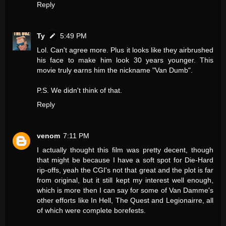
Reply
Ty
5:49 PM
Lol. Can't agree more. Plus it looks like they airbrushed
his face to make him look 30 years younger. This
movie truly earns him the nickname "Van Dumb".
P.S. We didn't think of that.
Reply
venom
7:11 PM
I actually thought this film was pretty decent, though
that might be because I have a soft spot for Die-Hard
rip-offs, yeah the CGI's not that great and the plot is far
from original, but it still kept my interest well enough,
which is more then I can say for some of Van Damme's
other efforts like In Hell, The Quest and Legionairre, all
of which were complete borefests.