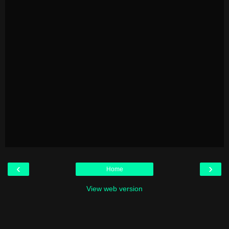
‹
›
Home
View web version