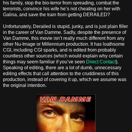
his family, stop the bio-terror from spreading, combat the
terrorists, convince his wife he’s not cheating on her with
Galina, and save the train from getting DERAILED?
Unfortunately, Derailed is stupid, junky, and is just plain filler
in the career of Van Damme. Sadly, despite the presence of
Van Damme, this movie isn’t really much different from any
other Nu-Image or Millennium production. It has loathsome
CGI, including CGI sparks, and is edited from probably
countless other sources (which would explain why certain
things may seem familiar if you‘ve seen
Direct Contact
).
Speaking of editing, there are a lot of dumb, unnecessary
editing effects that call attention to the cruddiness of this
production, instead of covering it up, which we assume was
the original intention.