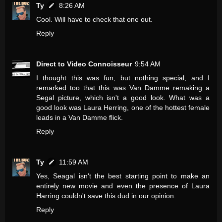
Ty
8:26 AM
Cool. Will have to check that one out.
Reply
Direct to Video Connoisseur
9:54 AM
I thought this was fun, but nothing special, and I
remarked too that this was Van Damme remaking a
Segal picture, which isn't a good look. What was a
good look was Laura Herring, one of the hottest female
leads in a Van Damme flick.
Reply
Ty
11:59 AM
Yes, Seagal isn't the best starting point to make an
entirely new movie and even the presence of Laura
Harring couldn't save this dud in our opinion.
Reply