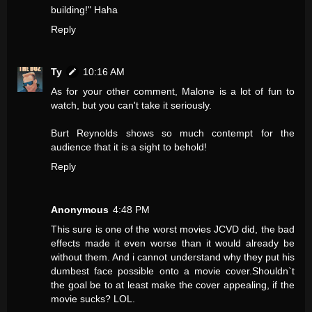
building!" Haha
Reply
Ty
10:16 AM
As for your other comment, Malone is a lot of fun to
watch, but you can't take it seriously.
Burt Reynolds shows so much contempt for the
audience that it is a sight to behold!
Reply
Anonymous
4:48 PM
This sure is one of the worst movies JCVD did, the bad
effects made it even worse than it would already be
without them. And i cannot understand why they put his
dumbest face possible onto a movie cover.Shouldn`t
the goal be to at least make the cover appealing, if the
movie sucks? LOL.