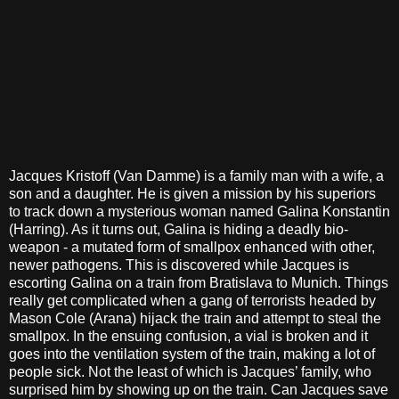
Jacques Kristoff (Van Damme) is a family man with a wife, a
son and a daughter. He is given a mission by his superiors
to track down a mysterious woman named Galina Konstantin
(Harring). As it turns out, Galina is hiding a deadly bio-
weapon - a mutated form of smallpox enhanced with other,
newer pathogens. This is discovered while Jacques is
escorting Galina on a train from Bratislava to Munich. Things
really get complicated when a gang of terrorists headed by
Mason Cole (Arana) hijack the train and attempt to steal the
smallpox. In the ensuing confusion, a vial is broken and it
goes into the ventilation system of the train, making a lot of
people sick. Not the least of which is Jacques’ family, who
surprised him by showing up on the train. Can Jacques save