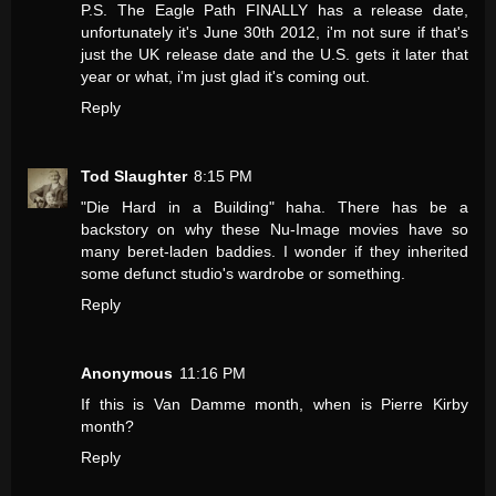
P.S. The Eagle Path FINALLY has a release date,
unfortunately it's June 30th 2012, i'm not sure if that's
just the UK release date and the U.S. gets it later that
year or what, i'm just glad it's coming out.
Reply
Tod Slaughter
8:15 PM
"Die Hard in a Building" haha. There has be a
backstory on why these Nu-Image movies have so
many beret-laden baddies. I wonder if they inherited
some defunct studio's wardrobe or something.
Reply
Anonymous
11:16 PM
If this is Van Damme month, when is Pierre Kirby
month?
Reply