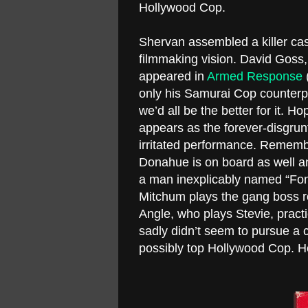
Hollywood Cop.
Shervan assembled a killer cast
filmmaking vision. David Goss,
appeared in
Armed Response
(
only his Samurai Cop counterp
we’d all be the better for it. Ho
appears as the forever-disgrunt
irritated performance. Remembe
Donahue is on board as well an
a man inexplicably named “Fon
Mitchum plays the gang boss ro
Angle, who plays Stevie, practic
sadly didn’t seem to pursue a c
possibly top Hollywood Cop. He