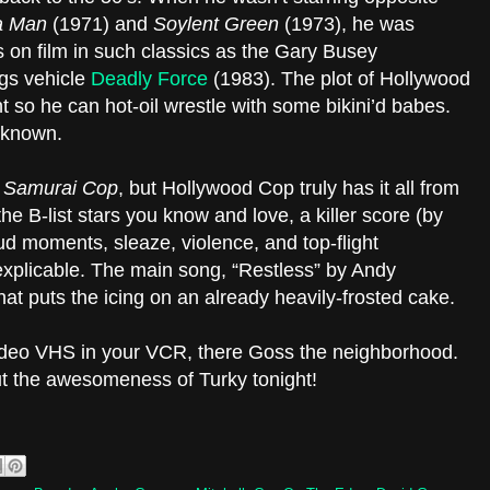
a Man
(1971) and
Soylent Green
(1973), he was
 on film in such classics as the Gary Busey
gs vehicle
Deadly Force
(1983). The plot of Hollywood
t so he can hot-oil wrestle with some bikini’d babes.
 known.
n
Samurai Cop
, but Hollywood Cop truly has it all from
he B-list stars you know and love, a killer score (by
oud moments, sleaze, violence, and top-flight
 inexplicable. The main song, “Restless” by Andy
at puts the icing on an already heavily-frosted cake.
ideo VHS in your VCR, there Goss the neighborhood.
ut the awesomeness of Turky tonight!