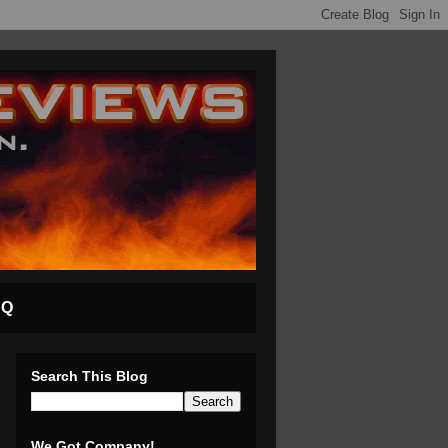
AQ
Search This Blog
We Got Company!