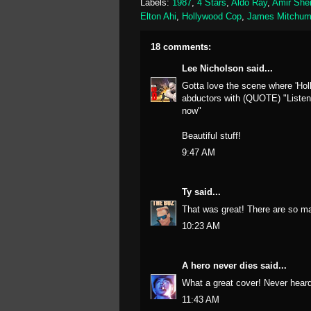
Labels:
1987
,
4 Stars
,
Aldo Ray
,
Amir She
Elton Ahi
,
Hollywood Cop
,
James Mitchu
18 comments:
Lee Nicholson
said...
Gotta love the scene where 'Holl
abductors with (QUOTE) "Listen m
now"
Beautiful stuff!
9:47 AM
Ty
said...
That was great! There are so ma
10:23 AM
A hero never dies
said...
What a great cover! Never heard 
11:43 AM