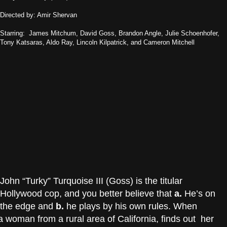
Directed by: Amir Shervan
Starring: James Mitchum, David Goss, Brandon Angle, Julie Schoenhofer,
Tony Katsaras, Aldo Ray, Lincoln Kilpatrick, and Cameron Mitchell
John “Turky” Turquoise III (Goss) is the titular
Hollywood cop, and you better believe that
a.
He’s on
the edge and
b.
he plays by his own rules. When
 woman from a rural area of California, finds out her