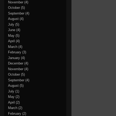
November
(4)
October
(5)
September
(4)
August
(4)
July
(5)
June
(4)
May
(5)
April
(4)
March
(4)
February
(3)
January
(4)
December
(4)
November
(4)
October
(5)
September
(4)
August
(5)
July
(1)
May
(2)
April
(2)
March
(2)
February
(2)