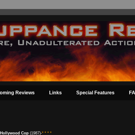
oming Reviews
Links
Special Features
F
Hollywood Cop
(1987)-
* * * *