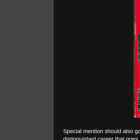
Special mention should also go
distinguished career that goes