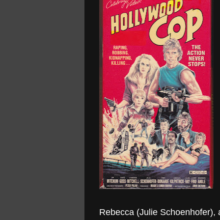
Rebecca (Julie Schoenhofer), a