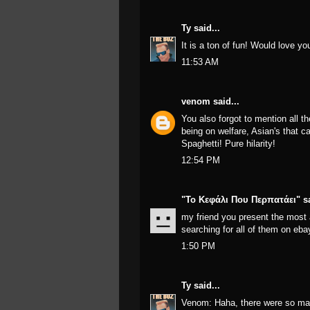
Ty
said...
It is a ton of fun! Would love yo
11:53 AM
venom
said...
You also forgot to mention all th
being on welfare, Asian's that c
Spaghetti! Pure hilarity!
12:54 PM
"Το Κεφάλι Που Περπατάει"
sa
my friend you present the most
searching for all of them on eba
1:50 PM
Ty
said...
Venom: Haha, there were so man