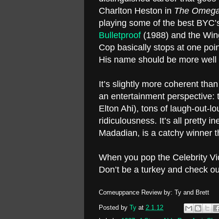
Charlton Heston in
The Omeg
playing some of the best BYC’s
Bulletproof
(1988) and the Win
Cop basically stops at one poin
His name should be more well
It’s slightly more coherent tha
an entertainment perspective: t
Elton Ahi), tons of laugh-out-l
ridiculousness. It’s all pretty
Madadian, is a catchy winner th
When you pop the Celebrity V
Don’t be a turkey and check o
Comeuppance Review by: Ty and Brett
Posted by
Ty
at
2.1.12