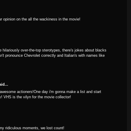
ur opinion on the all the wackiness in the movie!
e hilariously over-the-top sterotypes, there's jokes about blacks
an't pronounce Chevrolet correctly and Italian's with names like
id...
 awesome actioners!One day i'm gonna make a list and start
y! VHS is the vilyn for the movie collector!
y ridiculous moments, we lost count!