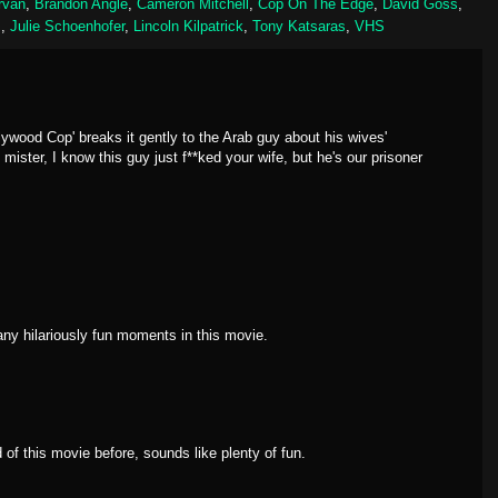
rvan
,
Brandon Angle
,
Cameron Mitchell
,
Cop On The Edge
,
David Goss
,
m
,
Julie Schoenhofer
,
Lincoln Kilpatrick
,
Tony Katsaras
,
VHS
ywood Cop' breaks it gently to the Arab guy about his wives'
ister, I know this guy just f**ked your wife, but he's our prisoner
ny hilariously fun moments in this movie.
of this movie before, sounds like plenty of fun.