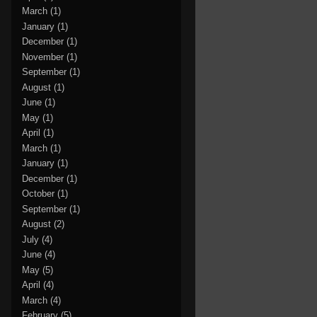
March
(1)
January
(1)
December
(1)
November
(1)
September
(1)
August
(1)
June
(1)
May
(1)
April
(1)
March
(1)
January
(1)
December
(1)
October
(1)
September
(1)
August
(2)
July
(4)
June
(4)
May
(5)
April
(4)
March
(4)
February
(5)