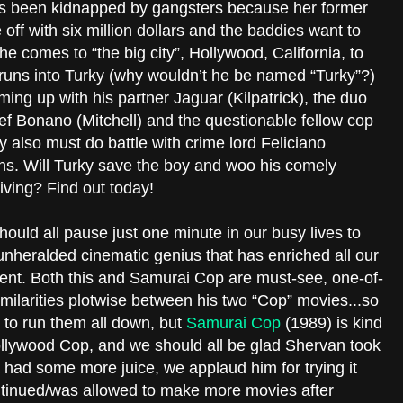
as been kidnapped by gangsters because her former
f with six million dollars and the baddies want to
he comes to “the big city”, Hollywood, California, to
y runs into Turky (why wouldn’t he be named “Turky”?)
ing up with his partner Jaguar (Kilpatrick), the duo
ief Bonano (Mitchell) and the questionable fellow cop
 also must do battle with crime lord Feliciano
ns. Will Turky save the boy and woo his comely
giving? Find out today!
uld all pause just one minute in our busy lives to
unheralded cinematic genius that has enriched all our
ent. Both this and Samurai Cop are must-see, one-of-
imilarities plotwise between his two “Cop” movies...so
s to run them all down, but
Samurai Cop
(1989) is kind
ollywood Cop, and we should all be glad Shervan took
ula had some more juice, we applaud him for trying it
ntinued/was allowed to make more movies after