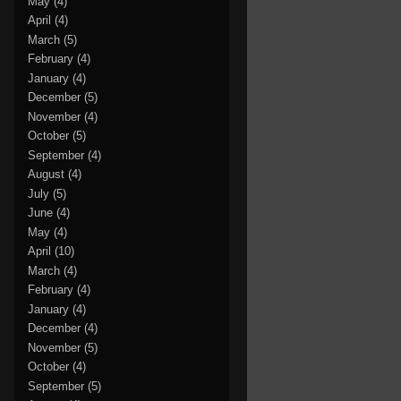
May
(4)
April
(4)
March
(5)
February
(4)
January
(4)
December
(5)
November
(4)
October
(5)
September
(4)
August
(4)
July
(5)
June
(4)
May
(4)
April
(10)
March
(4)
February
(4)
January
(4)
December
(4)
November
(5)
October
(4)
September
(5)