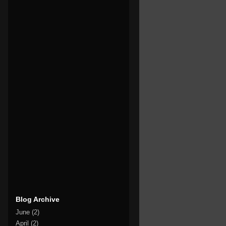
Blog Archive
June
(2)
April
(2)