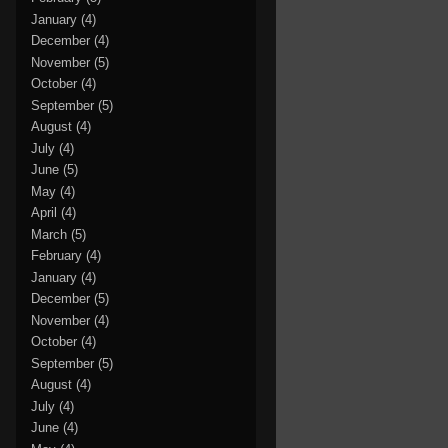
January
(4)
December
(4)
November
(5)
October
(4)
September
(5)
August
(4)
July
(4)
June
(5)
May
(4)
April
(4)
March
(5)
February
(4)
January
(4)
December
(5)
November
(4)
October
(4)
September
(5)
August
(4)
July
(4)
June
(4)