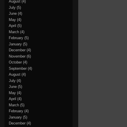
August
(4)
July
(5)
June
(4)
May
(4)
April
(5)
March
(4)
February
(5)
January
(5)
December
(4)
November
(6)
October
(4)
September
(4)
August
(4)
July
(4)
June
(5)
May
(4)
April
(4)
March
(5)
February
(4)
January
(5)
December
(4)