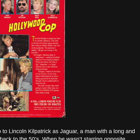
 to Lincoln Kilpatrick as Jaguar, a man with a long and
 back to the 50’s. When he wasn’t starring opposite