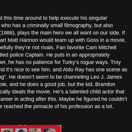
 this time around to help execute his singular
 who has a criminally small filmography, but also
1986), plays the main hero we all want on our side. If
art Matt Hannon would team up with Goss in a movie,
pefully they’re not rivals. Fan favorite Cam Mitchell
led police Captain. He puts in an appropriately
r, he has no patience for Turky’s rogue ways. Troy
d it’s nice to see him, and Aldo Ray has one scene as
g”. He doesn’t seem to be channeling Leo J. James
le, and he does a good job, but the kid, Brandon
ally steals the movie. He’s a talented child actor that
areer in acting after this. Maybe he figured he couldn’t
 reached the pinnacle of his profession as a tot.