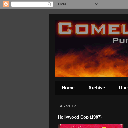
Home
Archive
Upc
1/02/2012
Hollywood Cop (1987)