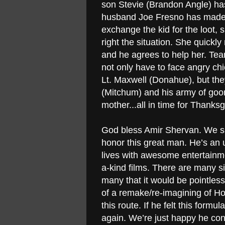
son Stevie (Brandon Angle) h
husband Joe Fresno has made of
exchange the kid for the loot, s
right the situation. She quickl
and he agrees to help her. Team
not only have to face angry ch
Lt. Maxwell (Donahue), but they
(Mitchum) and his army of goo
mother...all in time for Thanks
God bless Amir Shervan. We sho
honor this great man. He’s an 
lives with awesome entertainm
a-kind films. There are many s
many that it would be pointles
of a remake/re-imagining of H
this route. If he felt this form
again. We’re just happy he co