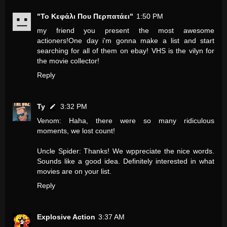
"Το Κεφάλι Που Περπατάει"
1:50 PM
my friend you present the most awesome
actioners!One day i'm gonna make a list and start
searching for all of them on ebay! VHS is the vilyn for
the movie collector!
Reply
Ty
3:32 PM
Venom: Haha, there were so many ridiculous
moments, we lost count!
Uncle Spider: Thanks! We wppreciate the nice words.
Sounds like a good idea. Definitely interested in what
movies are on your list.
Reply
Explosive Action
3:37 AM