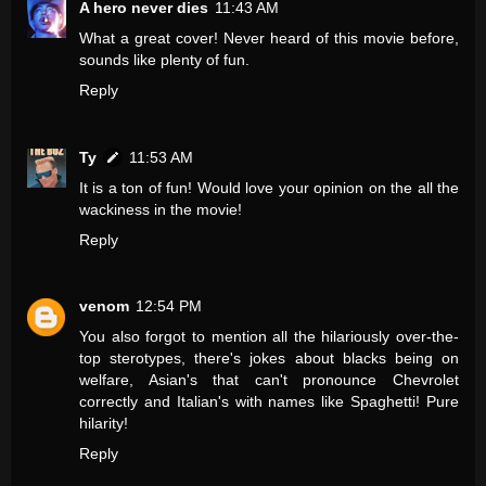
A hero never dies
11:43 AM
What a great cover! Never heard of this movie before,
sounds like plenty of fun.
Reply
Ty
11:53 AM
It is a ton of fun! Would love your opinion on the all the
wackiness in the movie!
Reply
venom
12:54 PM
You also forgot to mention all the hilariously over-the-
top sterotypes, there's jokes about blacks being on
welfare, Asian's that can't pronounce Chevrolet
correctly and Italian's with names like Spaghetti! Pure
hilarity!
Reply