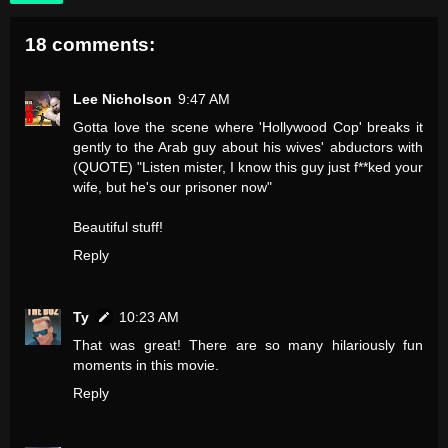
18 comments:
Lee Nicholson
9:47 AM
Gotta love the scene where 'Hollywood Cop' breaks it
gently to the Arab guy about his wives' abductors with
(QUOTE) "Listen mister, I know this guy just f**ked your
wife, but he's our prisoner now"
Beautiful stuff!
Reply
Ty
10:23 AM
That was great! There are so many hilariously fun
moments in this movie.
Reply