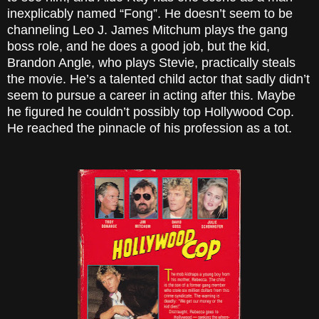
inexplicably named “Fong”. He doesn’t seem to be
channeling Leo J. James Mitchum plays the gang
boss role, and he does a good job, but the kid,
Brandon Angle, who plays Stevie, practically steals
the movie. He’s a talented child actor that sadly didn’t
seem to pursue a career in acting after this. Maybe
he figured he couldn’t possibly top Hollywood Cop.
He reached the pinnacle of his profession as a tot.