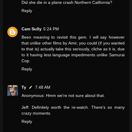
Did she die in a plane crash Northern California?
Reply
Cam Sully
5:24 PM
Been meaning to revisit this gem. I will say however
that unlike other films by Amir, you could (if you wanted
to that is) actually take this seriously, cliche as it is, due
to it having less language impediments unlike Samurai
Cop.
Reply
Ty
7:48 AM
Anonymous: Hmm we're not sure about that.
Jeff: Definitely worth the re-watch. There's so many
crazy moments.
Reply