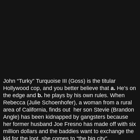
John “Turky” Turquoise III (Goss) is the titular
Hollywood cop, and you better believe that
a.
He’s on
the edge and
b.
he plays by his own rules. When
Rebecca (Julie Schoenhofer), a woman from a rural
area of California, finds out her son Stevie (Brandon
Angle) has been kidnapped by gangsters because
her former husband Joe Fresno has made off with six
million dollars and the baddies want to exchange the
kid for the loot, she comes to “the big city”,