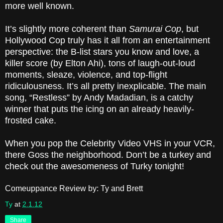
more well known.
It’s slightly more coherent than
Samurai Cop
, but
Hollywood Cop truly has it all from an entertainment
perspective: the B-list stars you know and love, a
killer score (by Elton Ahi), tons of laugh-out-loud
moments, sleaze, violence, and top-flight
ridiculousness. It’s all pretty inexplicable. The main
song, “Restless” by Andy Madadian, is a catchy
winner that puts the icing on an already heavily-
frosted cake.
When you pop the Celebrity Video VHS in your VCR,
there Goss the neighborhood. Don’t be a turkey and
check out the awesomeness of Turky tonight!
Comeuppance Review by: Ty and Brett
Ty
at
2.1.12
Share