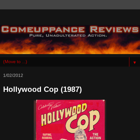
▼
1/02/2012
Hollywood Cop (1987)