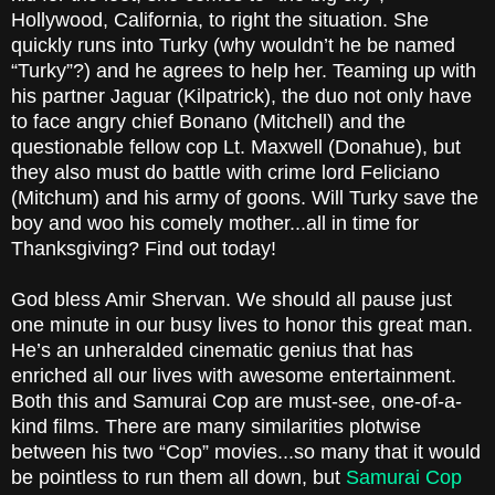
Hollywood, California, to right the situation. She
quickly runs into Turky (why wouldn’t he be named
“Turky”?) and he agrees to help her. Teaming up with
his partner Jaguar (Kilpatrick), the duo not only have
to face angry chief Bonano (Mitchell) and the
questionable fellow cop Lt. Maxwell (Donahue), but
they also must do battle with crime lord Feliciano
(Mitchum) and his army of goons. Will Turky save the
boy and woo his comely mother...all in time for
Thanksgiving? Find out today!
God bless Amir Shervan. We should all pause just
one minute in our busy lives to honor this great man.
He’s an unheralded cinematic genius that has
enriched all our lives with awesome entertainment.
Both this and Samurai Cop are must-see, one-of-a-
kind films. There are many similarities plotwise
between his two “Cop” movies...so many that it would
be pointless to run them all down, but
Samurai Cop