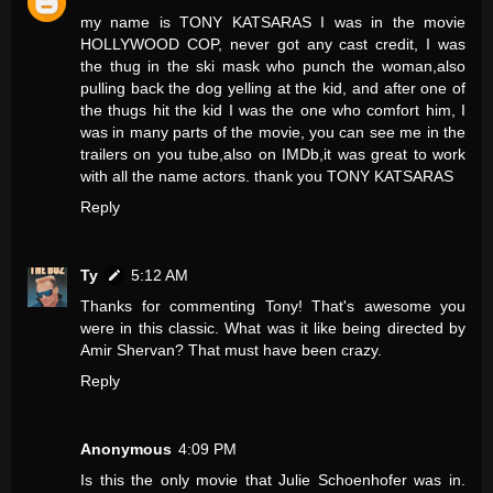
my name is TONY KATSARAS I was in the movie
HOLLYWOOD COP, never got any cast credit, I was
the thug in the ski mask who punch the woman,also
pulling back the dog yelling at the kid, and after one of
the thugs hit the kid I was the one who comfort him, I
was in many parts of the movie, you can see me in the
trailers on you tube,also on IMDb,it was great to work
with all the name actors. thank you TONY KATSARAS
Reply
Ty
5:12 AM
Thanks for commenting Tony! That's awesome you
were in this classic. What was it like being directed by
Amir Shervan? That must have been crazy.
Reply
Anonymous
4:09 PM
Is this the only movie that Julie Schoenhofer was in.