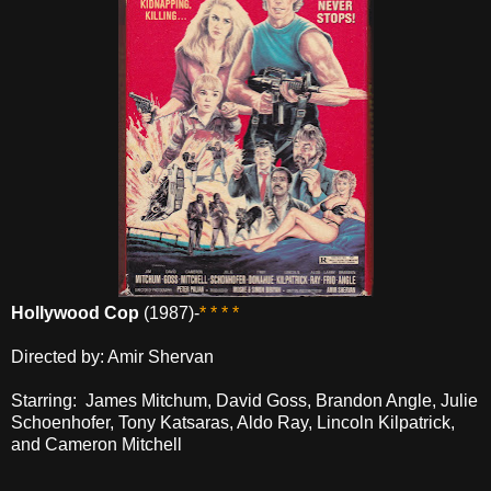
Hollywood Cop
(1987)-
* * * *
Directed by: Amir Shervan
Starring: James Mitchum, David Goss, Brandon Angle, Julie
Schoenhofer, Tony Katsaras, Aldo Ray, Lincoln Kilpatrick,
and Cameron Mitchell