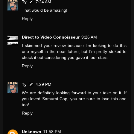
Ty
7:24 AM
That would be amazing!
Reply
Direct to Video Connoisseur
9:26 AM
I skimmed your review because I'm looking to do this
one myself in the near future, but I'm pretty stoked to
check it out considering you gave it four stars!
Reply
Ty
4:29 PM
We are definitely looking forward to your take on it. If
you loved Samurai Cop, you are sure to love this one
too!
Reply
Unknown
11:58 PM