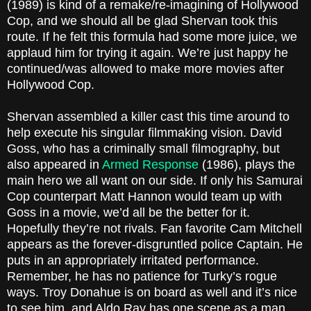
(1989) is kind of a remake/re-imagining of Hollywood
Cop, and we should all be glad Shervan took this
route. If he felt this formula had some more juice, we
applaud him for trying it again. We’re just happy he
continued/was allowed to make more movies after
Hollywood Cop.
Shervan assembled a killer cast this time around to
help execute his singular filmmaking vision. David
Goss, who has a criminally small filmography, but
also appeared in
Armed Response
(1986), plays the
main hero we all want on our side. If only his Samurai
Cop counterpart Matt Hannon would team up with
Goss in a movie, we’d all be the better for it.
Hopefully they’re not rivals. Fan favorite Cam Mitchell
appears as the forever-disgruntled police Captain. He
puts in an appropriately irritated performance.
Remember, he has no patience for Turky’s rogue
ways. Troy Donahue is on board as well and it’s nice
to see him, and Aldo Ray has one scene as a man