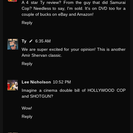
A 4 star Ty review? From the guy that did Samurai
Cop? Needless to say, I'm sold. It's on DVD too for a
couple of bucks on eBay and Amazon!
Reply
Ty
6:35 AM
We are super excited for your opinion! This is another
Amir Shervan classic.
Reply
Lee Nicholson
10:52 PM
Imagine a cinema double bill of HOLLYWOOD COP
and SHOTGUN?
Wow!
Reply