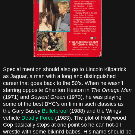
Special mention should also go to Lincoln Kilpatrick
as Jaguar, a man with a long and distinguished
career that goes back to the 50’s. When he wasn’t
starring opposite Charlton Heston in
The Omega Man
(1971) and
Soylent Green
(1973), he was playing
some of the best BYC’s on film in such classics as
the Gary Busey
Bulletproof
(1988) and the Wings
vehicle
Deadly Force
(1983). The plot of Hollywood
Cop basically stops at one point so he can hot-oil
wrestle with some bikini’d babes. His name should be