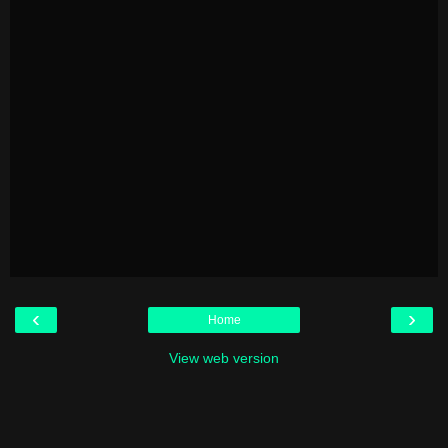
‹
›
Home
View web version