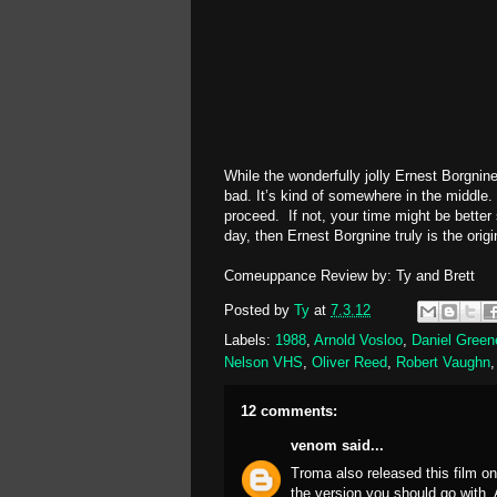
While the wonderfully jolly Ernest Borgnin
bad. It’s kind of somewhere in the middle. 
proceed. If not, your time might be bette
day, then Ernest Borgnine truly is the origi
Comeuppance Review by: Ty and Brett
Posted by
Ty
at
7.3.12
Labels:
1988
,
Arnold Vosloo
,
Daniel Green
Nelson VHS
,
Oliver Reed
,
Robert Vaughn
12 comments:
venom
said...
Troma also released this film o
the version you should go with. 