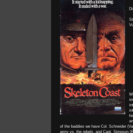
Di
St
Vo
Wh
im
in
in
hi
an
of the baddies we have Col. Schneider (V
army vs. the rebels, and Capt. Simpson (Re