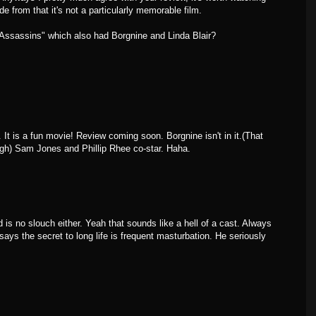
ide from that it's not a particularly memorable film.
Assassins" which also had Borgnine and Linda Blair?
It is a fun movie! Review coming soon. Borgnine isn't in it.(That
h) Sam Jones and Phillip Rhee co-star. Haha.
is no slouch either. Yeah that sounds like a hell of a cast. Always
ys the secret to long life is frequent masturbation. He seriously