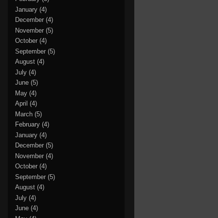
January
(4)
December
(4)
November
(5)
October
(4)
September
(5)
August
(4)
July
(4)
June
(5)
May
(4)
April
(4)
March
(5)
February
(4)
January
(4)
December
(5)
November
(4)
October
(4)
September
(5)
August
(4)
July
(4)
June
(4)