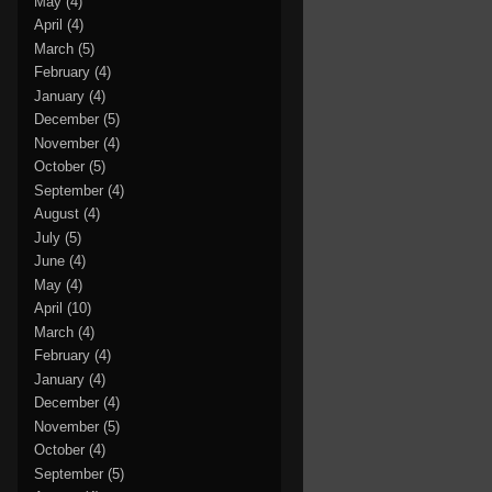
May
(4)
April
(4)
March
(5)
February
(4)
January
(4)
December
(5)
November
(4)
October
(5)
September
(4)
August
(4)
July
(5)
June
(4)
May
(4)
April
(10)
March
(4)
February
(4)
January
(4)
December
(4)
November
(5)
October
(4)
September
(5)