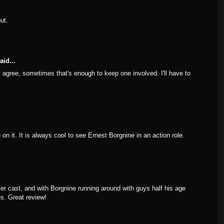
ut.
aid...
 I agree, sometimes that's enough to keep one involved. I'll have to
on it. It is always cool to see Ernest Borgnine in an action role.
ller cast, and with Borgnine running around with guys half his age
es. Great review!