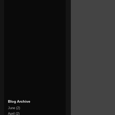
Blog Archive
June
(2)
April
(2)