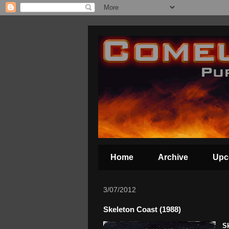
Home
Archive
Upc
3/07/2012
Skeleton Coast (1988)
S