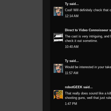
Ty
said...
Cool! Will definitely check that o
12:14 AM
Direct to Video Connoisseur
s
The cast is very intriguing, and
check it out sometime.
10:40 AM
Ty
said...
Would be interested in your take 
11:57 AM
robotGEEK
said...
That really does sound like a ki
shooting guns, well that just rul
1:47 PM