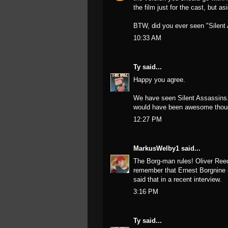
the film just for the cast, but as
BTW, did you ever seen "Silent 
10:33 AM
Ty
said...
Happy you agree.
We have seen Silent Assassins. 
would have been awesome thoug
12:27 PM
MarkusWelby1
said...
The Borg-man rules! Oliver Reed 
remember that Ernest Borgnine sa
said that in a recent interview.
3:16 PM
Ty
said...