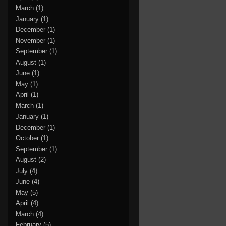
March
(1)
January
(1)
December
(1)
November
(1)
September
(1)
August
(1)
June
(1)
May
(1)
April
(1)
March
(1)
January
(1)
December
(1)
October
(1)
September
(1)
August
(2)
July
(4)
June
(4)
May
(5)
April
(4)
March
(4)
February
(5)