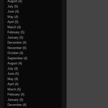
August
(4)
July
(5)
June
(4)
May
(4)
April
(5)
March
(4)
February
(5)
January
(5)
December
(4)
November
(6)
October
(4)
September
(4)
August
(4)
July
(4)
June
(5)
May
(4)
April
(4)
March
(5)
February
(4)
January
(5)
December
(4)