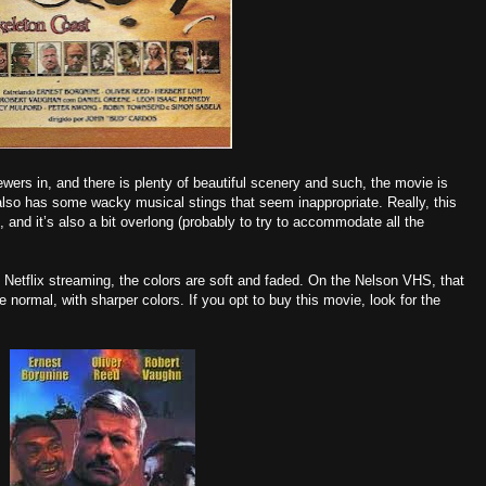
wers in, and there is plenty of beautiful scenery and such, the movie is
 It also has some wacky musical stings that seem inappropriate. Really, this
 and it’s also a bit overlong (probably to try to accommodate all the
n Netflix streaming, the colors are soft and faded. On the Nelson VHS, that
 normal, with sharper colors. If you opt to buy this movie, look for the