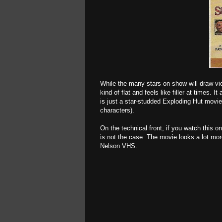
While the many stars on show will draw vie
kind of flat and feels like filler at times.
is just a star-studded Exploding Hut movie,
characters).
On the technical front, if you watch this o
is not the case. The movie looks a lot more
Nelson VHS.