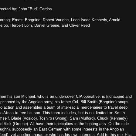
rected by: John "Bud" Cardos
arring: Ernest Borgnine, Robert Vaughn, Leon Isaac Kennedy, Arnold
sloo, Herbert Lom, Daniel Greene, and Oliver Reed
en his son Michael, who is an undercover CIA operative, is kidnapped and
prisoned by the Angolan army, his father Col. Bill Smith (Borgnine) snaps
to action and assembles a team of inter-racial mercenaries to travel deep
to Africa to free his son. This team includes, but is not limited to: Smith
mself, Blade (Vosloo), Toshiro (Kwong), Sam (Mulford), Chuck (Kennedy)
d Rick (Greene). All have their specialties in the fighting arts. On the side
aughn), supposedly an East German with some interests in the Angolan
ed), yet another character who has his own interests. Add to this mix Elia