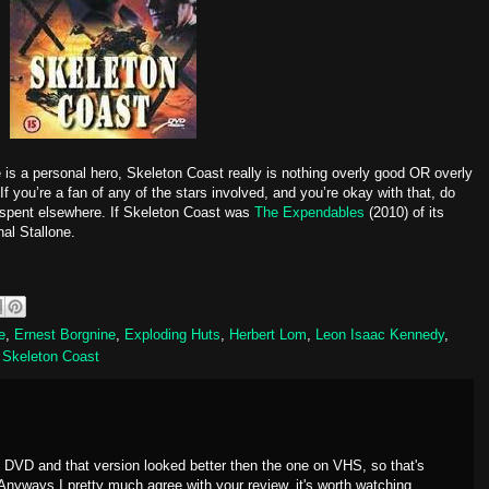
e is a personal hero, Skeleton Coast really is nothing overly good OR overly
If you’re a fan of any of the stars involved, and you’re okay with that, do
r spent elsewhere. If Skeleton Coast was
The Expendables
(2010) of its
nal Stallone.
e
,
Ernest Borgnine
,
Exploding Huts
,
Herbert Lom
,
Leon Isaac Kennedy
,
,
Skeleton Coast
n DVD and that version looked better then the one on VHS, so that's
Anyways I pretty much agree with your review, it's worth watching