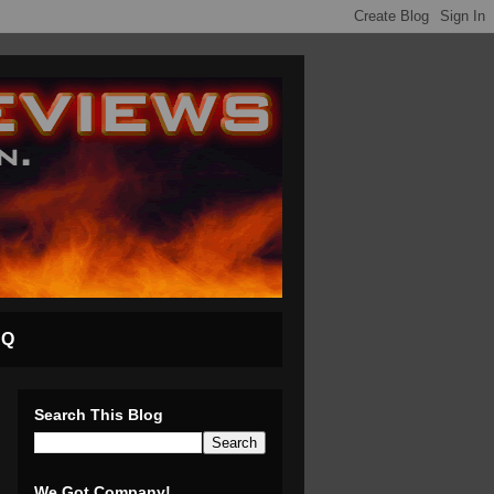
AQ
Search This Blog
We Got Company!