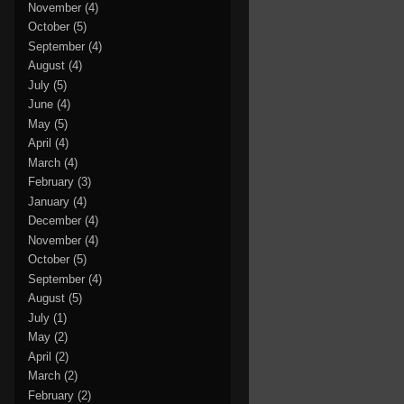
November
(4)
October
(5)
September
(4)
August
(4)
July
(5)
June
(4)
May
(5)
April
(4)
March
(4)
February
(3)
January
(4)
December
(4)
November
(4)
October
(5)
September
(4)
August
(5)
July
(1)
May
(2)
April
(2)
March
(2)
February
(2)