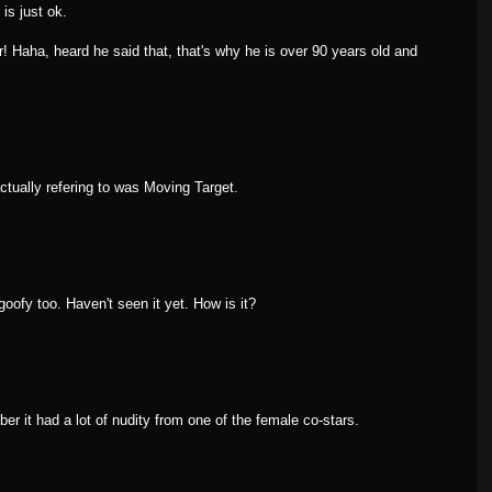
is just ok.
r! Haha, heard he said that, that's why he is over 90 years old and
ctually refering to was Moving Target.
goofy too. Haven't seen it yet. How is it?
ber it had a lot of nudity from one of the female co-stars.