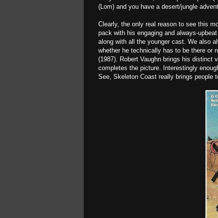
(Lom) and you have a desert/jungle advent
Clearly, the only real reason to see this 
pack with his engaging and always-upbeat 
along with all the younger cast. We also a
whether he technically has to be there or 
(1987). Robert Vaughn brings his distinct 
completes the picture. Interestingly enou
See, Skeleton Coast really brings people t