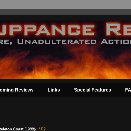
oming Reviews
Links
Special Features
F
keleton Coast
(1988)-
* *1\2