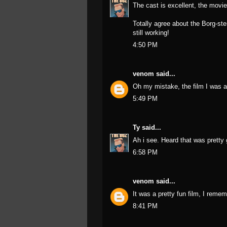
The cast is excellent, the movie 
Totally agree about the Borg-ste
still working!
4:50 PM
venom
said...
Oh my mistake, the film I was a
5:49 PM
Ty
said...
Ah i see. Heard that was pretty 
6:58 PM
venom
said...
It was a pretty fun film, I remem
8:41 PM