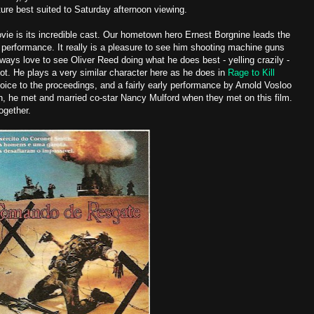
ure best suited to Saturday afternoon viewing.
movie is its incredible cast. Our hometown hero Ernest Borgnine leads the
performance. It really is a pleasure to see him shooting machine guns
lways love to see Oliver Reed doing what he does best - yelling crazily -
not. He plays a very similar character here as he does in
Rage to Kill
voice to the proceedings, and a fairly early performance by Arnold Vosloo
gh, he met and married co-star Nancy Mulford when they met on this film.
ogether.