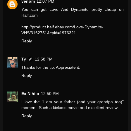
venom
12:07 PM
You can get Love And Dynamite pretty cheap on
Half.com
http://product.half.ebay.com/Love-Dynamite-
VHS/3162751&cpid=1976321
Reply
Ty
12:58 PM
Thanks for the tip. Appreciate it.
Reply
Ex Nihilo
12:50 PM
I love the "I am your father (and your grandpa too)"
moment. Such a kickass movie and excellent review.
Reply