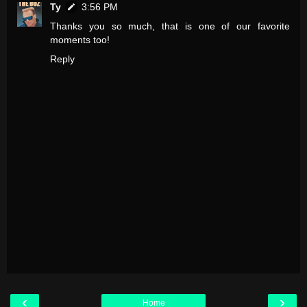
Ty
3:56 PM
Thanks you so much, that is one of our favorite
moments too!
Reply
‹
›
Home