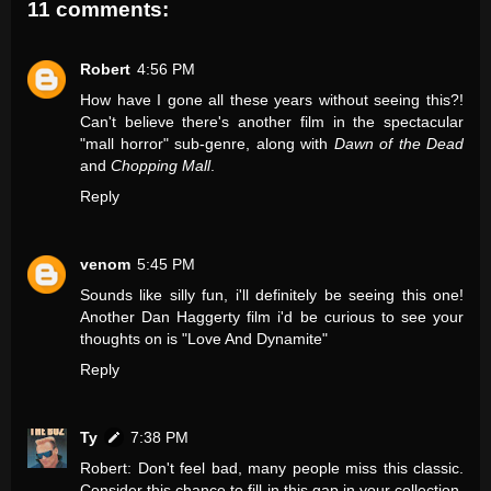
11 comments:
Robert
4:56 PM
How have I gone all these years without seeing this?!
Can't believe there's another film in the spectacular
"mall horror" sub-genre, along with
Dawn of the Dead
and
Chopping Mall
.
Reply
venom
5:45 PM
Sounds like silly fun, i'll definitely be seeing this one!
Another Dan Haggerty film i'd be curious to see your
thoughts on is "Love And Dynamite"
Reply
Ty
7:38 PM
Robert: Don't feel bad, many people miss this classic.
Consider this chance to fill in this gap in your collection.