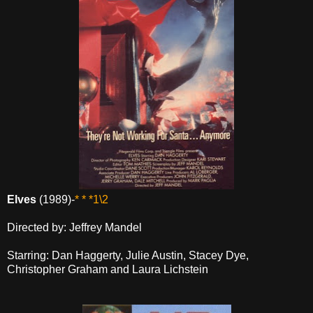
Elves
(1989)-
* * *1\2
Directed by: Jeffrey Mandel
Starring: Dan Haggerty, Julie Austin, Stacey Dye,
Christopher Graham and Laura Lichstein