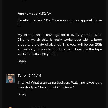
Anonymous
6:52 AM
Excellent review. '"Dan" we now our gay apparel.' Love
it.
My friends and I have gathered every year on Dec.
23rd to watch this. It really works best with a large
group and plenty of alcohol. This year will be our 20th
anniversary of watching it together. Hopefully the tape
will last another 20 years.
Reply
Ty
7:20 AM
Thanks! What a amazing tradition. Watching Elves puts
everybody in "the spirit of Christmas".
Reply