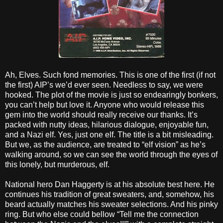
Ah, Elves. Such fond memories. This is one of the first (if not
the first) AIP’s we’d ever seen. Needless to say, we were
hooked. The plot of the movie is just so endearingly bonkers,
you can’t help but love it. Anyone who would release this
gem into the world should really receive our thanks. It’s
packed with nutty ideas, hilarious dialogue, enjoyable fun,
and a Nazi elf. Yes, just one elf. The title is a bit misleading.
But we, as the audience, are treated to “elf vision” as he’s
walking around, so we can see the world through the eyes of
this lonely, but murderous, elf.
National hero Dan Haggerty is at his absolute best here. He
continues his tradition of great sweaters, and, somehow, his
beard actually matches his sweater selections. And his pinky
ring. But who else could bellow “Tell me the connection