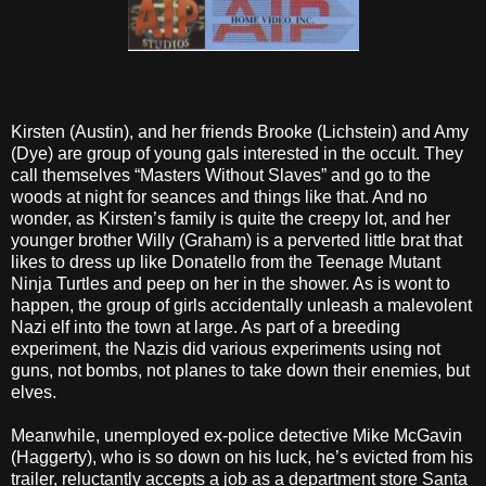
Kirsten (Austin), and her friends Brooke (Lichstein) and Amy
(Dye) are group of young gals interested in the occult. They
call themselves “Masters Without Slaves” and go to the
woods at night for seances and things like that. And no
wonder, as Kirsten’s family is quite the creepy lot, and her
younger brother Willy (Graham) is a perverted little brat that
likes to dress up like Donatello from the Teenage Mutant
Ninja Turtles and peep on her in the shower. As is wont to
happen, the group of girls accidentally unleash a malevolent
Nazi elf into the town at large. As part of a breeding
experiment, the Nazis did various experiments using not
guns, not bombs, not planes to take down their enemies, but
elves.
Meanwhile, unemployed ex-police detective Mike McGavin
(Haggerty), who is so down on his luck, he’s evicted from his
trailer, reluctantly accepts a job as a department store Santa