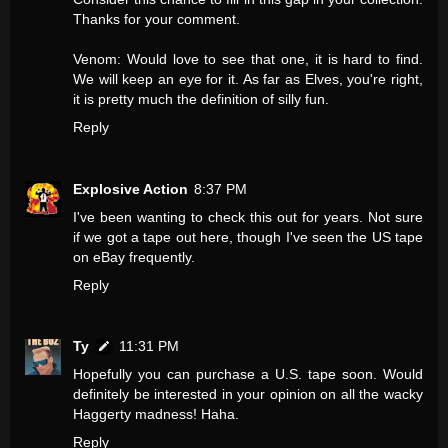
Thanks for your comment.
Venom: Would love to see that one, it is hard to find.
We will keep an eye for it. As far as Elves, you're right,
it is pretty much the definition of silly fun.
Reply
Explosive Action
8:37 PM
I've been wanting to check this out for years. Not sure
if we got a tape out here, though I've seen the US tape
on eBay frequently.
Reply
Ty
11:31 PM
Hopefully you can purchase a U.S. tape soon. Would
definitely be interested in your opinion on all the wacky
Haggerty madness! Haha.
Reply