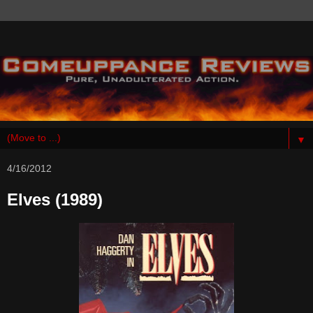
▼
4/16/2012
Elves (1989)