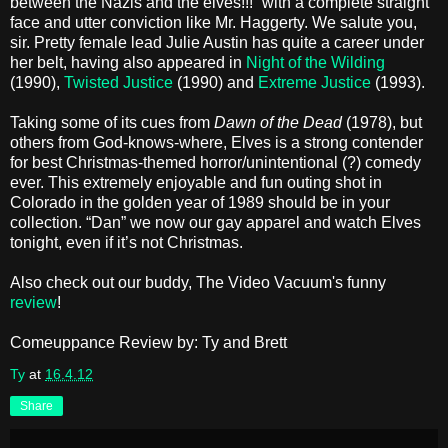
between the Nazis and the elves!!!” with a complete straight
face and utter conviction like Mr. Haggerty. We salute you,
sir. Pretty female lead Julie Austin has quite a career under
her belt, having also appeared in
Night of the Wilding
(1990),
Twisted Justice
(1990) and
Extreme Justice
(1993).
Taking some of its cues from
Dawn of the Dead
(1978), but
others from God-knows-where, Elves is a strong contender
for best Christmas-themed horror/unintentional (?) comedy
ever. This extremely enjoyable and fun outing shot in
Colorado in the golden year of 1989 should be in your
collection. “Dan” we now our gay apparel and watch Elves
tonight, even if it’s not Christmas.
Also check out our buddy, The Video Vacuum's funny
review
!
Comeuppance Review by: Ty and Brett
Ty
at
16.4.12
Share