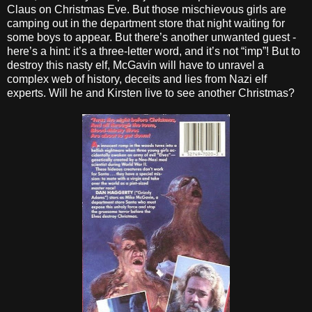
Claus on Christmas Eve. But those mischievous girls are
camping out in the department store that night waiting for
some boys to appear. But there’s another unwanted guest -
here’s a hint: it’s a three-letter word, and it’s not “imp”! But to
destroy this nasty elf, McGavin will have to unravel a
complex web of history, deceits and lies from Nazi elf
experts. Will he and Kirsten live to see another Christmas?