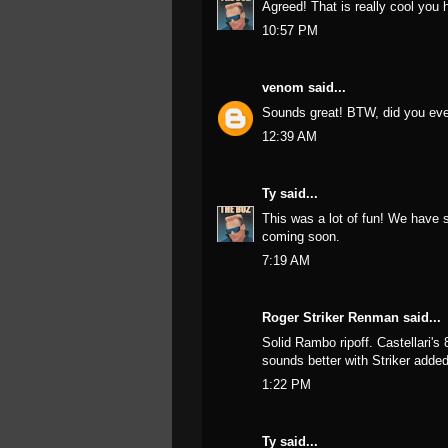
Agreed! That is really cool you
10:57 PM
venom
said...
Sounds great! BTW, did you ev
12:39 AM
Ty
said...
This was a lot of fun! We have
coming soon.
7:19 AM
Roger Striker Renman said...
Solid Rambo ripoff. Castellari'
sounds better with Striker added 
1:22 PM
Ty
said...