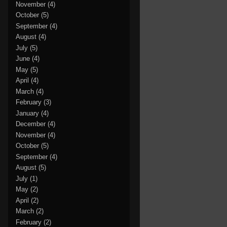
November
(4)
October
(5)
September
(4)
August
(4)
July
(5)
June
(4)
May
(5)
April
(4)
March
(4)
February
(3)
January
(4)
December
(4)
November
(4)
October
(5)
September
(4)
August
(5)
July
(1)
May
(2)
April
(2)
March
(2)
February
(2)