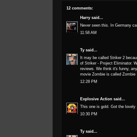
12 comments:
Harry
said...
Never seen this. In Germany cal
11:58 AM
Ty
said...
It may be called Striker 2 beca
of Striker - Project Eliminator. 
reviews. We think it's funny, an
movie Zombie is called Zombie 
12:28 PM
Explosive Action
said...
This one is gold. Got the lovel
10:30 PM
Ty
said...