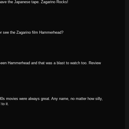
 have the Japanese tape. Zagarino Rocks!
er see the Zagarino film Hammerhead?
 seen Hammerhead and that was a blast to watch too. Review
s 80s movies were always great. Any name, no matter how silly,
to it.