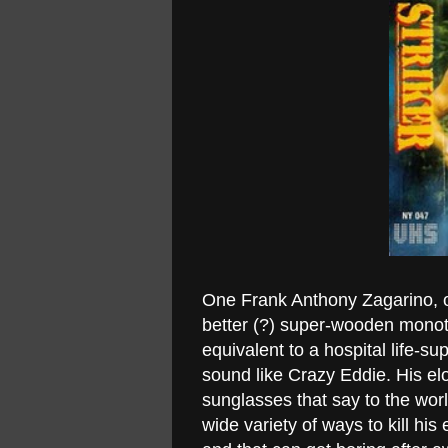
One Frank Anthony Zagarino, or
better (?) super-wooden monoto
equivalent to a hospital life-
sound like Crazy Eddie. His e
sunglasses that say to the worl
wide variety of ways to kill h