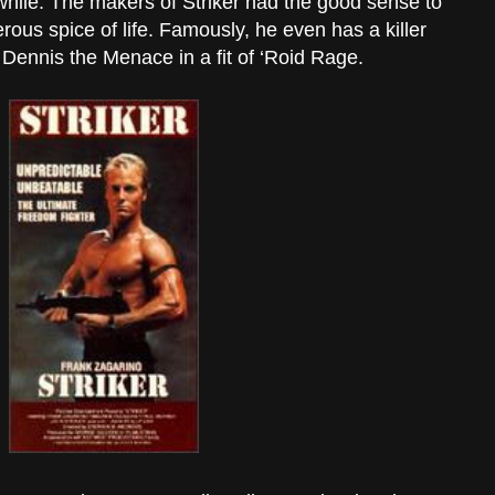
awhile. The makers of Striker had the good sense to
erous spice of life. Famously, he even has a killer
 Dennis the Menace in a fit of ‘Roid Rage.