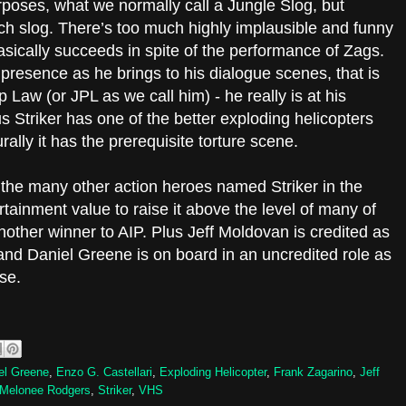
purposes, what we normally call a Jungle Slog, but
uch slog. There’s too much highly implausible and funny
asically succeeds in spite of the performance of Zags.
 presence as he brings to his dialogue scenes, that is
 Law (or JPL as we call him) - he really is at his
us Striker has one of the better exploding helicopters
ally it has the prerequisite torture scene.
 the many other action heroes named Striker in the
tainment value to raise it above the level of many of
nother winner to AIP. Plus Jeff Moldovan is credited as
 and Daniel Greene is on board in an uncredited role as
ose.
el Greene
,
Enzo G. Castellari
,
Exploding Helicopter
,
Frank Zagarino
,
Jeff
Melonee Rodgers
,
Striker
,
VHS