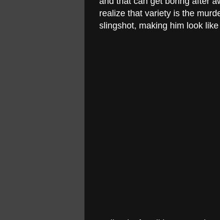
and that can get boring after 
realize that variety is the murd
slingshot, making him look like