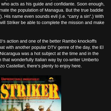
 who acts as his guide and confidante. Soon enough,
imate the population of Managua. But the true baddie
er). His name even sounds evil (i.e. “carry a sin”.) With
will Striker be able to complete the mission and make
y 80’s action and one of the better Rambo knockoffs
hat with another popular DTV genre of the day, the El
 Nicaragua was a hot subject at the time and in the
in that wonderfully Italian way by co-writer Umberto
o Castellari, there’s plenty to enjoy here.