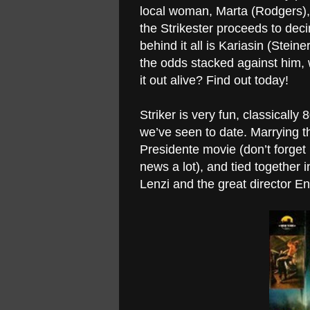
local woman, Marta (Rodgers),
the Strikester proceeds to dec
behind it all is Kariasin (Stein
the odds stacked against him, 
it out alive? Find out today!
Striker is very fun, classicall
we’ve seen to date. Marrying t
Presidente movie (don’t forget
news a lot), and tied together 
Lenzi and the great director Enz