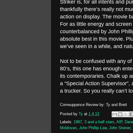
Striker is, for all intents and 
thankfully there’s really not m
action on display. The movie b
For as little energy and screen
counterbalanced by John Phillip
absolute best in this movie. Pl
we’ve seen in a while, and natur
Not to be confused with any of
80’s, this one has enough enter
its contemporaries. Chalk up a
a “Special Action Supervisor”,
a trucker. So you really can’t l
Comeuppance Review by: Ty and Brett
Posted by
Ty
at
1.4.13
Labels:
1987
,
3 and a half stars
,
AIP
,
Dani
Moldovan
,
John Phillip Law
,
John Steiner
,