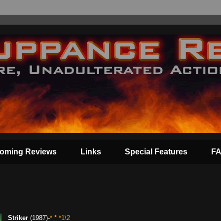
oming Reviews
Links
Special Features
F
Striker
(1987)-
* * *1\2