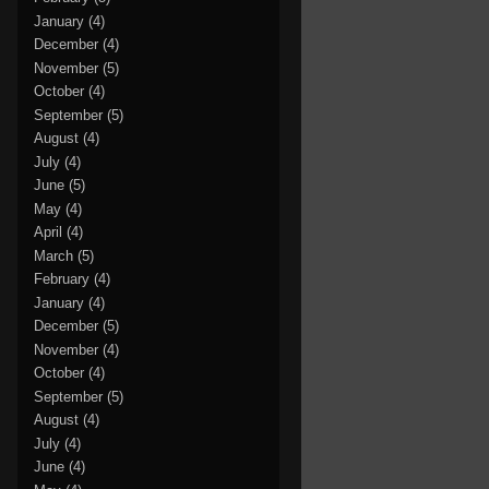
January
(4)
December
(4)
November
(5)
October
(4)
September
(5)
August
(4)
July
(4)
June
(5)
May
(4)
April
(4)
March
(5)
February
(4)
January
(4)
December
(5)
November
(4)
October
(4)
September
(5)
August
(4)
July
(4)
June
(4)