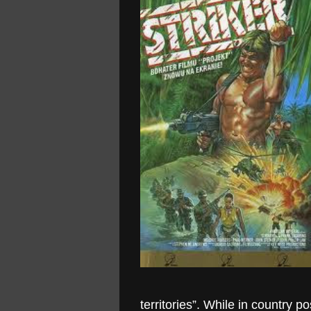
territories”. While in country