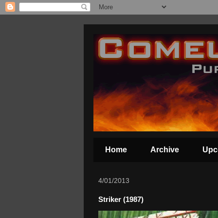
Home
Archive
Upc
4/01/2013
Striker (1987)