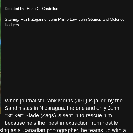
Directed by: Enzo G. Castellari
Starring: Frank Zagarino, John Phillip Law, John Steiner, and Melonee
Rodgers
When journalist Frank Morris (JPL) is jailed by the
Sandinistas in Nicaragua, the one and only John
“Striker” Slade (Zags) is sent in to rescue him
because he’s the “best in extraction from hostile
 posing as a Canadian photographer, he teams up with a