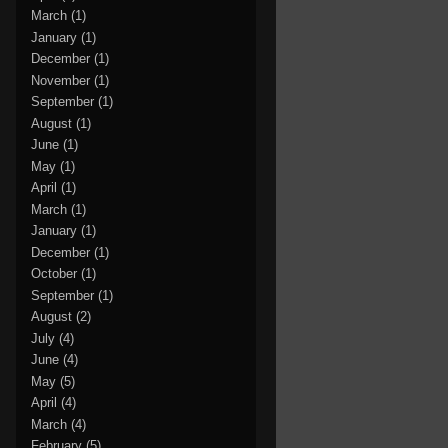
March
(1)
January
(1)
December
(1)
November
(1)
September
(1)
August
(1)
June
(1)
May
(1)
April
(1)
March
(1)
January
(1)
December
(1)
October
(1)
September
(1)
August
(2)
July
(4)
June
(4)
May
(5)
April
(4)
March
(4)
February
(5)