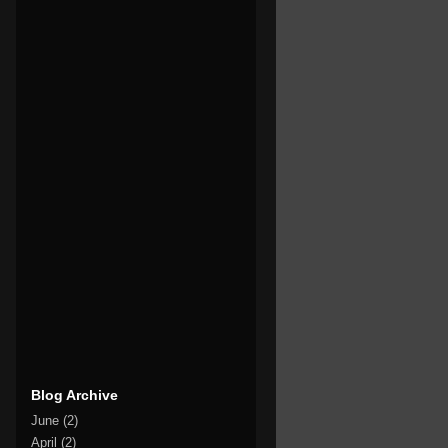
Blog Archive
June
(2)
April
(2)