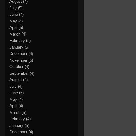
August
(4)
July
(5)
June
(4)
May
(4)
April
(5)
March
(4)
February
(5)
January
(5)
December
(4)
November
(6)
October
(4)
September
(4)
August
(4)
July
(4)
June
(5)
May
(4)
April
(4)
March
(5)
February
(4)
January
(5)
December
(4)