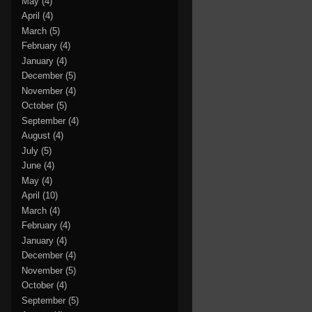
May
(4)
April
(4)
March
(5)
February
(4)
January
(4)
December
(5)
November
(4)
October
(5)
September
(4)
August
(4)
July
(5)
June
(4)
May
(4)
April
(10)
March
(4)
February
(4)
January
(4)
December
(4)
November
(5)
October
(4)
September
(5)