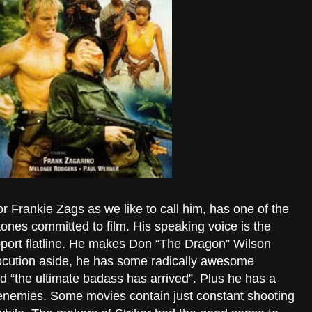
 Frankie Zags as we like to call him, has one of the
nes committed to film. His speaking voice is the
support flatline. He makes Don “The Dragon” Wilson
locution aside, he has some radically awesome
d “the ultimate badass has arrived”. Plus he has a
is enemies. Some movies contain just constant shooting