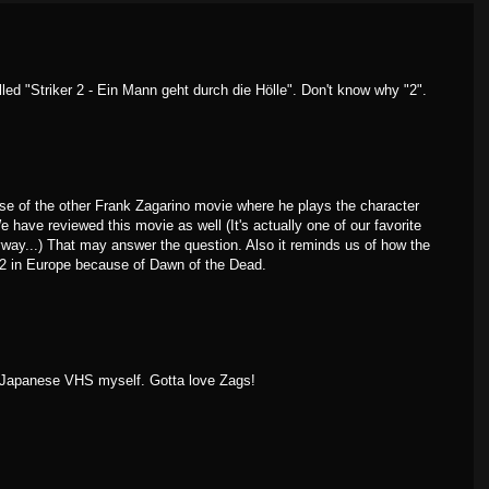
led "Striker 2 - Ein Mann geht durch die Hölle". Don't know why "2".
use of the other Frank Zagarino movie where he plays the character
We have reviewed this movie as well (It's actually one of our favorite
yway...) That may answer the question. Also it reminds us of how the
2 in Europe because of Dawn of the Dead.
y Japanese VHS myself. Gotta love Zags!