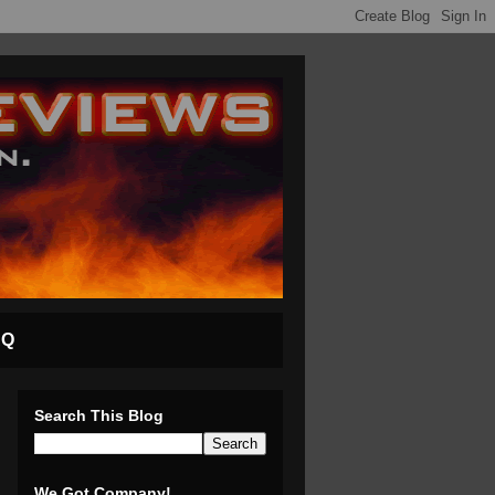
AQ
Search This Blog
We Got Company!