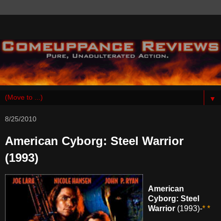
▼
8/25/2010
American Cyborg: Steel Warrior
(1993)
American
Cyborg: Steel
Warrior
(1993)-
* *