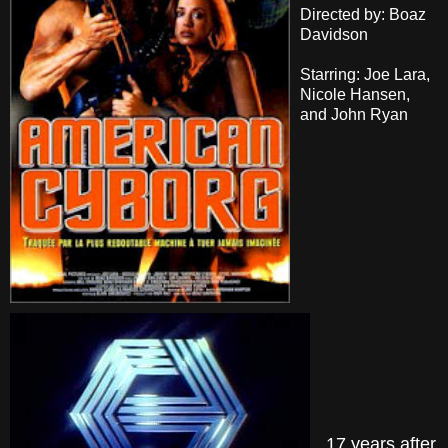
Directed by: Boaz
Davidson
Starring: Joe Lara,
Nicole Hansen,
and John Ryan
17 years after