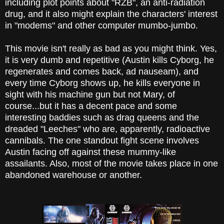
including plot points about "RZB", an anti-radiation
drug, and it also might explain the characters' interest
in "modems" and other computer mumbo-jumbo.
This movie isn't really as bad as you might think. Yes,
it is very dumb and repetitive (Austin kills Cyborg, he
regenerates and comes back, ad nauseam), and
every time Cyborg shows up, he kills everyone in
sight with his machine gun but not Mary, of
course...but it has a decent pace and some
interesting baddies such as drag queens and the
dreaded "Leeches" who are, apparently, radioactive
cannibals. The one standout fight scene involves
Austin facing off against these mummy-like
assailants. Also, most of the movie takes place in one
abandoned warehouse or another.