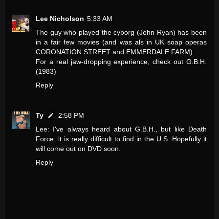
Lee Nicholson
5:33 AM
The guy who played the cyborg (John Ryan) has been
in a fair few movies (and was als in UK soap operas
CORONATION STREET and EMMERDALE FARM)
For a real jaw-dropping experience, check out G.B.H.
(1983)
Reply
Ty
2:58 PM
Lee: I've always heard about G.B.H., but like Death
Force, it is really difficult to find in the U.S. Hopefully it
will come out on DVD soon.
Reply