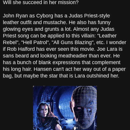
Will she succeed in her mission?
John Ryan as Cyborg has a Judas Priest-style
leather outfit and mustache. He also has funny
glowing eyes and grunts a lot. Almost any Judas
Priest song can be applied to this villain: "Leather
Rebel", "Hell Patrol", "All Guns Blazing", etc. I wonder
if Rob Halford has ever seen this movie. Joe Lara is
sans beard and looking meatheadier than ever. He
has a bunch of blank expressions that complement
his long hair. Hansen can't act her way out of a paper
bag, but maybe the star that is Lara outshined her.