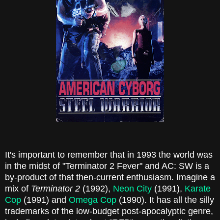
It's important to remember that in 1993 the world was
in the midst of "Terminator 2 Fever" and AC: SW is a
by-product of that then-current enthusiasm. Imagine a
mix of
Terminator 2
(1992),
Neon City
(1991),
Karate
Cop
(1991) and
Omega Cop
(1990). It has all the silly
trademarks of the low-budget post-apocalyptic genre,