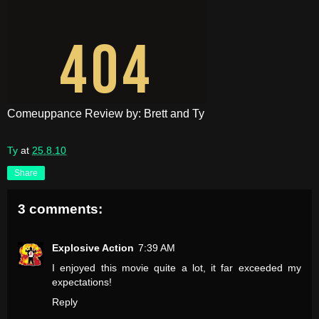
Comeuppance Review by: Brett and Ty
Ty
at
25.8.10
Share
3 comments:
Explosive Action
7:39 AM
I enjoyed this movie quite a lot, it far exceeded my
expectations!
Reply