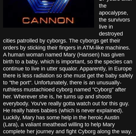
the
apocalypse,
the survivors
live in
destroyed
cities patrolled by cyborgs. The cyborgs get their
orders by sticking their fingers in ATM-like machines.
A human woman named Mary (Hansen) has given
birth to a baby, which is important, so the species can
continue to live in utter squalor. Apparently, in Europe
there is less radiation so she must get the baby safely
to "the port". Unfortunately, there is an unusually-
ruthless mustachioed cyborg named "Cyborg" after
her. Wherever she is, he turns up and shoots
everybody. You've really gotta watch out for this guy.
He really hates babies (which is never explained).
Luckily, Mary has some help in the heroic Austin
(Lara), a valiant meathead willing to help Mary
complete her journey and fight Cyborg along the way.