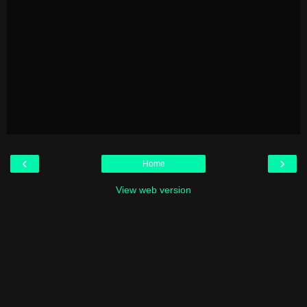
‹
›
Home
View web version