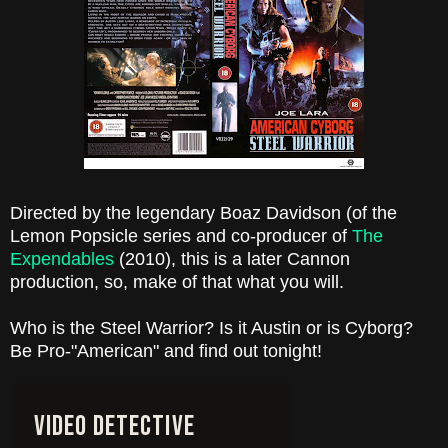
Directed by the legendary Boaz Davidson (of the
Lemon Popsicle series and co-producer of
The
Expendables
(2010), this is a later Cannon
production, so, make of that what you will.
Who is the Steel Warrior? Is it Austin or is Cyborg?
Be Pro-"American" and find out tonight!