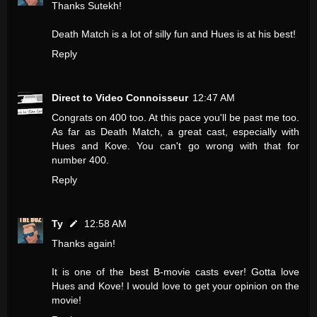
Thanks Sutekh!
Death Match is a lot of silly fun and Hues is at his best!
Reply
Direct to Video Connoisseur
12:47 AM
Congrats on 400 too. At this pace you'll be past me too.
As far as Death Match, a great cast, especially with
Hues and Kove. You can't go wrong with that for
number 400.
Reply
Ty
12:58 AM
Thanks again!
It is one of the best B-movie casts ever! Gotta love
Hues and Kove! I would love to get your opinion on the
movie!