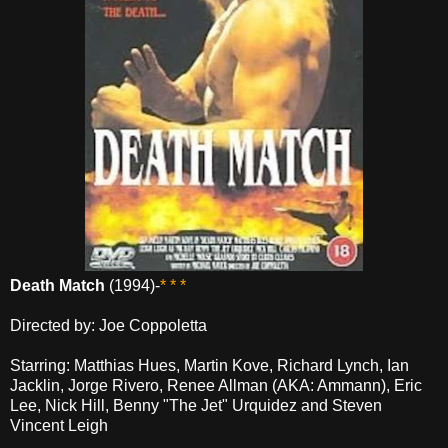
Death Match
(1994)-
* * *
Directed by: Joe Coppoletta
Starring: Matthias Hues, Martin Kove, Richard Lynch, Ian
Jacklin, Jorge Rivero, Renee Allman (AKA: Ammann), Eric
Lee, Nick Hill, Benny "The Jet" Urquidez and Steven
Vincent Leigh