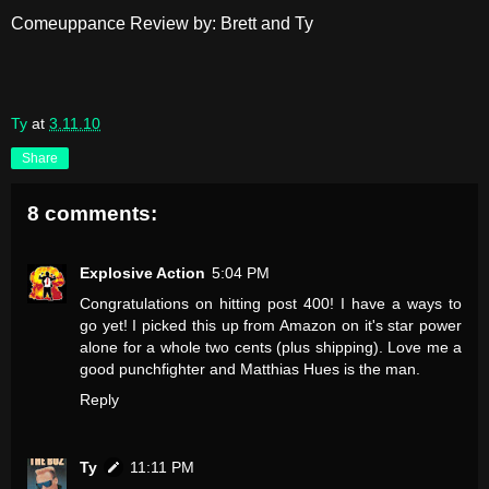
Comeuppance Review by: Brett and Ty
Ty
at
3.11.10
Share
8 comments:
Explosive Action
5:04 PM
Congratulations on hitting post 400! I have a ways to
go yet! I picked this up from Amazon on it's star power
alone for a whole two cents (plus shipping). Love me a
good punchfighter and Matthias Hues is the man.
Reply
Ty
11:11 PM