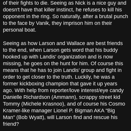
of their fights to die. Seeing as Nick is a nice guy and
doesn't have that killer instinct, he refuses to kill his
opponent in the ring. So naturally, after a brutal punch
to the face by Vanik, they imprison him on their
personal boat.
Seeing as how Larson and Wallace are best friends
to the end, when Larson gets word that his buddy
hooked up with Landis' organization and is now
missing, he goes on the hunt for him. Of course this
means that he has to join Landis' group and fight in
order to get closer to the truth. Luckily, he was a
former kickboxing champion that gave it up years
ago. With help from reporter/love interest/eye candy
Danielle Richardson (Ammann), scrappy street kid
Tommy (Michele Krasnoo), and of course his Cosmo
Kramer-like manager Lionel P. Bigman AKA "Big
Man" (Bob Wyatt), will Larson find and rescue his
friend?