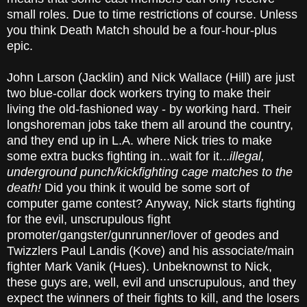
small roles. Due to time restrictions of course. Unless
you think Death Match should be a four-hour-plus
epic.
John Larson (Jacklin) and Nick Wallace (Hill) are just
two blue-collar dock workers trying to make their
living the old-fashioned way - by working hard. Their
longshoreman jobs take them all around the country,
and they end up in L.A. where Nick tries to make
some extra bucks fighting in...wait for it...
illegal,
underground punch/kickfighting cage matches to the
death!
Did you think it would be some sort of
computer game contest? Anyway, Nick starts fighting
for the evil, unscrupulous fight
promoter/gangster/gunrunner/lover of geodes and
Twizzlers Paul Landis (Kove) and his associate/main
fighter Mark Vanik (Hues). Unbeknownst to Nick,
these guys are, well, evil and unscrupulous, and they
expect the winners of their fights to kill, and the losers