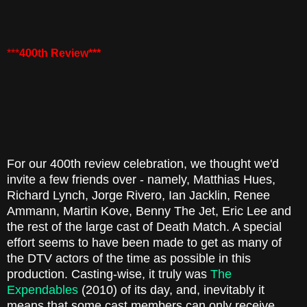
***
400th Review***
For our 400th review celebration, we thought we'd
invite a few friends over - namely, Matthias Hues,
Richard Lynch, Jorge Rivero, Ian Jacklin, Renee
Ammann, Martin Kove, Benny The Jet, Eric Lee and
the rest of the large cast of Death Match. A special
effort seems to have been made to get as many of
the DTV actors of the time as possible in this
production. Casting-wise, it truly was
The
Expendables
(2010) of its day, and, inevitably it
means that some cast members can only receive