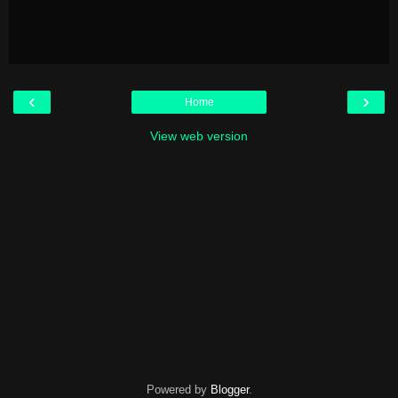
‹
›
Home
View web version
Powered by
Blogger
.