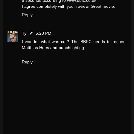
5 seconds according to www.bbfc.co.uk
I agree completely with your review. Great movie.
Reply
Ty
5:28 PM
I wonder what was cut? The BBFC needs to respect
Matthias Hues and punchfighting.
Reply