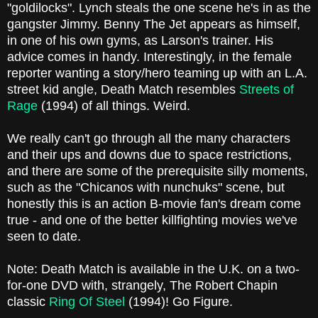
"goldilocks". Lynch steals the one scene he's in as the
gangster Jimmy. Benny The Jet appears as himself,
in one of his own gyms, as Larson's trainer. His
advice comes in handy. Interestingly, in the female
reporter wanting a story/hero teaming up with an L.A.
street kid angle, Death Match resembles
Streets of
Rage
(1994) of all things. Weird.
We really can't go through all the many characters
and their ups and downs due to space restrictions,
and there are some of the prerequisite silly moments,
such as the "Chicanos with nunchuks" scene, but
honestly this is an action B-movie fan's dream come
true - and one of the better killfighting movies we've
seen to date.
Note: Death Match is available in the U.K. on a two-
for-one DVD with, strangely, The Robert Chapin
classic
Ring Of Steel
(1994)! Go Figure.