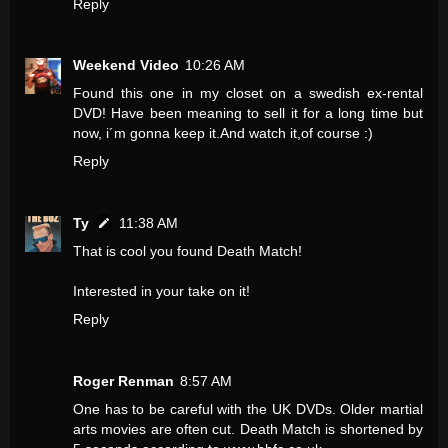
Reply
Weekend Video
10:26 AM
Found this one in my closet on a swedish ex-rental
DVD! Have been meaning to sell it for a long time but
now, i´m gonna keep it.And watch it,of course :)
Reply
Ty
11:38 AM
That is cool you found Death Match!
Interested in your take on it!
Reply
Roger Renman
8:57 AM
One has to be careful with the UK DVDs. Older martial
arts movies are often cut. Death Match is shortened by