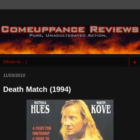
▼
11/03/2010
Death Match (1994)