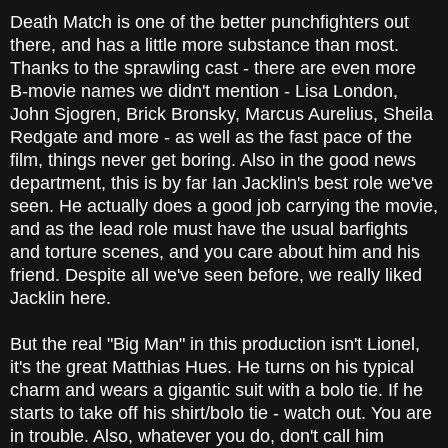
Death Match is one of the better punchfighters out
there, and has a little more substance than most.
Thanks to the sprawling cast - there are even more
B-movie names we didn't mention - Lisa London,
John Sjogren, Brick Bronsky, Marcus Aurelius, Sheila
Redgate and more - as well as the fast pace of the
film, things never get boring. Also in the good news
department, this is by far Ian Jacklin's best role we've
seen. He actually does a good job carrying the movie,
and as the lead role must have the usual barfights
and torture scenes, and you care about him and his
friend. Despite all we've seen before, we really liked
Jacklin here.
But the real "Big Man" in this production isn't Lionel,
it's the great Matthias Hues. He turns on his typical
charm and wears a gigantic suit with a bolo tie. If he
starts to take off his shirt/bolo tie - watch out. You are
in trouble. Also, whatever you do, don't call him