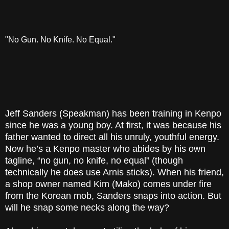
"No Gun. No Knife. No Equal."
Jeff Sanders (Speakman) has been training in Kenpo
since he was a young boy. At first, it was because his
father wanted to direct all his unruly, youthful energy.
Now he’s a Kenpo master who abides by his own
tagline, “no gun, no knife, no equal” (though
technically he does use Arnis sticks). When his friend,
a shop owner named Kim (Mako) comes under fire
from the Korean mob, Sanders snaps into action. But
will he snap some necks along the way?