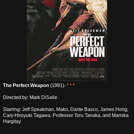
The Perfect Weapon
(1991)-
* * *
Directed by: Mark DiSalle
Starring: Jeff Speakman, Mako, Dante Basco, James Hong,
Cary-Hiroyuki Tagawa, Professor Toru Tanaka, and Mariska
Hargitay