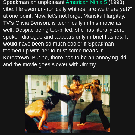
Speakman an unpleasant
American Ninja 5
(1993)
vibe. He even un-ironically whines “are we there yet?”
at one point. Now, let’s not forget Mariska Hargitay,
TV’s Olivia Benson, is technically in this movie as
well. Despite being top-billed, she has literally zero
spoken dialogue and appears only in brief flashes. It
would have been so much cooler if Speakman
teamed up with her to bust some heads in
Koreatown. But no, there has to be an annoying kid,
and the movie goes slower with Jimmy.