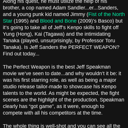
Along his quest, he must utilize the help of his
brother, a cop named Adam Sandler...er...Sanders,
and a young punk kid named Jimmy (
Fist of the North
Star
(1995) and
Blood and Bone
(2009)’s Basco) but
it’s going to take all of Jeff’s Kenpo skills to fight off
Yung (Hong), Kai (Tagawa) and the intimidating
Tanaka (played, unsurprisingly, by Professor Toru
Tanaka). Is Jeff Sanders the PERFECT WEAPON?
Find out today...
The Perfect Weapon is the best Jeff Speakman
movie we’ve seen to date...and why wouldn’t it be: it
was his first starring role, as well as being a major
studio release tailor-made to showcase his Kenpo
talents to the world. As might be expected, the fight
scenes are the highlight of the production. Speakman
clearly has “got game”, as it were, enough to
compete with all his competitors at the time.
The whole thing is well-shot and you can see all the