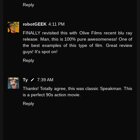
Reply
robotGEEK
4:11 PM
FINALLY revisited this with Olive Films recent blu ray
release. Man, this is 100% pure awesomeness! One of
the best examples of this type of film. Great review
guys! It's spot on!
Reply
Ty
7:39 AM
Thanks! Totally agree, this was classic Speakman. This
is a perfect 90s action movie.
Reply