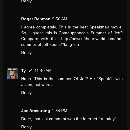
Reply
Roger Renman
9:50 AM
I agree completely. This is the best Speakman movie.
So, I guess this is Comeuppance's Summer of Jeff?
Compare with this: http://newsoftheartworld.com/the-
summer-of-jeff-koons/?lang=en
Reply
Ty
11:40 AM
Haha. This is the summer Of Jeff! He "Speak"s with
action, not words.
Reply
Joe Armstrong
1:34 PM
Dude, that last comment won the Internet for today!
Reply