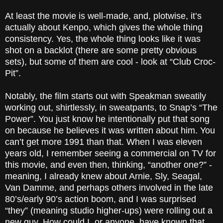
At least the movie is well-made, and, plotwise, it’s
actually about Kenpo, which gives the whole thing
consistency. Yes, the whole thing looks like it was
shot on a backlot (there are some pretty obvious
sets), but some of them are cool - look at “Club Croc-
Pit”.
Notably, the film starts out with Speakman sweatily
working out, shirtlessly, in sweatpants, to Snap’s “The
Power”. You just know he intentionally put that song
on because he believes it was written about him. You
can’t get more 1991 than that. When I was eleven
years old, I remember seeing a commercial on TV for
this movie, and even then, thinking, “another one?” -
meaning, I already knew about Arnie, Sly, Seagal,
Van Damme, and perhaps others involved in the late
80’s/early 90’s action boom, and I was surprised
“they” (meaning studio higher-ups) were rolling out a
new guy. How could I, or anyone, have known that