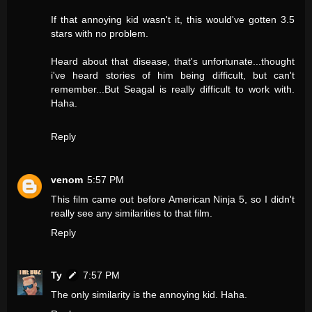
If that annoying kid wasn't it, this would've gotten 3.5
stars with no problem.
Heard about that disease, that's unfortunate...thought
i've heard stories of him being difficult, but can't
remember...But Seagal is really difficult to work with.
Haha.
Reply
venom
5:57 PM
This film came out before American Ninja 5, so I didn't
really see any similarities to that film.
Reply
Ty
7:57 PM
The only similarity is the annoying kid. Haha.