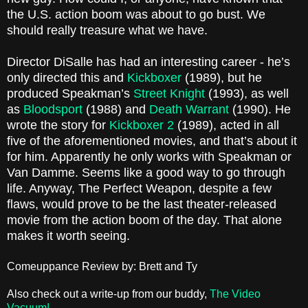
the U.S. action boom was about to go bust. We
should really treasure what we have.
Director DiSalle has had an interesting career - he’s
only directed this and
Kickboxer
(1989), but he
produced Speakman’s
Street Knight
(1993), as well
as
Bloodsport
(1988) and
Death Warrant
(1990). He
wrote the story for
Kickboxer 2
(1989), acted in all
five of the aforementioned movies, and that’s about it
for him. Apparently he only works with Speakman or
Van Damme. Seems like a good way to go through
life. Anyway, The Perfect Weapon, despite a few
flaws, would prove to be the last theater-released
movie from the action boom of the day. That alone
makes it worth seeing.
Comeuppance Review by: Brett and Ty
Also check out a write-up from our buddy,
The Video
Vacuum!