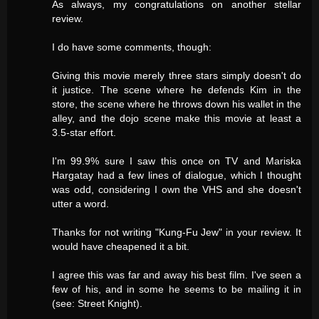
As always, my congratulations on another stellar
review.
I do have some comments, though:
Giving this movie merely three stars simply doesn't do
it justice. The scene where he defends Kim in the
store, the scene where he throws down his wallet in the
alley, and the dojo scene make this movie at least a
3.5-star effort.
I'm 99.9% sure I saw this once on TV and Mariska
Hargatay had a few lines of dialogue, which I thought
was odd, considering I own the VHS and she doesn't
utter a word.
Thanks for not writing "Kung-Fu Jew" in your review. It
would have cheapened it a bit.
I agree this was far and away his best film. I've seen a
few of his, and in some he seems to be mailing it in
(see: Street Knight).