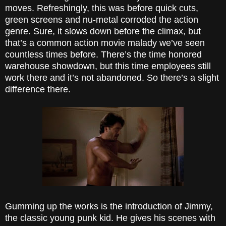
moves. Refreshingly, this was before quick cuts,
green screens and nu-metal corroded the action
genre. Sure, it slows down before the climax, but
that’s a common action movie malady we’ve seen
countless times before. There’s the time honored
warehouse showdown, but this time employees still
work there and it’s not abandoned. So there’s a slight
difference there.
Gumming up the works is the introduction of Jimmy,
the classic young punk kid. He gives his scenes with