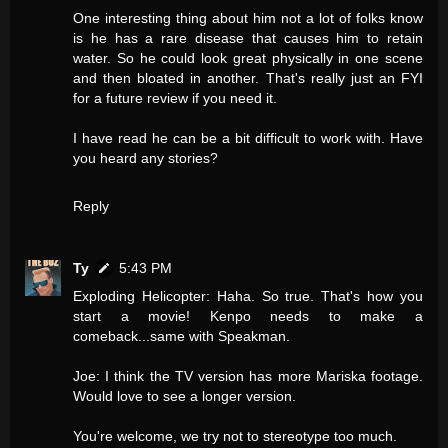
One interesting thing about him not a lot of folks know
is he has a rare disease that causes him to retain
water. So he could look great physically in one scene
and then bloated in another. That's really just an FYI
for a future review if you need it.
I have read he can be a bit difficult to work with. Have
you heard any stories?
Reply
Ty
5:43 PM
Exploding Helicopter: Haha. So true. That's how you
start a movie! Kenpo needs to make a
comeback...same with Speakman.
Joe: I think the TV version has more Mariska footage.
Would love to see a longer version.
You're welcome, we try not to stereotype too much.