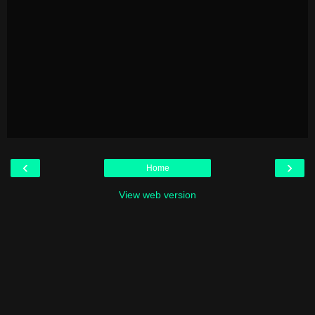
‹
›
Home
View web version