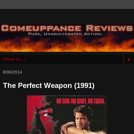
▼
8/06/2014
The Perfect Weapon (1991)