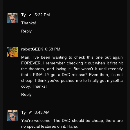
Ty
5:22 PM
Thanks!
Reply
robotGEEK
6:58 PM
Man, I've been wanting to check this one out again
FOREVER. I remember checking it out when it first hit
the theaters, and loving it. But wasn't it until recently
that it FINALLY got a DVD release? Even then, it's not
cheap. I think you've pushed me to finally get myself a
copy. Thanks!
Reply
Ty
8:43 AM
You're welcome! The DVD should be cheap, there are
no special features on it. Haha.