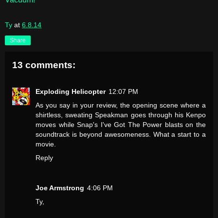
Ty
at
6.8.14
Share
13 comments:
Exploding Helicopter
12:07 PM
As you say in your review, the opening scene where a
shirtless, sweating Speakman goes through his Kenpo
moves while Snap's I've Got The Power blasts on the
soundtrack is beyond awesomeness. What a start to a
movie.
Reply
Joe Armstrong
4:06 PM
Ty,