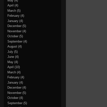
May
(4)
April
(4)
March
(5)
February
(4)
January
(4)
December
(5)
November
(4)
October
(5)
September
(4)
August
(4)
July
(5)
June
(4)
May
(4)
April
(10)
March
(4)
February
(4)
January
(4)
December
(4)
November
(5)
October
(4)
September
(5)