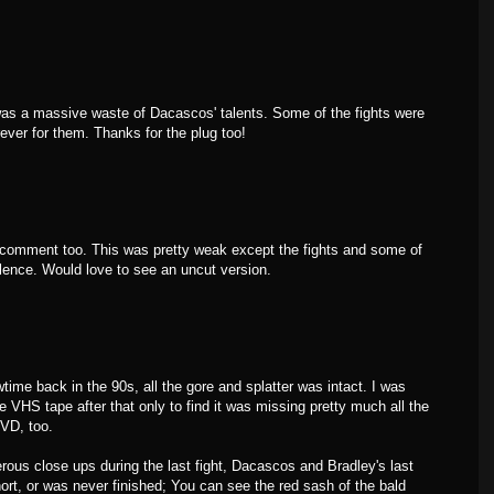
 was a massive waste of Dacascos' talents. Some of the fights were
rever for them. Thanks for the plug too!
 comment too. This was pretty weak except the fights and some of
iolence. Would love to see an uncut version.
me back in the 90s, all the gore and splatter was intact. I was
he VHS tape after that only to find it was missing pretty much all the
DVD, too.
rous close ups during the last fight, Dacascos and Bradley's last
ort, or was never finished; You can see the red sash of the bald