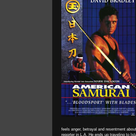
feels anger, betrayal and resentment abou
reporter in L.A. He ends up traveling to Ist