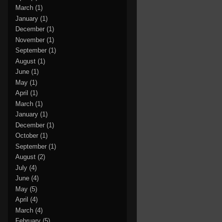
March
(1)
January
(1)
December
(1)
November
(1)
September
(1)
August
(1)
June
(1)
May
(1)
April
(1)
March
(1)
January
(1)
December
(1)
October
(1)
September
(1)
August
(2)
July
(4)
June
(4)
May
(5)
April
(4)
March
(4)
February
(5)