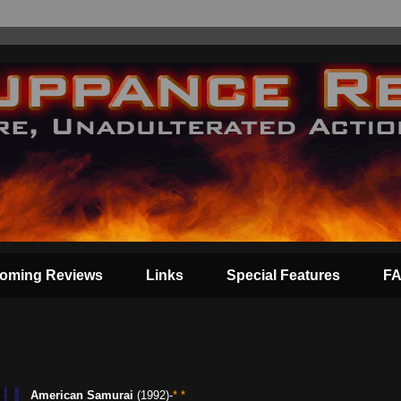
oming Reviews
Links
Special Features
F
American Samurai
(1992)-
* *