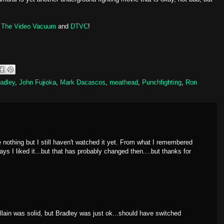
s
The Video Vacuum
and
DTVC
!
adley
,
John Fujioka
,
Mark Dacascos
,
meathead
,
Punchfighting
,
Ron
e nothing but I still haven't watched it yet. From what I remembered
ys I liked it...but that has probably changed then....but thanks for
lain was solid, but Bradley was just ok...should have switched