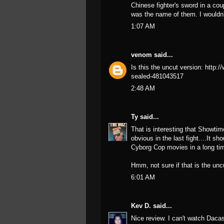
Chinese fighter's sword in a cou
was the name of them. I wouldn'
1:07 AM
venom
said...
Is this the uncut version: http:
sealed-481043517
2:48 AM
Ty
said...
That is interesting that Showtim
obvious in the last fight....It s
Cyborg Cop movies in a long ti
Hmm, not sure if that is the unc
6:01 AM
Kev D.
said...
Nice review. I can't watch Dac