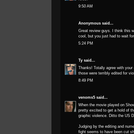
9:50 AM
Anonymous said...
Great review guys. I think this
cool, but you just had to wait fo
5:24 PM
Ty
said...
Thanks! Totally agree with your
those were terribly edited for v
8:49 PM
venoms5
said...
When the movie played on Showti
pretty excited to get a hold of t
graphic violence. Ditto the US 
Judging by the editing and nume
fight seems to have been cut sh