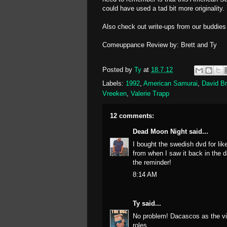
could have used a tad bit more originality.
Also check out write-ups from our buddie
Comeuppance Review by: Brett and Ty
Posted by
Ty
at
18.7.12
Labels:
1992
,
American Samurai
,
David Br
Vreeken
,
Valerie Trapp
12 comments:
Dead Moon Night
said...
I bought the swedish dvd for lik
from when I saw it back in the da
the reminder!
8:14 AM
Ty
said...
No problem! Dacascos as the vil
roles.