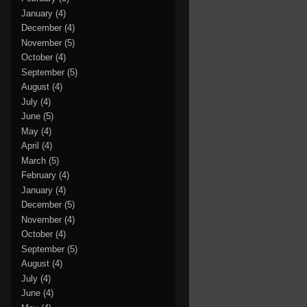
January
(4)
December
(4)
November
(5)
October
(4)
September
(5)
August
(4)
July
(4)
June
(5)
May
(4)
April
(4)
March
(5)
February
(4)
January
(4)
December
(5)
November
(4)
October
(4)
September
(5)
August
(4)
July
(4)
June
(4)