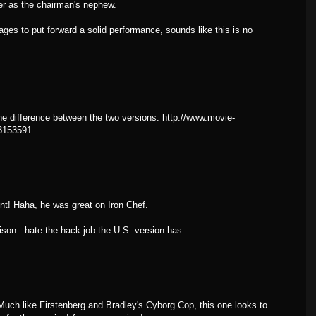
wer as the chairman's nephew.
to put forward a solid performance, sounds like this is no
he difference between the two versions: http://www.movie-
=3153591
t! Haha, he was great on Iron Chef.
son...hate the hack job the U.S. version has.
uch like Firstenberg and Bradley's Cyborg Cop, this one looks to