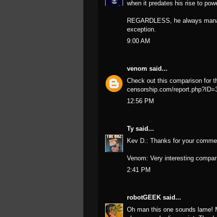
when it predates his rise to po
REGARDLESS, he always manages 
exception.
9:00 AM
venom
said...
Check out this comparison for t
censorship.com/report.php?ID
12:56 PM
Ty
said...
Kev D.: Thanks for your commen
Venom: Very interesting compari
2:41 PM
robotGEEK
said...
Oh man this one sounds lame! M