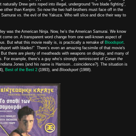
t naturally Drew gets roped into illegal, underground “live blade fighting”,
 other than Kenjiro. So now the two half-brothers must face off in the
e Samurai vs. the evil of the Yakuza. Who will slice and dice their way to
dley was the American Ninja. Now, he’s the American Samurai. We know
but come on. A transparent word change from one well-known aspect of
us. But what this movie really is, is practically a remake of
Bloodsport
.
odsport with blades!” There’s even an amazing facsimile of that movie's
 But there are plenty of meatheads with weapons on display, and many of
. For example, there’s a guy who’s strongly reminiscent of
Conan the
ndiana Jones (and his name is Harrison...coincidence?). The situation is
4),
Best of the Best 2
(1993), and
Bloodsport
(1988).