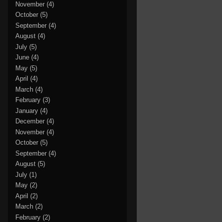
November
(4)
October
(5)
September
(4)
August
(4)
July
(5)
June
(4)
May
(5)
April
(4)
March
(4)
February
(3)
January
(4)
December
(4)
November
(4)
October
(5)
September
(4)
August
(5)
July
(1)
May
(2)
April
(2)
March
(2)
February
(2)