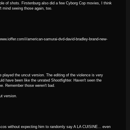
ple of shots. Firstenburg also did a few Cyborg Cop movies, I think
t mind seeing those again, too.
//www.ioffer.com/i/american-samurai-dvd-david-bradley-brand-new-
e played the uncut version. The editing of the violence is very
hould have been like the unrated Shootfighter. Haven't seen the
me. Remember those weren't bad.
ut version.
ascos without expecting him to randomly say A LA CUISINE... even