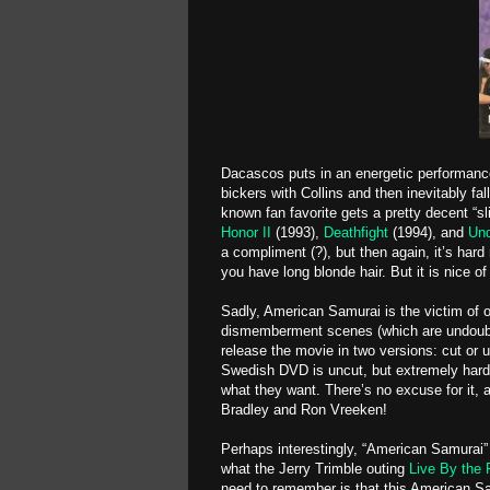
Dacascos puts in an energetic performance
bickers with Collins and then inevitably fa
known fan favorite gets a pretty decent “sl
Honor II
(1993),
Deathfight
(1994), and
Und
a compliment (?), but then again, it’s hard
you have long blonde hair. But it is nice of
Sadly, American Samurai is the victim of 
dismemberment scenes (which are undoubted
release the movie in two versions: cut or u
Swedish DVD is uncut, but extremely hard 
what they want. There’s no excuse for it, 
Bradley and Ron Vreeken!
Perhaps interestingly, “American Samurai” i
what the Jerry Trimble outing
Live By the 
need to remember is that this American Sam