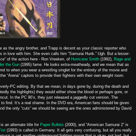
 as the angry brother, and Trapp is decent as your classic reporter who
lls in love with him. She even calls him “Samurai Hunk.” Ugh. But a lesser-
ice” of the action here - Ron Vreeken, of
Hurricane Smith
(1992),
Rage and
er the Gun
(1995) fame. He looks extra-meatheady, and we mean that as
 not to when you wear a wrestling singlet for the entirety of the movie and
 the “Arena” captors to provide their fighters with their own weight room.
overly-PC editing. By that we mean, in days gone by, during the death and
ly the highlights) they would either show the blood or perhaps gore, or
ncut. In the PC 90’s, they just released a jaggedly cut version. The
to find. It’s a real shame. In the DVD era, American fans should be given
and the only “cuts” we should be seeing are the ones administered by David
s an alternate title for
Paper Bullets
(2000), and “American Samurai 2” is
Fist
(1993) is called in Germany. It all gets very confusing, but all you really
urai is yet another underground fighting movie that is okay, not bad, but