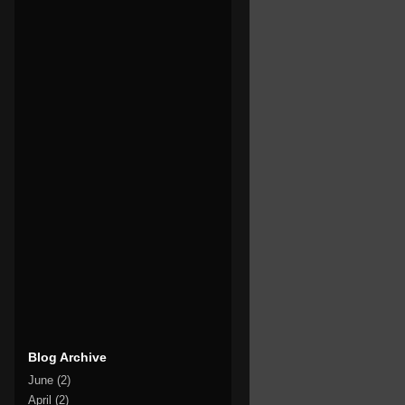
Blog Archive
June
(2)
April
(2)