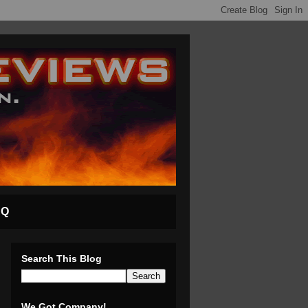
AQ
Search This Blog
We Got Company!