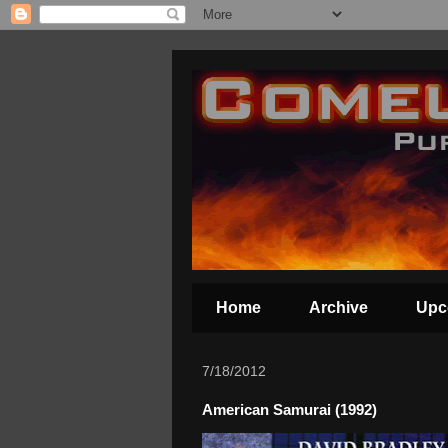
Home
Archive
Upc
7/18/2012
American Samurai (1992)