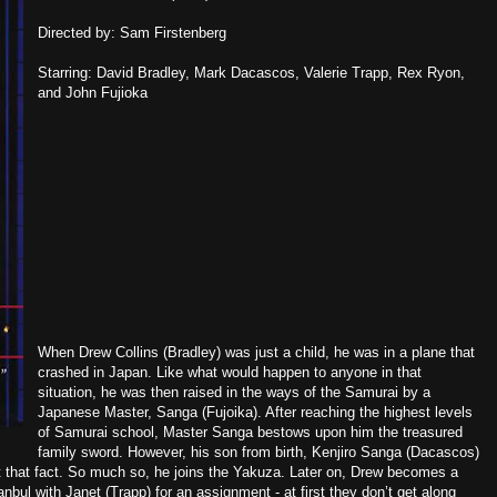
Directed by: Sam Firstenberg
Starring: David Bradley, Mark Dacascos, Valerie Trapp, Rex Ryon,
and John Fujioka
When Drew Collins (Bradley) was just a child, he was in a plane that
crashed in Japan. Like what would happen to anyone in that
situation, he was then raised in the ways of the Samurai by a
Japanese Master, Sanga (Fujoika). After reaching the highest levels
of Samurai school, Master Sanga bestows upon him the treasured
family sword. However, his son from birth, Kenjiro Sanga (Dacascos)
t that fact. So much so, he joins the Yakuza. Later on, Drew becomes a
anbul with Janet (Trapp) for an assignment - at first they don’t get along