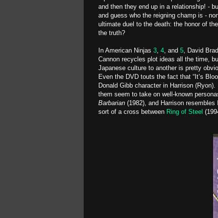
and then they end up in a relationship! - bu
and guess who the reigning champ is - none
ultimate duel to the death: the honor of th
the truth?
In American Ninjas
3
,
4
, and
5
, David Bra
Cannon recycles plot ideas all the time, 
Japanese culture to another is pretty obvio
Even the DVD touts the fact that “It’s Blo
Donald Gibb character in Harrison (Ryon).
them seem to take on well-known personas
Barbarian
(1982), and Harrison resembles I
sort of a cross between
Ring of Steel
(199