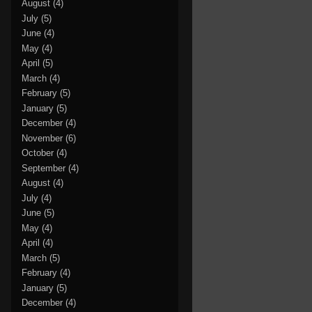
August
(4)
July
(5)
June
(4)
May
(4)
April
(5)
March
(4)
February
(5)
January
(5)
December
(4)
November
(6)
October
(4)
September
(4)
August
(4)
July
(4)
June
(5)
May
(4)
April
(4)
March
(5)
February
(4)
January
(5)
December
(4)