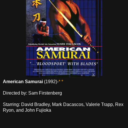
American Samurai
(1992)-
* *
Directed by: Sam Firstenberg
Starring: David Bradley, Mark Dacascos, Valerie Trapp, Rex
Ryon, and John Fujioka