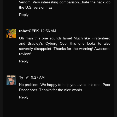
Venom: Very interesting comparison...hate the hack job
the U.S. version has.
Reply
robotGEEK
12:56 AM
Oh man this one sounds lame! Much like Firstenberg
and Bradley's Cyborg Cop, this one looks to also
severely disappoint. Thanks for the warning! Awesome
review!
Reply
Ty
9:27 AM
No problem! We happy to help you avoid this one. Poor
Dascascos. Thanks for the nice words.
Reply