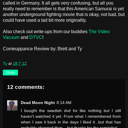
called in Germany. It all gets very confusing, but all you
really need to remember is that this American Samurai is yet
another underground fighting movie that is okay, not bad, but
could have used a tad bit more originality.
Also check out write-ups from our buddies
The Video
Vacuum
and
DTVC
!
Comeuppance Review by: Brett and Ty
Ty
at
18.7.12
Share
12 comments:
Dead Moon Night
8:14 AM
I bought the swedish dvd for like nothing but I still
haven't watched it yet. From what I remembered from
when I saw it back in the days I liked it...but that has
probably changed then....but thanks for the reminder!