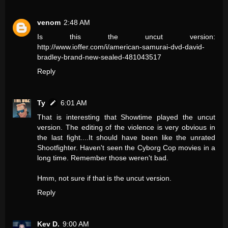
venom
2:48 AM
Is this the uncut version:
http://www.ioffer.com/i/american-samurai-dvd-david-
bradley-brand-new-sealed-481043517
Reply
Ty
6:01 AM
That is interesting that Showtime played the uncut
version. The editing of the violence is very obvious in
the last fight....It should have been like the unrated
Shootfighter. Haven't seen the Cyborg Cop movies in a
long time. Remember those weren't bad.
Hmm, not sure if that is the uncut version.
Reply
Kev D.
9:00 AM