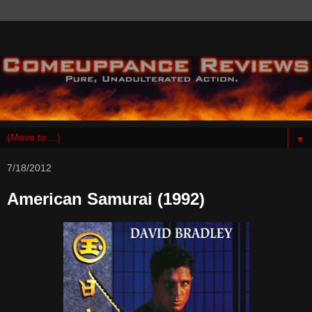
▼
7/18/2012
American Samurai (1992)