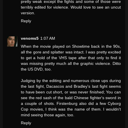
pretty weak except the fights and some of those were
terribly edited for violence. Would love to see an uncut
version.
Reply
venoms5
1:07 AM
When the movie played on Showtime back in the 90s,
all the gore and splatter was intact. I was pretty excited
to get a hold of the VHS tape after that only to find it
was missing pretty much all the graphic violence. Ditto
the US DVD, too.
Judging by the editing and numerous close ups during
the last fight, Dacascos and Bradley's last fight seems
to have been cut short, or was never finished; You can
see the red sash of the bald Chinese fighter's sword in
a couple of shots. Firstenburg also did a few Cyborg
Cop movies, I think was the name of them. I wouldn't
mind seeing those again, too.
Reply