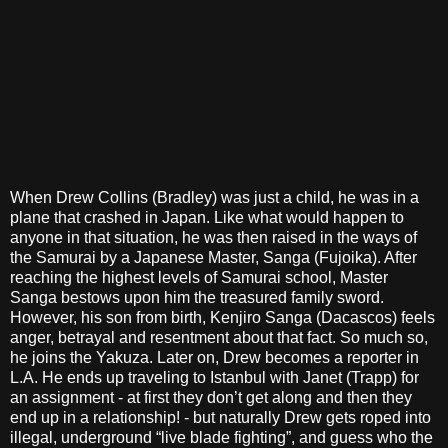
When Drew Collins (Bradley) was just a child, he was in a
plane that crashed in Japan. Like what would happen to
anyone in that situation, he was then raised in the ways of
the Samurai by a Japanese Master, Sanga (Fujoika). After
reaching the highest levels of Samurai school, Master
Sanga bestows upon him the treasured family sword.
However, his son from birth, Kenjiro Sanga (Dacascos) feels
anger, betrayal and resentment about that fact. So much so,
he joins the Yakuza. Later on, Drew becomes a reporter in
L.A. He ends up traveling to Istanbul with Janet (Trapp) for
an assignment - at first they don’t get along and then they
end up in a relationship! - but naturally Drew gets roped into
illegal, underground “live blade fighting”, and guess who the