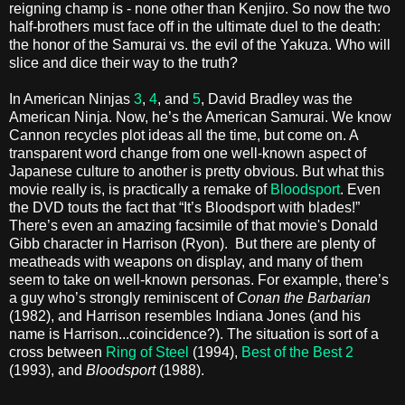
reigning champ is - none other than Kenjiro. So now the two
half-brothers must face off in the ultimate duel to the death:
the honor of the Samurai vs. the evil of the Yakuza. Who will
slice and dice their way to the truth?
In American Ninjas
3
,
4
, and
5
, David Bradley was the
American Ninja. Now, he’s the American Samurai. We know
Cannon recycles plot ideas all the time, but come on. A
transparent word change from one well-known aspect of
Japanese culture to another is pretty obvious. But what this
movie really is, is practically a remake of
Bloodsport
. Even
the DVD touts the fact that “It’s Bloodsport with blades!”
There’s even an amazing facsimile of that movie's Donald
Gibb character in Harrison (Ryon). But there are plenty of
meatheads with weapons on display, and many of them
seem to take on well-known personas. For example, there’s
a guy who’s strongly reminiscent of
Conan the Barbarian
(1982), and Harrison resembles Indiana Jones (and his
name is Harrison...coincidence?). The situation is sort of a
cross between
Ring of Steel
(1994),
Best of the Best 2
(1993), and
Bloodsport
(1988).