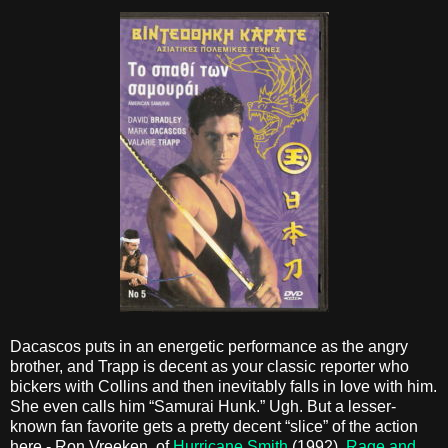
Dacascos puts in an energetic performance as the angry
brother, and Trapp is decent as your classic reporter who
bickers with Collins and then inevitably falls in love with him.
She even calls him “Samurai Hunk.” Ugh. But a lesser-
known fan favorite gets a pretty decent “slice” of the action
here - Ron Vreeken, of
Hurricane Smith
(1992),
Rage and