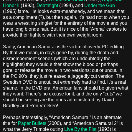
Honor II
(1993),
Deathfight
(1994), and
Under the Gun
(1995) fame. He looks extra-meatheady, and we mean that
as a compliment (?), but then again, it’s hard not to when you
wear a wrestling singlet for the entirety of the movie and you
have long blonde hair. But it is nice of the “Arena” captors to
provide their fighters with their own weight room.
Sadly, American Samurai is the victim of overly-PC editing.
By that we mean, in days gone by, during the death and
dismemberment scenes (which are undoubtedly the
highlights) they would either show the blood or perhaps
gore, or release the movie in two versions: cut or uncut. In
the PC 90’s, they just released a jaggedly cut version. The
Swedish DVD is uncut, but extremely hard to find. It’s a real
shame. In the DVD era, American fans should be given what
they want. There’s no excuse for it, and the only “cuts” we
should be seeing are the ones administered by David
Bradley and Ron Vreeken!
Perhaps interestingly, “American Samurai” is an alternate
title for
Paper Bullets
(2000), and “American Samurai 2” is
what the Jerry Trimble outing
Live By the Fist
(1993) is