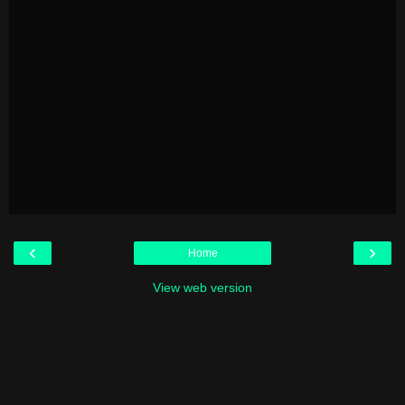
‹
›
Home
View web version