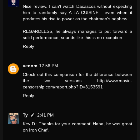
Nice review. I can't watch Dacascos without expecting
him to randomly say A LA CUISINE... even when it
predates his rise to power as the chairman's nephew.
REGARDLESS, he always manages to put forward a
solid performance, sounds like this is no exception.
Reply
venom
12:56 PM
Check out this comparison for the difference between
the two versions: http://www.movie-
censorship.com/report.php?ID=3153591
Reply
Ty
2:41 PM
Kev D.: Thanks for your comment! Haha, he was great
on Iron Chef.