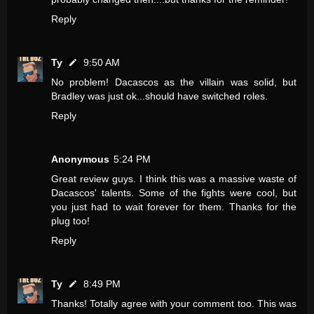
Reply
Ty
9:50 AM
No problem! Dacascos as the villain was solid, but
Bradley was just ok...should have switched roles.
Reply
Anonymous
5:24 PM
Great review guys. I think this was a massive waste of
Dacascos' talents. Some of the fights were cool, but
you just had to wait forever for them. Thanks for the
plug too!
Reply
Ty
8:49 PM
Thanks! Totally agree with your comment too. This was