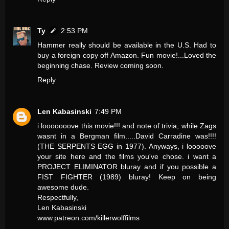
Ty
2:53 PM
Hammer really should be available in the U.S. Had to
buy a foreign copy off Amazon. Fun movie!...Loved the
beginning chase. Review coming soon.
Reply
Len Kabasinski
7:49 PM
i looooooove this movie!!! and note of trivia, while Zags
wasnt in a Bergman film.....David Carradine was!!!!
(THE SERPENTS EGG in 1977). Anyways, i looooove
your site here and the films you've chose. i want a
PROJECT ELIMINATOR bluray and if you possible a
FIST FIGHTER (1989) bluray! Keep on being
awesome dude.
Respectfully,
Len Kabasinski
www.patreon.com/killerwolffilms