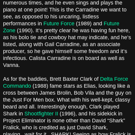
numerous times, and he even sings and plays the
piano at one point! This is the Carradine we want to
see, as opposed to his uncaring, listless
performances in
Future Force
(1989) and
Future
Zone
(1990). It’s pretty clear he was having fun here,
as his bolo tie and cowboy hat may indicate, and he’s
listed, along with Gail Carradine, as an associate
producer, so he gave himself some freedom and it’s
infectious. Calista Carradine is on board as well as
Vanna.
As for the baddies, Brett Baxter Clark of
Delta Force
Commando
(1988) fame stars as Elias, looking like a
cross between James Brolin, Bob Vila and the guy on
the Just For Men box. What with his well-kept, classy
beard and all. Interestingly enough, Clark played
Shark in
Shootfighter II
(1996), and his sidekick in
Project Eliminator is none other than David “Shark”
Fralick, who is credited as just David Shark,
playing...wait for it...SHARK! Seeing as how Fralick is