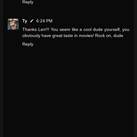
Reply
Ty
6:24 PM
Thanks Len!!! You seem like a cool dude yourself, you
obviously have great taste in movies! Rock on, dude
Reply