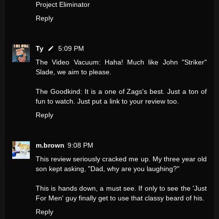
Project Eliminator
Reply
Ty
5:09 PM
The Video Vacuum: Haha! Much like John "Striker"
Slade, we aim to please.
The Goodkind: It is a one of Zags's best. Just a ton of
fun to watch. Just put a link to your review too.
Reply
m.brown
9:08 PM
This review seriously cracked me up. My three year old
son kept asking, "Dad, why are you laughing?"
This is hands down, a must see. If only to see the 'Just
For Men' guy finally get to use that classy beard of his.
Reply