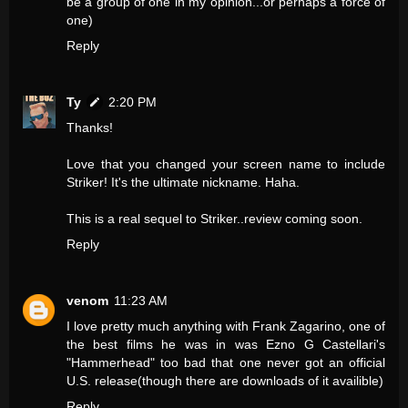
be a group of one in my opinion...or perhaps a force of
one)
Reply
Ty
2:20 PM
Thanks!
Love that you changed your screen name to include
Striker! It's the ultimate nickname. Haha.
This is a real sequel to Striker..review coming soon.
Reply
venom
11:23 AM
I love pretty much anything with Frank Zagarino, one of
the best films he was in was Ezno G Castellari's
"Hammerhead" too bad that one never got an official
U.S. release(though there are downloads of it availible)
Reply