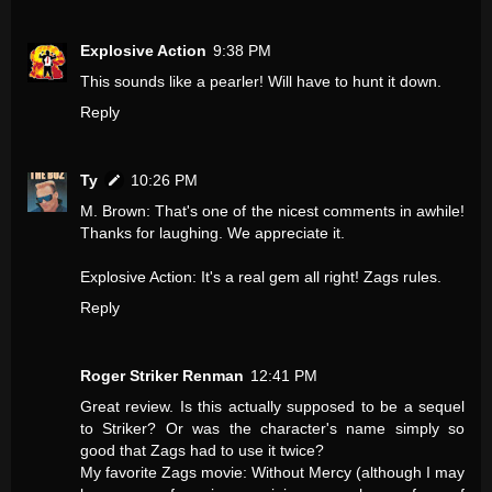
Explosive Action
9:38 PM
This sounds like a pearler! Will have to hunt it down.
Reply
Ty
10:26 PM
M. Brown: That's one of the nicest comments in awhile!
Thanks for laughing. We appreciate it.
Explosive Action: It's a real gem all right! Zags rules.
Reply
Roger Striker Renman
12:41 PM
Great review. Is this actually supposed to be a sequel
to Striker? Or was the character's name simply so
good that Zags had to use it twice?
My favorite Zags movie: Without Mercy (although I may