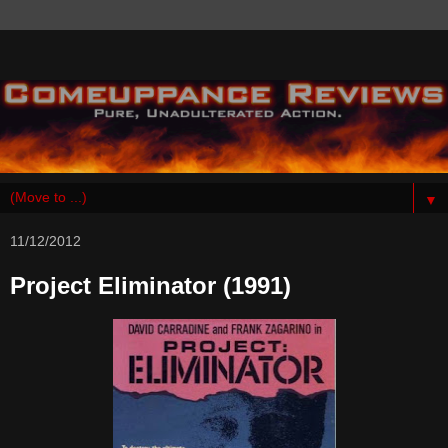
▼
11/12/2012
Project Eliminator (1991)