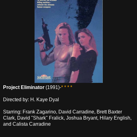
Project Eliminator
(1991)-
* * * *
Directed by: H. Kaye Dyal
Starring: Frank Zagarino, David Carradine, Brett Baxter
Clark, David "Shark" Fralick, Joshua Bryant, Hilary English,
and Calista Carradine