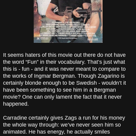
It seems haters of this movie out there do not have
the word “Fun” in their vocabulary. That’s just what
this is - fun - and it was never meant to compare to
the works of Ingmar Bergman. Though Zagarino is
certainly blonde enough to be Swedish - wouldn’t it
have been something to see him in a Bergman
movie? One can only lament the fact that it never
happened.
Carradine certainly gives Zags a run for his money
the whole way through: we’ve never seen him so
animated. He has energy, he actually smiles