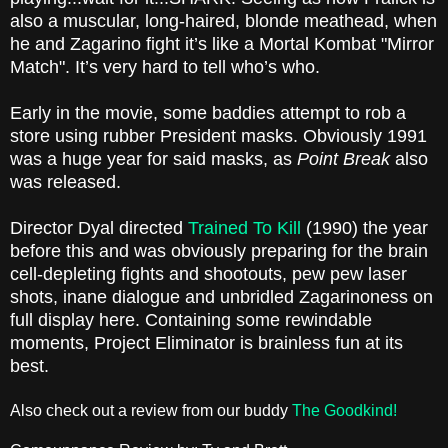
also a muscular, long-haired, blonde meathead, when
he and Zagarino fight it’s like a Mortal Kombat "Mirror
Match". It’s very hard to tell who’s who.
Early in the movie, some baddies attempt to rob a
store using rubber President masks. Obviously 1991
was a huge year for said masks, as
Point Break
also
was released.
Director Dyal directed
Trained To Kill
(1990) the year
before this and was obviously preparing for the brain
cell-depleting fights and shootouts, pew pew laser
shots, inane dialogue and unbridled Zagarinoness on
full display here. Containing some rewindable
moments, Project Eliminator is brainless fun at its
best.
Also check out a review from our buddy
The Goodkind!