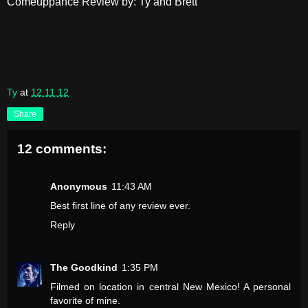
Comeuppance Review by: Ty and Brett
Ty
at
12.11.12
Share
12 comments:
Anonymous
11:43 AM
Best first line of any review ever.
Reply
The Goodkind
1:35 PM
Filmed on location in central New Mexico! A personal
favorite of mine.