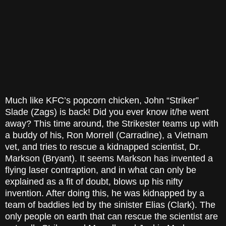
Much like KFC’s popcorn chicken, John “Striker”
Slade (Zags) is back! Did you ever know it/he went
away? This time around, the Strikester teams up with
a buddy of his, Ron Morrell (Carradine), a Vietnam
vet, and tries to rescue a kidnapped scientist, Dr.
Markson (Bryant). It seems Markson has invented a
flying laser contraption, and in what can only be
explained as a fit of doubt, blows up his nifty
invention. After doing this, he was kidnapped by a
team of baddies led by the sinister Elias (Clark). The
only people on earth that can rescue the scientist are