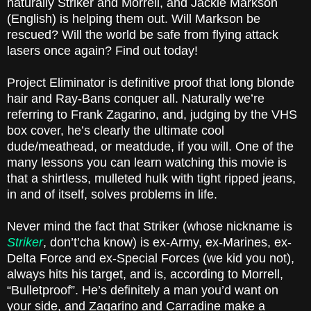
naturally Striker and Morrell, and Jackie Markson
(English) is helping them out. Will Markson be
rescued? Will the world be safe from flying attack
lasers once again? Find out today!
Project Eliminator is definitive proof that long blonde
hair and Ray-Bans conquer all. Naturally we’re
referring to Frank Zagarino, and, judging by the VHS
box cover, he’s clearly the ultimate cool
dude/meathead, or meatdude, if you will. One of the
many lessons you can learn watching this movie is
that a shirtless, mulleted hulk with tight ripped jeans,
in and of itself, solves problems in life.
Never mind the fact that Striker (whose nickname is
Striker
, don’t’cha know) is ex-Army, ex-Marines, ex-
Delta Force and ex-Special Forces (we kid you not),
always hits his target, and is, according to Morrell,
“Bulletproof”. He’s definitely a man you’d want on
your side, and Zagarino and Carradine make a