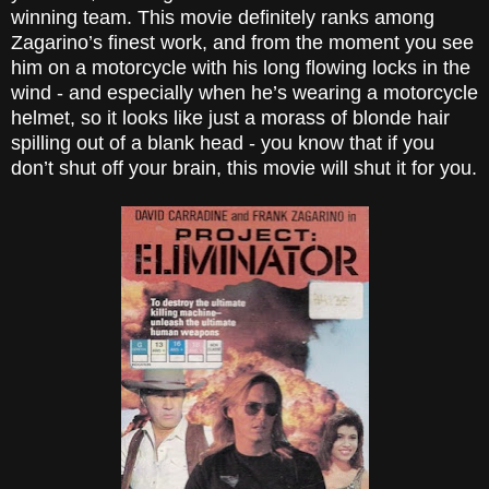
winning team. This movie definitely ranks among
Zagarino’s finest work, and from the moment you see
him on a motorcycle with his long flowing locks in the
wind - and especially when he’s wearing a motorcycle
helmet, so it looks like just a morass of blonde hair
spilling out of a blank head - you know that if you
don’t shut off your brain, this movie will shut it for you.