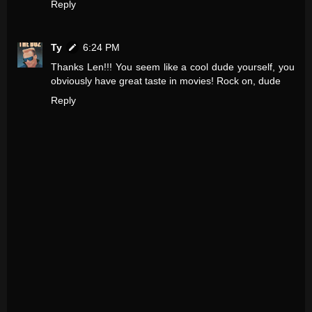
Reply
Ty
6:24 PM
Thanks Len!!! You seem like a cool dude yourself, you
obviously have great taste in movies! Rock on, dude
Reply