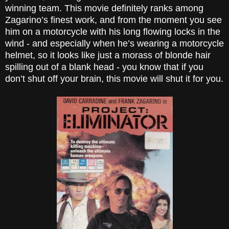
winning team. This movie definitely ranks among
Zagarino’s finest work, and from the moment you see
him on a motorcycle with his long flowing locks in the
wind - and especially when he’s wearing a motorcycle
helmet, so it looks like just a morass of blonde hair
spilling out of a blank head - you know that if you
don’t shut off your brain, this movie will shut it for you.