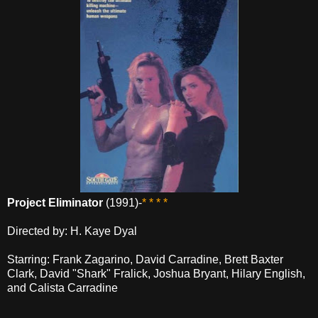
Project Eliminator
(1991)-
* * * *
Directed by: H. Kaye Dyal
Starring: Frank Zagarino, David Carradine, Brett Baxter
Clark, David "Shark" Fralick, Joshua Bryant, Hilary English,
and Calista Carradine