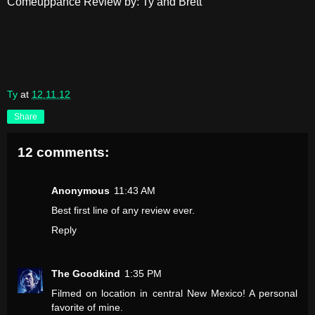
Comeuppance Review by: Ty and Brett
Ty
at
12.11.12
Share
12 comments:
Anonymous
11:43 AM
Best first line of any review ever.
Reply
The Goodkind
1:35 PM
Filmed on location in central New Mexico! A personal
favorite of mine.