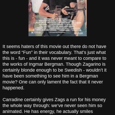
It seems haters of this movie out there do not have
the word “Fun” in their vocabulary. That’s just what
this is - fun - and it was never meant to compare to
the works of Ingmar Bergman. Though Zagarino is
certainly blonde enough to be Swedish - wouldn’t it
have been something to see him in a Bergman
movie? One can only lament the fact that it never
happened.
Carradine certainly gives Zags a run for his money
the whole way through: we’ve never seen him so
animated. He has energy, he actually smiles