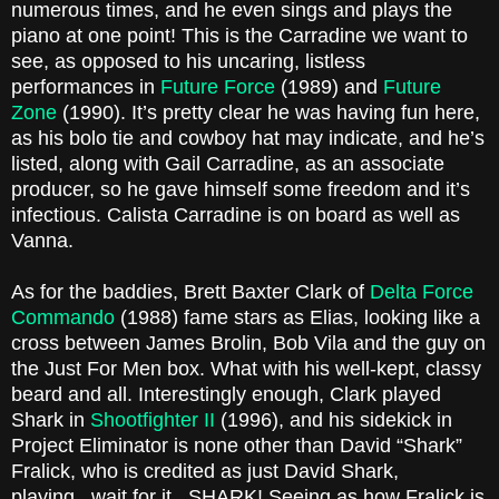
numerous times, and he even sings and plays the
piano at one point! This is the Carradine we want to
see, as opposed to his uncaring, listless
performances in
Future Force
(1989) and
Future
Zone
(1990). It’s pretty clear he was having fun here,
as his bolo tie and cowboy hat may indicate, and he’s
listed, along with Gail Carradine, as an associate
producer, so he gave himself some freedom and it’s
infectious. Calista Carradine is on board as well as
Vanna.
As for the baddies, Brett Baxter Clark of
Delta Force
Commando
(1988) fame stars as Elias, looking like a
cross between James Brolin, Bob Vila and the guy on
the Just For Men box. What with his well-kept, classy
beard and all. Interestingly enough, Clark played
Shark in
Shootfighter II
(1996), and his sidekick in
Project Eliminator is none other than David “Shark”
Fralick, who is credited as just David Shark,
playing...wait for it...SHARK! Seeing as how Fralick is