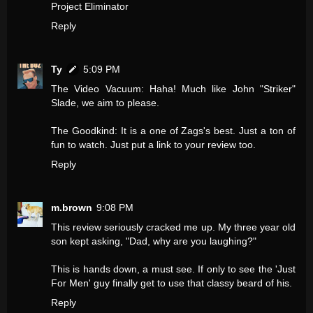
Project Eliminator
Reply
Ty
5:09 PM
The Video Vacuum: Haha! Much like John "Striker"
Slade, we aim to please.
The Goodkind: It is a one of Zags's best. Just a ton of
fun to watch. Just put a link to your review too.
Reply
m.brown
9:08 PM
This review seriously cracked me up. My three year old
son kept asking, "Dad, why are you laughing?"
This is hands down, a must see. If only to see the 'Just
For Men' guy finally get to use that classy beard of his.
Reply