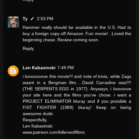
Ty
2:53 PM
Hammer really should be available in the U.S. Had to
buy a foreign copy off Amazon. Fun movie!...Loved the
beginning chase. Review coming soon.
Reply
Len Kabasinski
7:49 PM
i looooooove this movie!!! and note of trivia, while Zags
wasnt in a Bergman film.....David Carradine was!!!!
(THE SERPENTS EGG in 1977). Anyways, i looooove
your site here and the films you've chose. i want a
PROJECT ELIMINATOR bluray and if you possible a
FIST FIGHTER (1989) bluray! Keep on being
awesome dude.
Respectfully,
Len Kabasinski
www.patreon.com/killerwolffilms