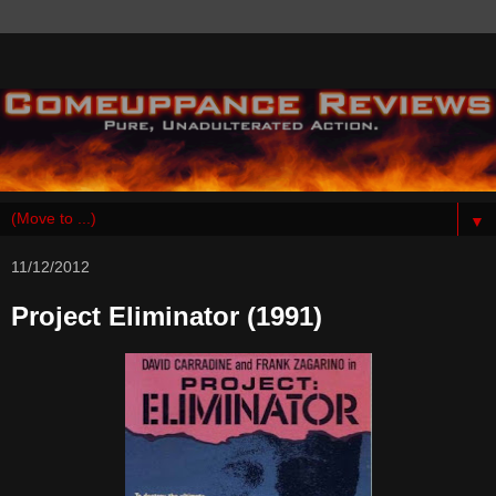
▼
11/12/2012
Project Eliminator (1991)