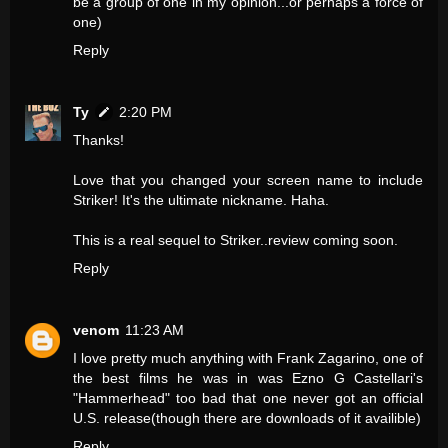
be a group of one in my opinion...or perhaps a force of
one)
Reply
Ty
2:20 PM
Thanks!
Love that you changed your screen name to include
Striker! It's the ultimate nickname. Haha.
This is a real sequel to Striker..review coming soon.
Reply
venom
11:23 AM
I love pretty much anything with Frank Zagarino, one of
the best films he was in was Ezno G Castellari's
"Hammerhead" too bad that one never got an official
U.S. release(though there are downloads of it availible)
Reply