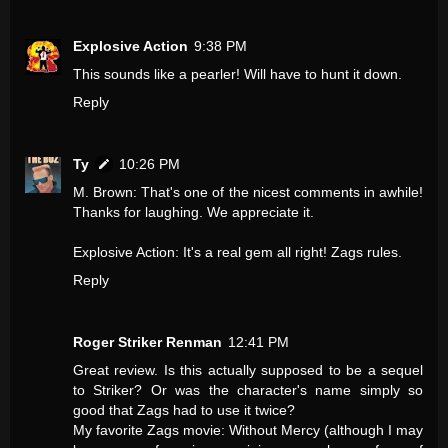
Explosive Action
9:38 PM
This sounds like a pearler! Will have to hunt it down.
Reply
Ty
10:26 PM
M. Brown: That's one of the nicest comments in awhile!
Thanks for laughing. We appreciate it.
Explosive Action: It's a real gem all right! Zags rules.
Reply
Roger Striker Renman
12:41 PM
Great review. Is this actually supposed to be a sequel
to Striker? Or was the character's name simply so
good that Zags had to use it twice?
My favorite Zags movie: Without Mercy (although I may