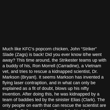
Much like KFC’s popcorn chicken, John “Striker”
Slade (Zags) is back! Did you ever know it/he went
away? This time around, the Strikester teams up with
a buddy of his, Ron Morrell (Carradine), a Vietnam
vet, and tries to rescue a kidnapped scientist, Dr.
Markson (Bryant). It seems Markson has invented a
flying laser contraption, and in what can only be
explained as a fit of doubt, blows up his nifty
invention. After doing this, he was kidnapped by a
team of baddies led by the sinister Elias (Clark). The
only people on earth that can rescue the scientist are