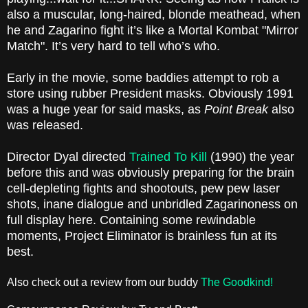
also a muscular, long-haired, blonde meathead, when
he and Zagarino fight it’s like a Mortal Kombat "Mirror
Match". It’s very hard to tell who’s who.
Early in the movie, some baddies attempt to rob a
store using rubber President masks. Obviously 1991
was a huge year for said masks, as
Point Break
also
was released.
Director Dyal directed
Trained To Kill
(1990) the year
before this and was obviously preparing for the brain
cell-depleting fights and shootouts, pew pew laser
shots, inane dialogue and unbridled Zagarinoness on
full display here. Containing some rewindable
moments, Project Eliminator is brainless fun at its
best.
Also check out a review from our buddy
The Goodkind!