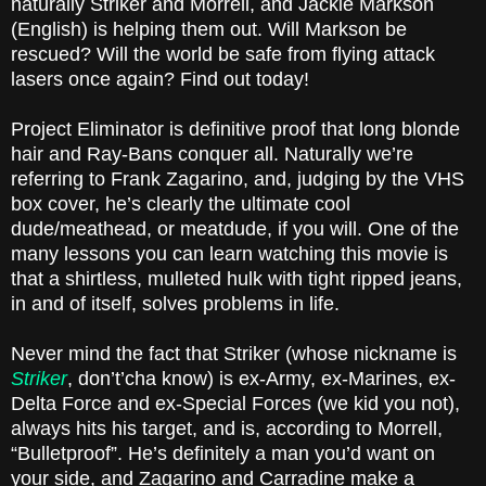
naturally Striker and Morrell, and Jackie Markson
(English) is helping them out. Will Markson be
rescued? Will the world be safe from flying attack
lasers once again? Find out today!
Project Eliminator is definitive proof that long blonde
hair and Ray-Bans conquer all. Naturally we’re
referring to Frank Zagarino, and, judging by the VHS
box cover, he’s clearly the ultimate cool
dude/meathead, or meatdude, if you will. One of the
many lessons you can learn watching this movie is
that a shirtless, mulleted hulk with tight ripped jeans,
in and of itself, solves problems in life.
Never mind the fact that Striker (whose nickname is
Striker
, don’t’cha know) is ex-Army, ex-Marines, ex-
Delta Force and ex-Special Forces (we kid you not),
always hits his target, and is, according to Morrell,
“Bulletproof”. He’s definitely a man you’d want on
your side, and Zagarino and Carradine make a